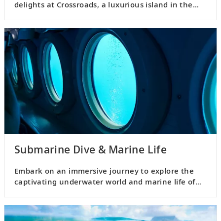
delights at Crossroads, a luxurious island in the
Malé Atoll.
Submarine Dive & Marine Life
Embark on an immersive journey to explore the
captivating underwater world and marine life of
the Maldives.