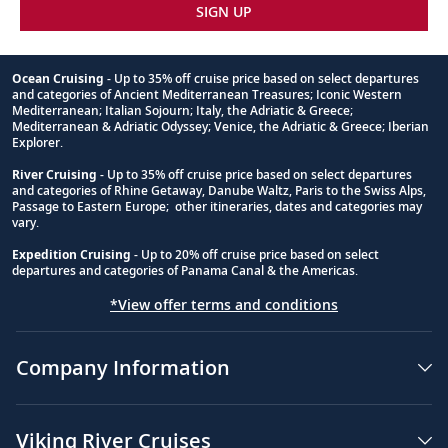
SIGN UP
Ocean Cruising
- Up to 35% off cruise price based on select departures
and categories of Ancient Mediterranean Treasures; Iconic Western
Footnote
Mediterranean; Italian Sojourn; Italy, the Adriatic & Greece;
Mediterranean & Adriatic Odyssey; Venice, the Adriatic & Greece; Iberian
Explorer.
River Cruising
- Up to 35% off cruise price based on select departures
and categories of Rhine Getaway, Danube Waltz, Paris to the Swiss Alps,
Passage to Eastern Europe; other itineraries, dates and categories may
vary.
Expedition Cruising
- Up to 20% off cruise price based on select
departures and categories of Panama Canal & the Americas.
*View offer terms and conditions
Company Information
Viking River Cruises