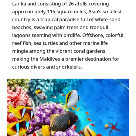
Lanka and consisting of 26 atolls covering
approximately 115 square miles, Asia’s smallest
country is a tropical paradise full of white-sand
beaches, swaying palm trees and tranquil
lagoons teeming with birdlife. Offshore, colorful
reef fish, sea turtles and other marine life
mingle among the vibrant coral gardens,
making the Maldives a premier destination for
curious divers and snorkelers.