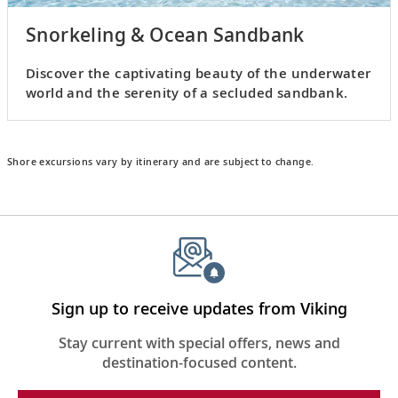
Snorkeling & Ocean Sandbank
Discover the captivating beauty of the underwater
world and the serenity of a secluded sandbank.
Shore excursions vary by itinerary and are subject to change.
Sign up to receive updates from Viking
Stay current with special offers, news and
destination-focused content.