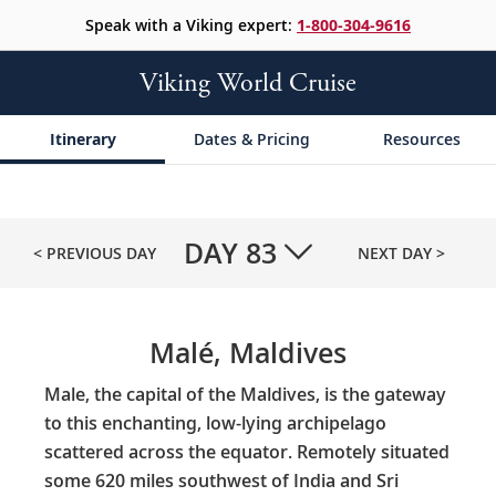
Speak with a Viking expert:
1-800-304-9616
Viking World Cruise
Itinerary
Dates & Pricing
Resources
DAY
83
< PREVIOUS DAY
NEXT DAY >
Malé, Maldives
Male, the capital of the Maldives, is the gateway
to this enchanting, low-lying archipelago
scattered across the equator. Remotely situated
some 620 miles southwest of India and Sri