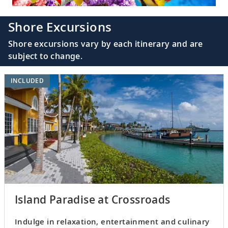
Shore Excursions
Shore excursions vary by each itinerary and are
subject to change.
INCLUDED
Island Paradise at Crossroads
Indulge in relaxation, entertainment and culinary