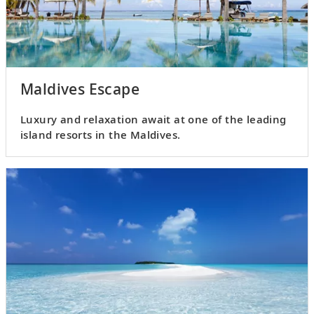
Maldives Escape
Luxury and relaxation await at one of the leading
island resorts in the Maldives.