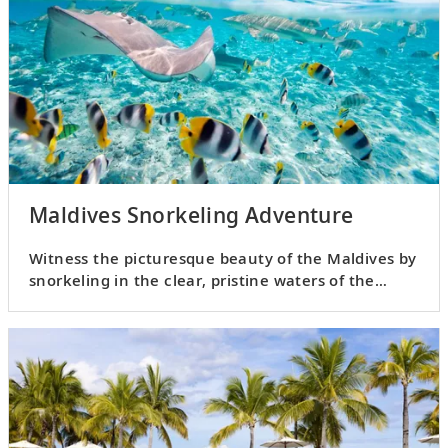
Maldives Snorkeling Adventure
Witness the picturesque beauty of the Maldives by
snorkeling in the clear, pristine waters of the
Indian Ocean.