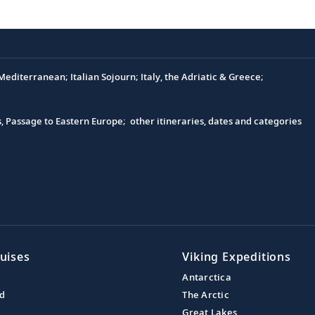
editerranean; Italian Sojourn; Italy, the Adriatic & Greece;
s, Passage to Eastern Europe; other itineraries, dates and categories
uises
Viking Expeditions
Antarctica
nd
The Arctic
Great Lakes