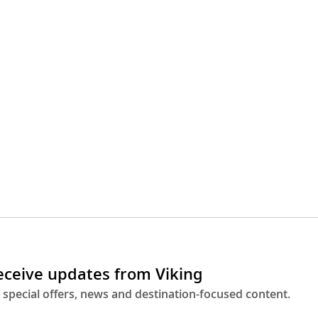
receive updates from Viking
 special offers, news and destination-focused content.