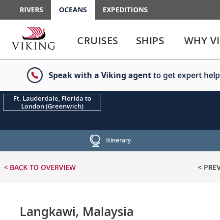
RIVERS
OCEANS
EXPEDITIONS
Use
Use
enter
enter
CRUISES
SHIPS
WHY V
or
or
spacebar
spacebar
key
key
Speak with a Viking agent
to get expert help
to
to
select
expand
the
or
Ft. Lauderdale, Florida to
London (Greenwich)
link
collapse
the
menu
Itinerary
< BACK
TO OVERVIEW
< PRE
Langkawi, Malaysia