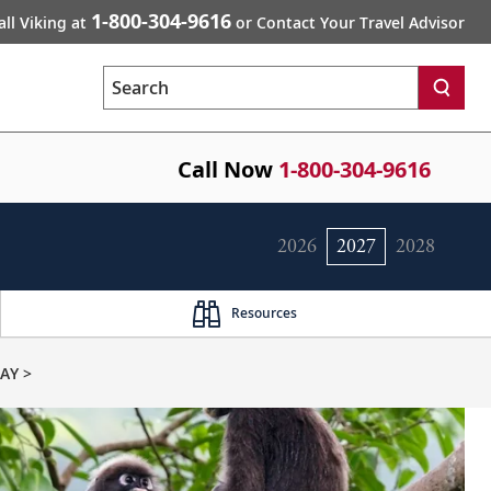
1-800-304-9616
all Viking at
or Contact Your Travel Advisor
Search
Call Now
1-800-304-9616
2026
2027
2028
Resources
AY >