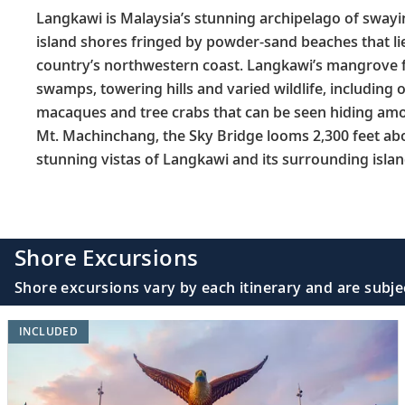
Langkawi is Malaysia’s stunning archipelago of sway
island shores fringed by powder-sand beaches that li
country’s northwestern coast. Langkawi’s mangrove f
swamps, towering hills and varied wildlife, including o
macaques and tree crabs that can be seen hiding a
Mt. Machinchang, the Sky Bridge looms 2,300 feet abov
stunning vistas of Langkawi and its surrounding islan
Shore Excursions
Shore excursions vary by each itinerary and are subje
INCLUDED