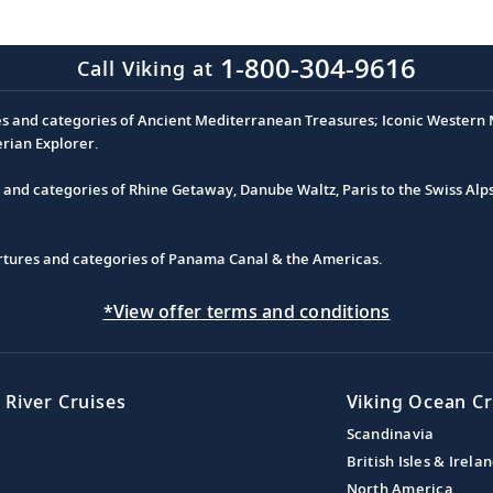
1-800-304-9616
Call Viking at
es and categories of Ancient Mediterranean Treasures; Iconic Western M
erian Explorer.
s and categories of Rhine Getaway, Danube Waltz, Paris to the Swiss Alp
partures and categories of Panama Canal & the Americas.
*View offer terms and conditions
 River Cruises
Viking Ocean Cr
Scandinavia
British Isles & Irela
North America