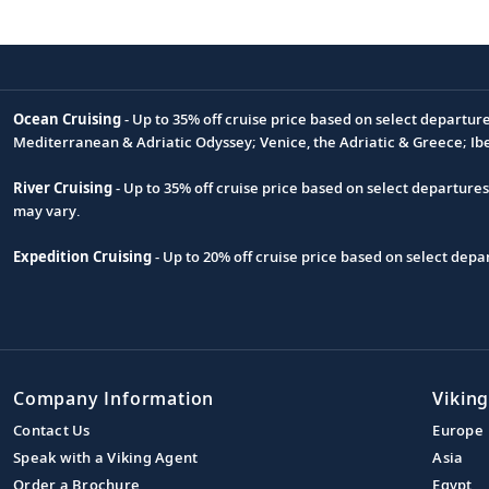
Ocean Cruising
- Up to 35% off cruise price based on select departur
Footnote
Mediterranean & Adriatic Odyssey; Venice, the Adriatic & Greece; Ib
River Cruising
- Up to 35% off cruise price based on select departure
may vary.
Expedition Cruising
- Up to 20% off cruise price based on select de
Company Information
Viking
Contact Us
Europe
Speak with a Viking Agent
Asia
Order a Brochure
Egypt