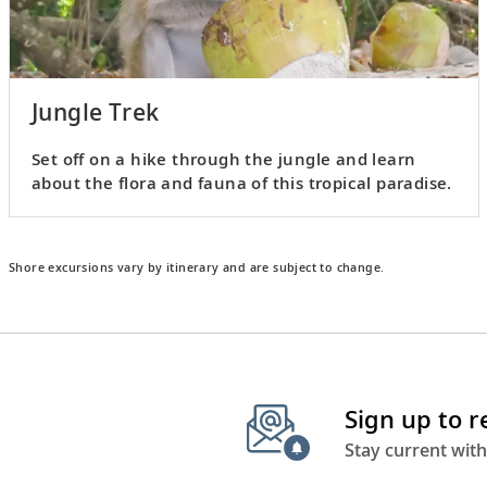
Jungle Trek
Set off on a hike through the jungle and learn
about the flora and fauna of this tropical paradise.
Shore excursions vary by itinerary and are subject to change.
Sign up to 
Stay current with