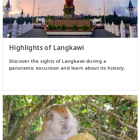
Highlights of Langkawi
Discover the sights of Langkawi during a
panoramic excursion and learn about its history.