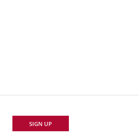
SIGN UP