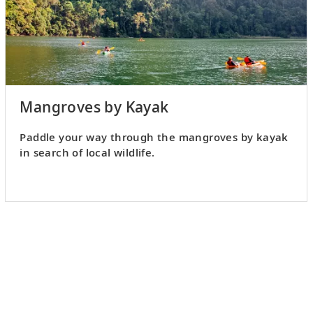
Mangroves by Kayak
Paddle your way through the mangroves by kayak
in search of local wildlife.