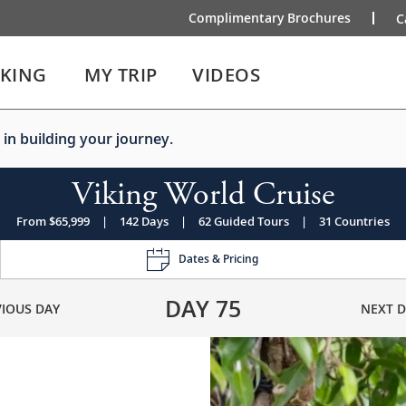
Complimentary Brochures
C
IKING
MY TRIP
VIDEOS
 in building your journey.
Viking World Cruise
From $65,999
|
142 Days
|
62 Guided Tours
|
31 Countries
Dates & Pricing
DAY
75
VIOUS DAY
NEXT D