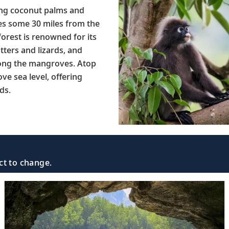
ing coconut palms and
es some 30 miles from the
orest is renowned for its
tters and lizards, and
mong the mangroves. Atop
e sea level, offering
ds.
ct to change.