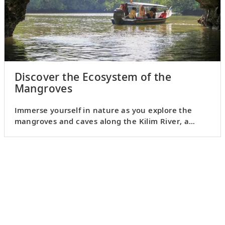
Discover the Ecosystem of the
Mangroves
Immerse yourself in nature as you explore the
mangroves and caves along the Kilim River, a
UNESCO Geopark.