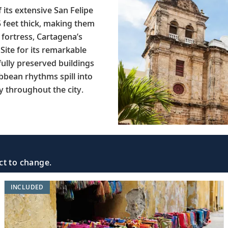
 its extensive San Felipe
5 feet thick, making them
 fortress, Cartagena’s
Site for its remarkable
fully preserved buildings
ibbean rhythms spill into
y throughout the city.
ct to change.
INCLUDED