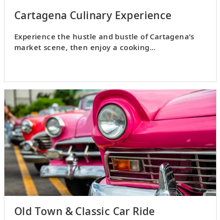
Cartagena Culinary Experience
Experience the hustle and bustle of Cartagena’s
market scene, then enjoy a cooking
demonstration and lunch.
Old Town & Classic Car Ride