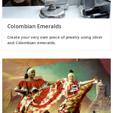
Colombian Emeralds
Create your very own piece of jewelry using silver
and Colombian emeralds.