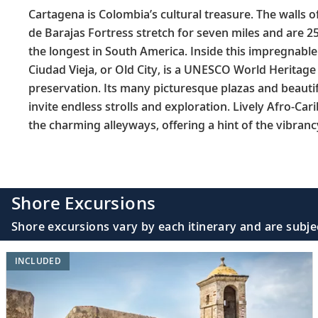
Cartagena is Colombia’s cultural treasure. The walls of
de Barajas Fortress stretch for seven miles and are 2
the longest in South America. Inside this impregnable
Ciudad Vieja, or Old City, is a UNESCO World Heritage 
preservation. Its many picturesque plazas and beauti
invite endless strolls and exploration. Lively Afro-Car
the charming alleyways, offering a hint of the vibranc
Shore Excursions
Shore excursions vary by each itinerary and are subje
INCLUDED