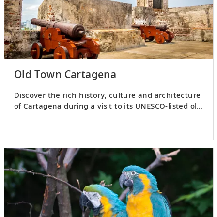
Old Town Cartagena
Discover the rich history, culture and architecture
of Cartagena during a visit to its UNESCO-listed old
town.