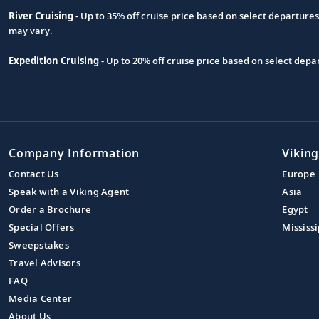
River Cruising
- Up to 35% off cruise price based on select departure
may vary.
Expedition Cruising
- Up to 20% off cruise price based on select de
Company Information
Viking
Contact Us
Europe
Speak with a Viking Agent
Asia
Order a Brochure
Egypt
Special Offers
Mississi
Sweepstakes
Travel Advisors
FAQ
Media Center
About Us