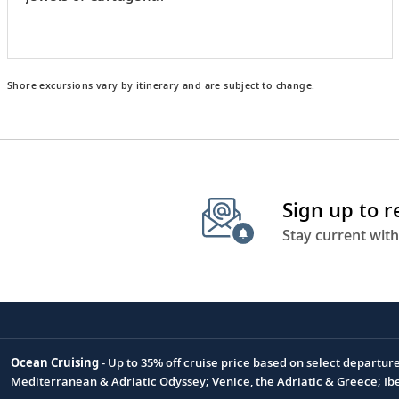
Shore excursions vary by itinerary and are subject to change.
Sign up to 
Stay current with
Ocean Cruising
- Up to 35% off cruise price based on select departur
Footnote
Mediterranean & Adriatic Odyssey; Venice, the Adriatic & Greece; Ib