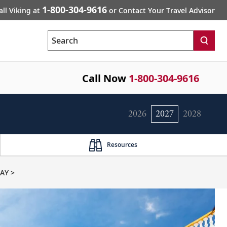
1-800-304-9616
all Viking at
or Contact Your Travel Advisor
Search
Call Now
1-800-304-9616
2026
2027
2028
Resources
AY >