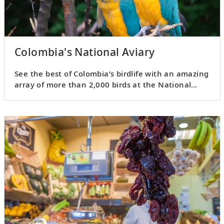
Colombia's National Aviary
See the best of Colombia’s birdlife with an amazing
array of more than 2,000 birds at the National
Aviary.