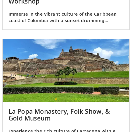
Workshop
Immerse in the vibrant culture of the Caribbean
coast of Colombia with a sunset drumming
experience in La Boquilla.
La Popa Monastery, Folk Show, &
Gold Museum
Experience the rich culture of Cartagena with a