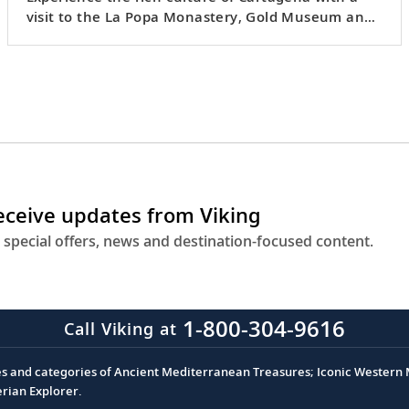
visit to the La Popa Monastery, Gold Museum and
a folk show.
receive updates from Viking
 special offers, news and destination-focused content.
1-800-304-9616
Call Viking at
es and categories of Ancient Mediterranean Treasures; Iconic Western M
erian Explorer.