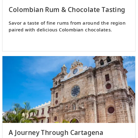
Colombian Rum & Chocolate Tasting
Savor a taste of fine rums from around the region
paired with delicious Colombian chocolates.
A Journey Through Cartagena