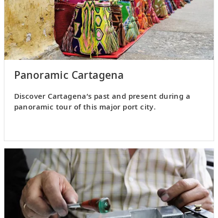
Panoramic Cartagena
Discover Cartagena’s past and present during a
panoramic tour of this major port city.