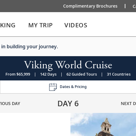
Complimentary Brochures
C
IKING
MY TRIP
VIDEOS
 in building your journey.
Viking World Cruise
From $65,999
|
142 Days
|
62 Guided Tours
|
31 Countries
Dates & Pricing
DAY
6
VIOUS DAY
NEXT D