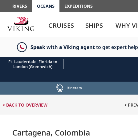
RIVERS
OCEANS
EXPEDITIONS
Use
Use
enter
enter
CRUISES
SHIPS
WHY V
or
or
spacebar
spacebar
key
key
Speak with a Viking agent
to get expert help
to
to
select
expand
the
or
Ft. Lauderdale, Florida to
London (Greenwich)
link
collapse
the
menu
Itinerary
< BACK
TO OVERVIEW
< PRE
Cartagena, Colombia