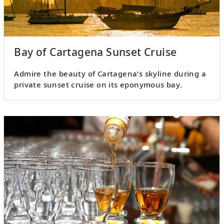
Bay of Cartagena Sunset Cruise
Admire the beauty of Cartagena’s skyline during a
private sunset cruise on its eponymous bay.