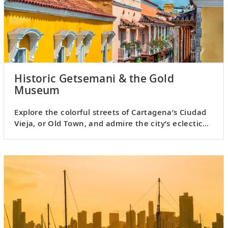
Historic Getsemani & the Gold
Museum
Explore the colorful streets of Cartagena’s Ciudad
Vieja, or Old Town, and admire the city’s eclectic
architecture.