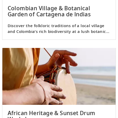
Colombian Village & Botanical
Garden of Cartagena de Indias
Discover the folkloric traditions of a local village
and Colombia’s rich biodiversity at a lush botanical
garden.
African Heritage & Sunset Drum