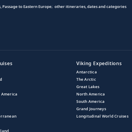
s, Passage to Eastern Europe; other itineraries, dates and categories
uises
Viking Expeditions
Antarctica
nd
The Arctic
Great Lakes
l America
North America
South America
Grand Journeys
erranean
Longitudinal World Cruises
aland