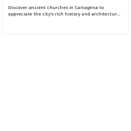
Discover ancient churches in Cartagena to
appreciate the city’s rich history and architectural
beauty.