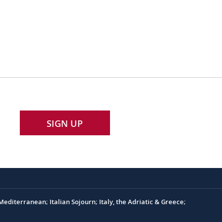
SIGN UP
editerranean; Italian Sojourn; Italy, the Adriatic & Greece;