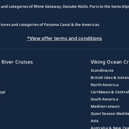
s and categories of Rhine Getaway, Danube Waltz, Paris to the Swiss Alp
partures and categories of Panama Canal & the Americas.
*View offer terms and conditions
 River Cruises
Viking Ocean Cr
Scandinavia
British Isles & Irela
North America
ppi
Caribbean & Centra
South America
Mediterranean
Quiet Season Medit
Asia
Australia & New Ze