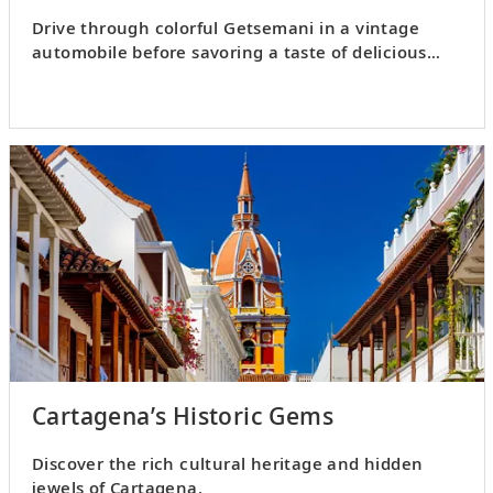
Drive through colorful Getsemani in a vintage
automobile before savoring a taste of delicious
Cartagenan cuisine.
Cartagena’s Historic Gems
Discover the rich cultural heritage and hidden
jewels of Cartagena.