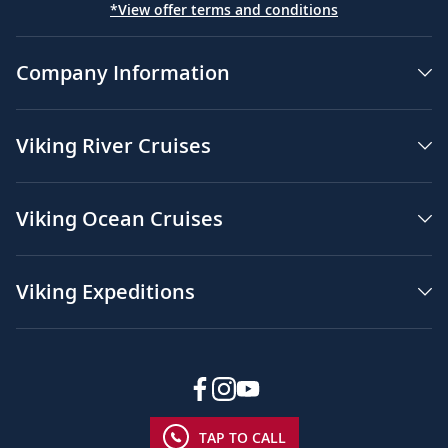
*View offer terms and conditions
Company Information
Viking River Cruises
Viking Ocean Cruises
Viking Expeditions
TAP TO CALL