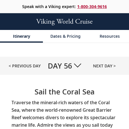
Speak with a Viking expert:
1-800-304-9616
Viking World Cruise
Itinerary
Dates & Pricing
Resources
DAY
56
< PREVIOUS DAY
NEXT DAY >
Sail the Coral Sea
Traverse the mineral-rich waters of the Coral
Sea, where the world-renowned Great Barrier
Reef welcomes divers to explore its spectacular
marine life. Admire the views as you sail today