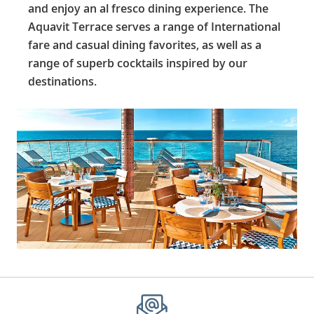
and enjoy an al fresco dining experience. The
Aquavit Terrace serves a range of International
fare and casual dining favorites, as well as a
range of superb cocktails inspired by our
destinations.