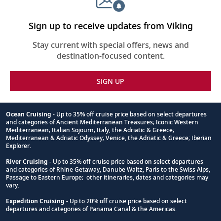
Sign up to receive updates from Viking
Stay current with special offers, news and
destination-focused content.
SIGN UP
Ocean Cruising
- Up to 35% off cruise price based on select departures
and categories of Ancient Mediterranean Treasures; Iconic Western
Footnote
Mediterranean; Italian Sojourn; Italy, the Adriatic & Greece;
Mediterranean & Adriatic Odyssey; Venice, the Adriatic & Greece; Iberian
Explorer.
River Cruising
- Up to 35% off cruise price based on select departures
and categories of Rhine Getaway, Danube Waltz, Paris to the Swiss Alps,
Passage to Eastern Europe; other itineraries, dates and categories may
vary.
Expedition Cruising
- Up to 20% off cruise price based on select
departures and categories of Panama Canal & the Americas.