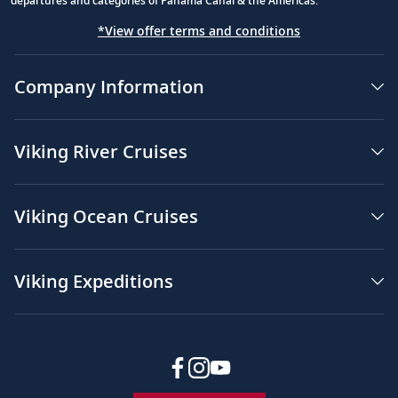
departures and categories of Panama Canal & the Americas.
*View offer terms and conditions
Company Information
Viking River Cruises
Viking Ocean Cruises
Viking Expeditions