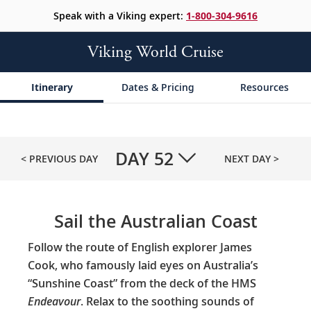
Speak with a Viking expert:
1-800-304-9616
Viking World Cruise
Itinerary
Dates & Pricing
Resources
DAY
52
< PREVIOUS DAY
NEXT DAY >
Sail the Australian Coast
Follow the route of English explorer James
Cook, who famously laid eyes on Australia’s
“Sunshine Coast” from the deck of the HMS
Endeavour
. Relax to the soothing sounds of