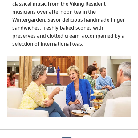
classical music from the Viking Resident
musicians over afternoon tea in the
Wintergarden. Savor delicious handmade finger
sandwiches, freshly baked scones with
preserves and clotted cream, accompanied by a
selection of international teas.