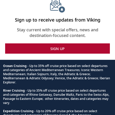
Sign up to receive updates from Viking
Stay current with special offers, news and
destination-focused content.
SIGN UP
Ocean Cruising
- Up to 35% off cruise price based on select departures
and categories of Ancient Mediterranean Treasures; Iconic Western
Footnote
Mediterranean; Italian Sojourn; Italy, the Adriatic & Greece;
Mediterranean & Adriatic Odyssey; Venice, the Adriatic & Greece; Iberian
Explorer.
River Cruising
- Up to 35% off cruise price based on select departures
and categories of Rhine Getaway, Danube Waltz, Paris to the Swiss Alps,
Passage to Eastern Europe; other itineraries, dates and categories may
vary.
Expedition Cruising
- Up to 20% off cruise price based on select