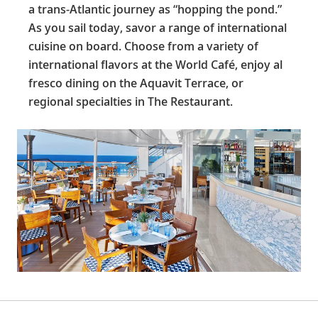
a trans-Atlantic journey as “hopping the pond.”
As you sail today, savor a range of international
cuisine on board. Choose from a variety of
international flavors at the World Café, enjoy al
fresco dining on the Aquavit Terrace, or
regional specialties in The Restaurant.