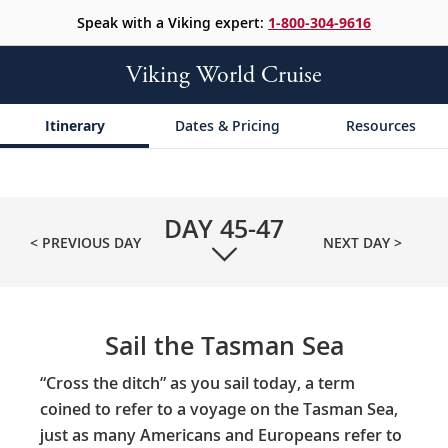
Speak with a Viking expert:
1-800-304-9616
Viking World Cruise
Itinerary
Dates & Pricing
Resources
DAY
45-47
< PREVIOUS DAY
NEXT DAY >
Sail the Tasman Sea
“Cross the ditch” as you sail today, a term
coined to refer to a voyage on the Tasman Sea,
just as many Americans and Europeans refer to