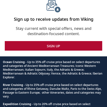
Sign up to receive updates from Viking
Stay current with special offers, news and
destination-focused content.
SIGN UP
Ocean Cruising
- Up to 35% off cruise price based on select departures
and categories of Ancient Mediterranean Treasures; Iconic Western
Footnote
Mediterranean; Italian Sojourn; Italy, the Adriatic & Greece;
Mediterranean & Adriatic Odyssey; Venice, the Adriatic & Greece; Iberian
Explorer.
River Cruising
- Up to 35% off cruise price based on select departures
and categories of Rhine Getaway, Danube Waltz, Paris to the Swiss Alps,
Passage to Eastern Europe; other itineraries, dates and categories may
vary.
Expedition Cruising
- Up to 20% off cruise price based on select