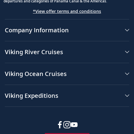
departures and categories of Panama Canal & the Americas.
*View offer terms and conditions
Company Information
Viking River Cruises
Viking Ocean Cruises
Viking Expeditions