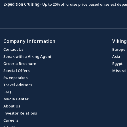
Expedition Cruising
- Up to 20% off cruise price based on select de
Company Information
Viking
Contact Us
Europe
Speak with a Viking Agent
Asia
Order a Brochure
Egypt
Special Offers
Mississi
Sweepstakes
Travel Advisors
FAQ
Media Center
About Us
Investor Relations
Careers