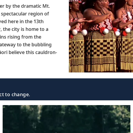
er by the dramatic Mt.
 spectacular region of
ed here in the 13th
, the city is home to a
ins rising from the
ateway to the bubbling
ori believe this cauldron-
ct to change.