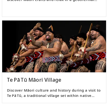
lakefront pool.
Te Pā Tū Māori Village
Discover Māori culture and history during a visit to
Te Pā Tū, a traditional village set within native
tawa forest.