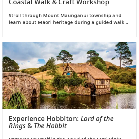
Coastal Walk & Craft Workshop
Stroll through Mount Maunganui township and
learn about Māori heritage during a guided walk
and craft workshop.
Experience Hobbiton:
Lord of the
Rings
&
The Hobbit
Immerse yourself in the world of
The Lord of the