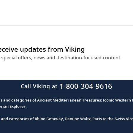
receive updates from Viking
 special offers, news and destination-focused content.
1-800-304-9616
Call Viking at
es and categories of Ancient Mediterranean Treasures; Iconic Western M
erian Explorer.
s and categories of Rhine Getaway, Danube Waltz, Paris to the Swiss Alp