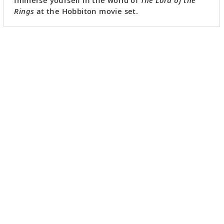
Rings
at the Hobbiton movie set.