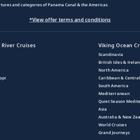
partures and categories of Panama Canal & the Americas.
*View offer terms and conditions
 River Cruises
Viking Ocean Cr
Scandinavia
British Isles & Irela
North America
ppi
Caribbean & Centra
South America
Mediterranean
Quiet Season Medit
Asia
Australia & New Ze
World Cruises
Grand Journeys