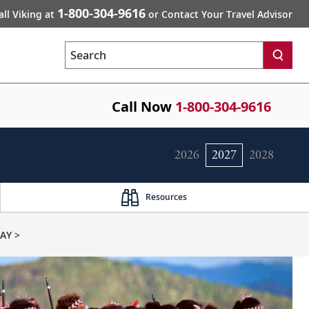
1-800-304-9616
all Viking at
or Contact Your Travel Advisor
Search
Call Now
1-800-304-9616
2026
2027
2028
Resources
AY >