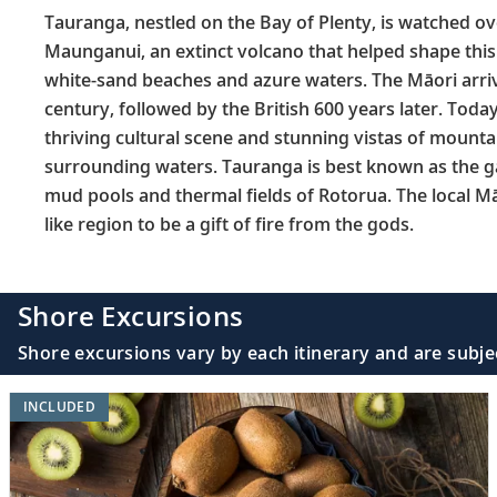
Tauranga, nestled on the Bay of Plenty, is watched ov
Maunganui, an extinct volcano that helped shape this
white-sand beaches and azure waters. The Māori arriv
century, followed by the British 600 years later. Today
thriving cultural scene and stunning vistas of mounta
surrounding waters. Tauranga is best known as the g
mud pools and thermal fields of Rotorua. The local Mā
like region to be a gift of fire from the gods.
Shore Excursions
Shore excursions vary by each itinerary and are subje
INCLUDED