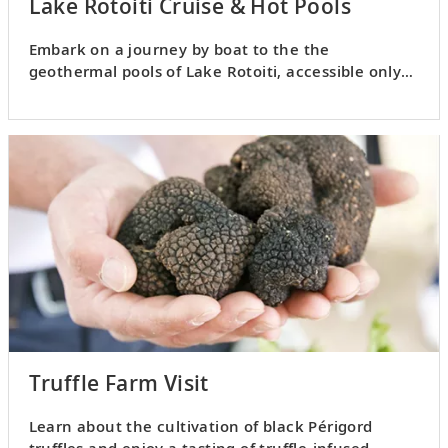
Lake Rotoiti Cruise & Hot Pools
Embark on a journey by boat to the the
geothermal pools of Lake Rotoiti, accessible only
by water or air.
Truffle Farm Visit
Learn about the cultivation of black Périgord
truffles and enjoy a tasting of truffle-infused