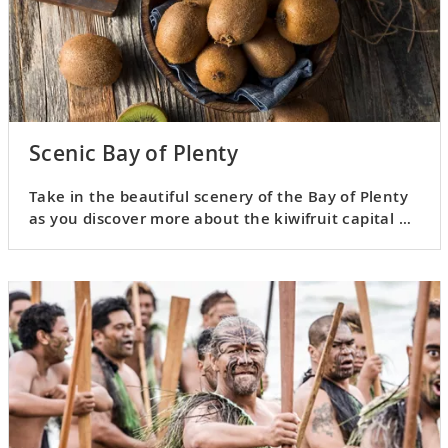
Scenic Bay of Plenty
Take in the beautiful scenery of the Bay of Plenty
as you discover more about the kiwifruit capital of
the world.