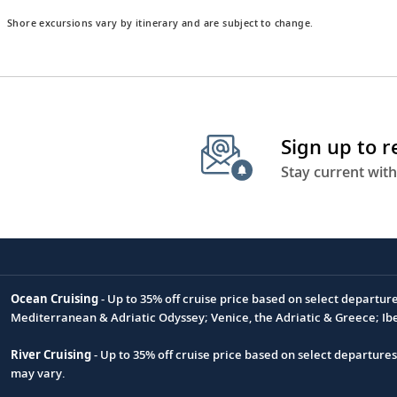
Shore excursions vary by itinerary and are subject to change.
Sign up to 
Stay current with
Ocean Cruising
- Up to 35% off cruise price based on select departur
Footnote
Mediterranean & Adriatic Odyssey; Venice, the Adriatic & Greece; Ib
River Cruising
- Up to 35% off cruise price based on select departure
may vary.