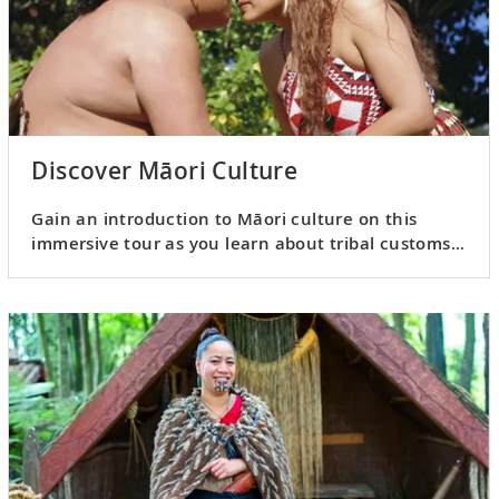
Discover Māori Culture
Gain an introduction to Māori culture on this
immersive tour as you learn about tribal customs
and crafts.