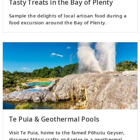
Tasty Treats in the Bay of Plenty
Sample the delights of local artisan food during a
food excursion around the Bay of Plenty.
Te Puia & Geothermal Pools
Visit Te Puia, home to the famed Pōhutu Geyser,
discover Māori crafts and relax in a geothermal