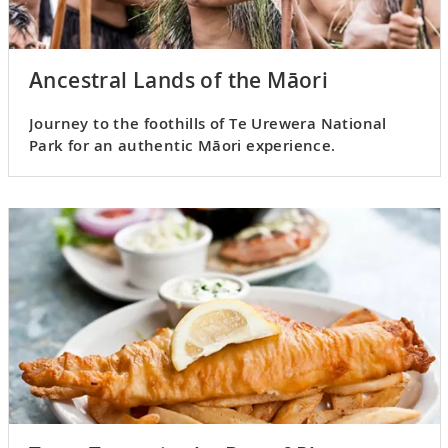
Ancestral Lands of the Māori
Journey to the foothills of Te Urewera National
Park for an authentic Māori experience.