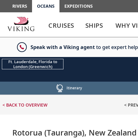
RIVERS
OCEANS
EXPEDITIONS
Use
Use
enter
enter
CRUISES
SHIPS
WHY V
or
or
spacebar
spacebar
key
key
Speak with a Viking agent
to get expert help
to
to
select
expand
the
or
Ft. Lauderdale, Florida to
London (Greenwich)
link
collapse
the
menu
Itinerary
< BACK
TO OVERVIEW
< PRE
Rotorua (Tauranga), New Zealand