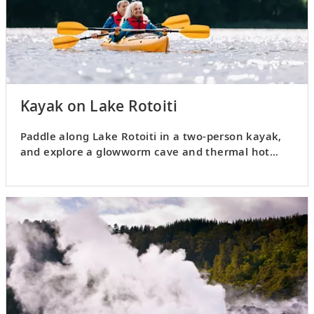
Kayak on Lake Rotoiti
Paddle along Lake Rotoiti in a two-person kayak,
and explore a glowworm cave and thermal hot
pools.