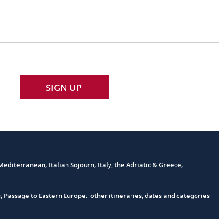
SIGN UP
editerranean; Italian Sojourn; Italy, the Adriatic & Greece;
s, Passage to Eastern Europe; other itineraries, dates and categories