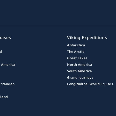
uises
Viking Expeditions
Antarctica
nd
The Arctic
Great Lakes
l America
North America
South America
Grand Journeys
erranean
Longitudinal World Cruises
aland