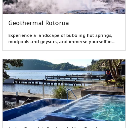
Geothermal Rotorua
Experience a landscape of bubbling hot springs,
mudpools and geysers, and immerse yourself in
Māori culture.