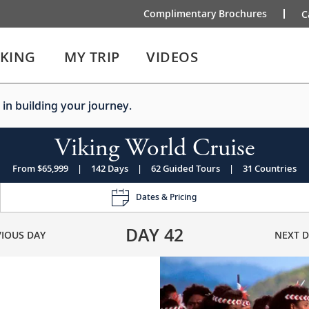
Complimentary Brochures
C
IKING
MY TRIP
VIDEOS
 in building your journey.
Viking World Cruise
From $65,999
|
142 Days
|
62 Guided Tours
|
31 Countries
Dates & Pricing
DAY
42
VIOUS DAY
NEXT D