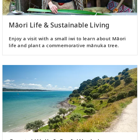
Māori Life & Sustainable Living
Enjoy a visit with a small iwi to learn about Māori
life and plant a commemorative mānuka tree.