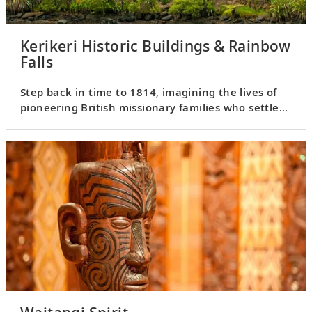
Kerikeri Historic Buildings & Rainbow
Falls
Step back in time to 1814, imagining the lives of
pioneering British missionary families who settled
in the wilds.