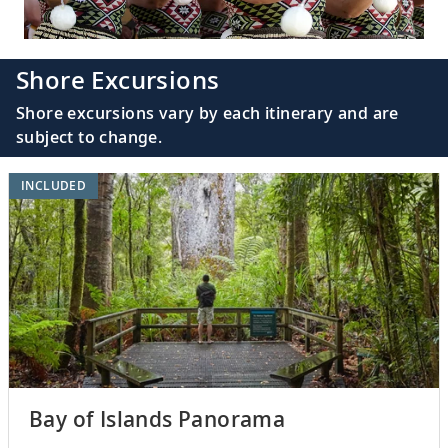
Shore Excursions
Shore excursions vary by each itinerary and are
subject to change.
INCLUDED
Bay of Islands Panorama