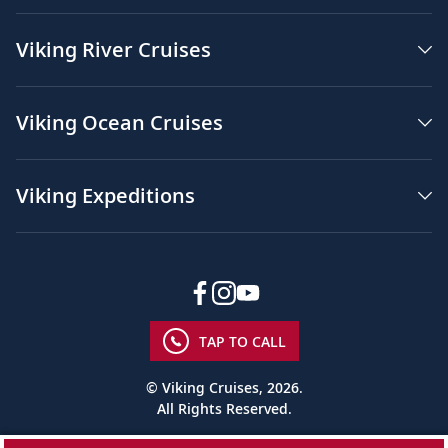
Viking River Cruises
Viking Ocean Cruises
Viking Expeditions
TAP TO CALL
© Viking Cruises, 2026.
All Rights Reserved.