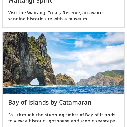
Waitangi Spirit
Visit the Waitangi Treaty Reserve, an award-
winning historic site with a museum.
Bay of Islands by Catamaran
Sail through the stunning sights of Bay of Islands
to view a historic lighthouse and scenic seascape.