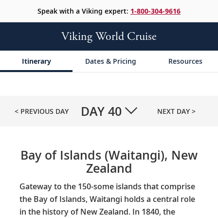
Speak with a Viking expert:
1-800-304-9616
Viking World Cruise
Itinerary
Dates & Pricing
Resources
DAY
40
< PREVIOUS DAY
NEXT DAY >
Bay of Islands (Waitangi), New
Zealand
Gateway to the 150-some islands that comprise
the Bay of Islands, Waitangi holds a central role
in the history of New Zealand. In 1840, the