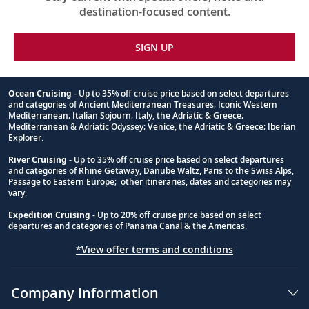
destination-focused content.
SIGN UP
Ocean Cruising
- Up to 35% off cruise price based on select departures
and categories of Ancient Mediterranean Treasures; Iconic Western
Footnote
Mediterranean; Italian Sojourn; Italy, the Adriatic & Greece;
Mediterranean & Adriatic Odyssey; Venice, the Adriatic & Greece; Iberian
Explorer.
River Cruising
- Up to 35% off cruise price based on select departures
and categories of Rhine Getaway, Danube Waltz, Paris to the Swiss Alps,
Passage to Eastern Europe; other itineraries, dates and categories may
vary.
Expedition Cruising
- Up to 20% off cruise price based on select
departures and categories of Panama Canal & the Americas.
*View offer terms and conditions
Company Information