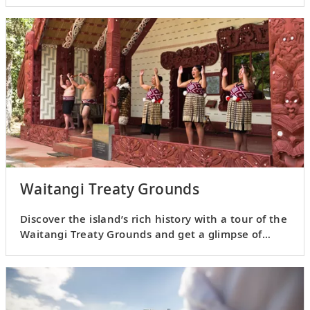
Waitangi Treaty Grounds
Discover the island’s rich history with a tour of the
Waitangi Treaty Grounds and get a glimpse of
Māori culture.