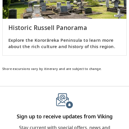
Historic Russell Panorama
Explore the Kororāreka Peninsula to learn more
about the rich culture and history of this region.
Shore excursions vary by itinerary and are subject to change.
Sign up to receive updates from Viking
Stay current with special offers, news and