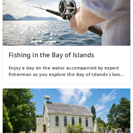
Fishing in the Bay of Islands
Enjoy a day on the water accompanied by expert
fisherman as you explore the Bay of Islands's best
fishing spots.