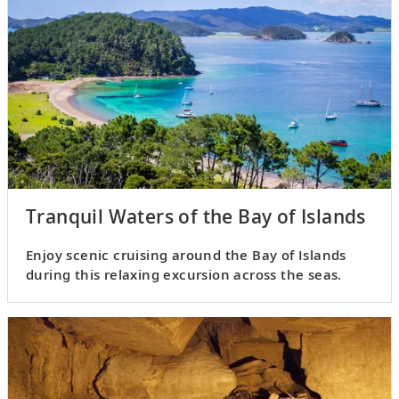
Tranquil Waters of the Bay of Islands
Enjoy scenic cruising around the Bay of Islands
during this relaxing excursion across the seas.