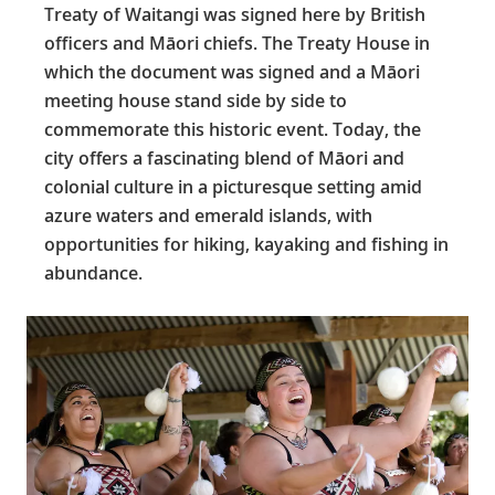
Treaty of Waitangi was signed here by British
officers and Māori chiefs. The Treaty House in
which the document was signed and a Māori
meeting house stand side by side to
commemorate this historic event. Today, the
city offers a fascinating blend of Māori and
colonial culture in a picturesque setting amid
azure waters and emerald islands, with
opportunities for hiking, kayaking and fishing in
abundance.