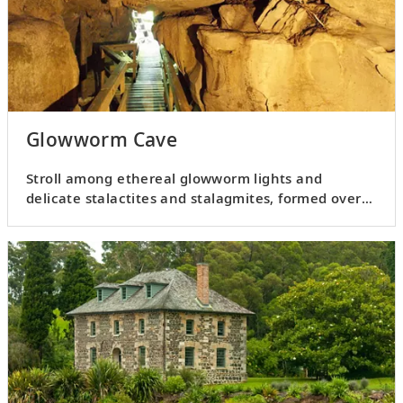
Glowworm Cave
Stroll among ethereal glowworm lights and
delicate stalactites and stalagmites, formed over
thousands of years.