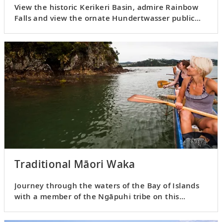
View the historic Kerikeri Basin, admire Rainbow
Falls and view the ornate Hundertwasser public
bathrooms.
Traditional Māori Waka
Journey through the waters of the Bay of Islands
with a member of the Ngāpuhi tribe on this
cultural experience.