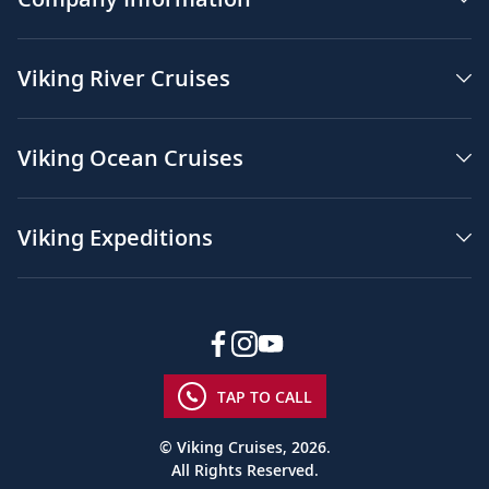
Viking River Cruises
Viking Ocean Cruises
Viking Expeditions
TAP TO CALL
© Viking Cruises, 2026.
All Rights Reserved.