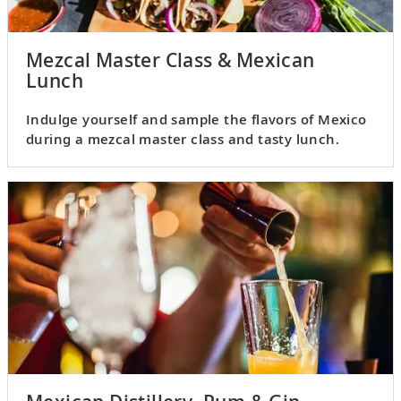
Mezcal Master Class & Mexican
Lunch
Indulge yourself and sample the flavors of Mexico
during a mezcal master class and tasty lunch.