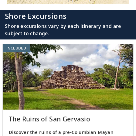
Shore Excursions
Shore excursions vary by each itinerary and are
subject to change.
INCLUDED
The Ruins of San Gervasio
Discover the ruins of a pre-Columbian Mayan