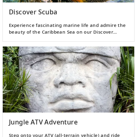
Discover Scuba
Experience fascinating marine life and admire the
beauty of the Caribbean Sea on our Discover
Scuba excursion.
Jungle ATV Adventure
Step onto your ATV (all-terrain vehicle) and ride