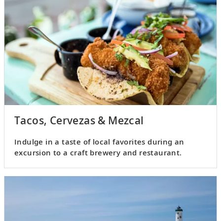
Tacos, Cervezas & Mezcal
Indulge in a taste of local favorites during an
excursion to a craft brewery and restaurant.