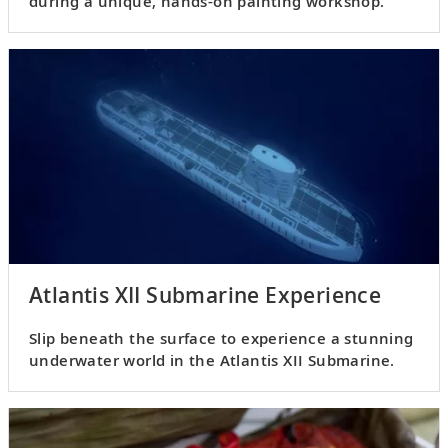
during a unique, hands-on painting workshop.
Atlantis XII Submarine Experience
Slip beneath the surface to experience a stunning
underwater world in the Atlantis XII Submarine.