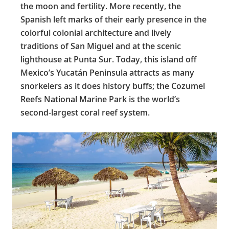
the moon and fertility. More recently, the
Spanish left marks of their early presence in the
colorful colonial architecture and lively
traditions of San Miguel and at the scenic
lighthouse at Punta Sur. Today, this island off
Mexico’s Yucatán Peninsula attracts as many
snorkelers as it does history buffs; the Cozumel
Reefs National Marine Park is the world’s
second-largest coral reef system.