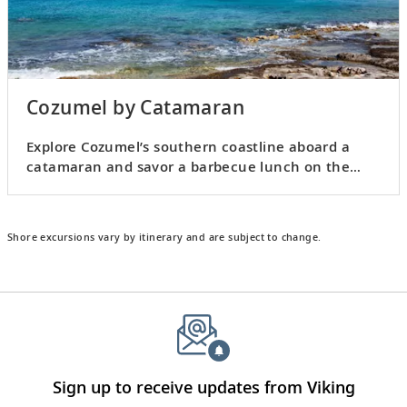
Cozumel by Catamaran
Explore Cozumel’s southern coastline aboard a
catamaran and savor a barbecue lunch on the
water.
Shore excursions vary by itinerary and are subject to change.
Sign up to receive updates from Viking