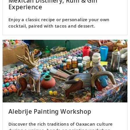
Mexican Distillery, Rum & Gin
Experience
Enjoy a classic recipe or personalize your own
cocktail, paired with tacos and dessert.
Alebrije Painting Workshop
Discover the rich traditions of Oaxacan culture