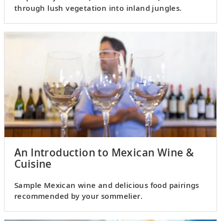
through lush vegetation into inland jungles.
An Introduction to Mexican Wine &
Cuisine
Sample Mexican wine and delicious food pairings
recommended by your sommelier.