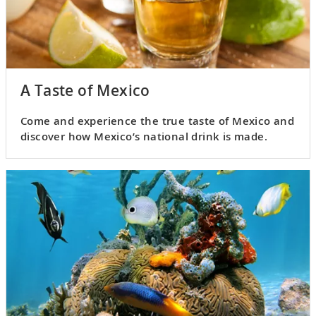
A Taste of Mexico
Come and experience the true taste of Mexico and
discover how Mexico’s national drink is made.