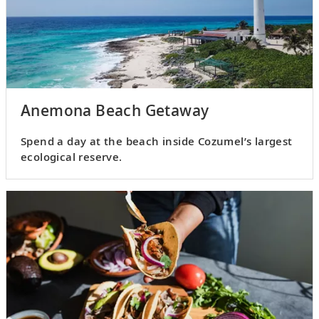
Anemona Beach Getaway
Spend a day at the beach inside Cozumel’s largest
ecological reserve.