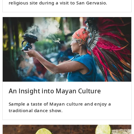
religious site during a visit to San Gervasio.
An Insight into Mayan Culture
Sample a taste of Mayan culture and enjoy a
traditional dance show.