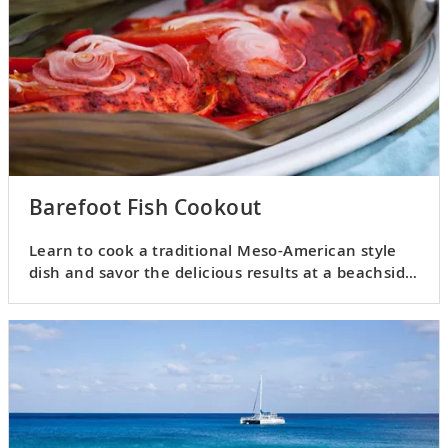
Barefoot Fish Cookout
Learn to cook a traditional Meso-American style
dish and savor the delicious results at a beachside
cookout.