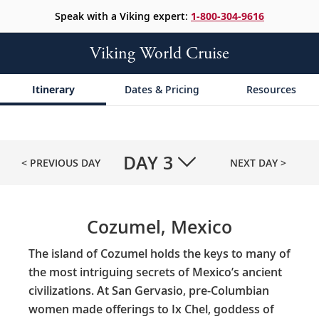
Speak with a Viking expert:
1-800-304-9616
Viking World Cruise
Itinerary
Dates & Pricing
Resources
DAY
3
< PREVIOUS DAY
NEXT DAY >
Cozumel, Mexico
The island of Cozumel holds the keys to many of
the most intriguing secrets of Mexico’s ancient
civilizations. At San Gervasio, pre-Columbian
women made offerings to Ix Chel, goddess of