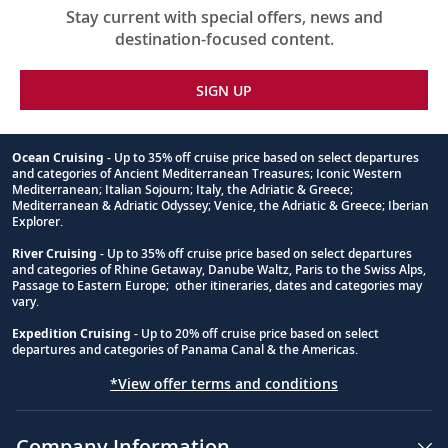
Stay current with special offers, news and
destination-focused content.
SIGN UP
Ocean Cruising
- Up to 35% off cruise price based on select departures
and categories of Ancient Mediterranean Treasures; Iconic Western
Footnote
Mediterranean; Italian Sojourn; Italy, the Adriatic & Greece;
Mediterranean & Adriatic Odyssey; Venice, the Adriatic & Greece; Iberian
Explorer.
River Cruising
- Up to 35% off cruise price based on select departures
and categories of Rhine Getaway, Danube Waltz, Paris to the Swiss Alps,
Passage to Eastern Europe; other itineraries, dates and categories may
vary.
Expedition Cruising
- Up to 20% off cruise price based on select
departures and categories of Panama Canal & the Americas.
*View offer terms and conditions
Company Information