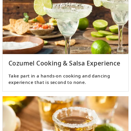
Cozumel Cooking & Salsa Experience
Take part in a hands-on cooking and dancing
experience that is second to none.