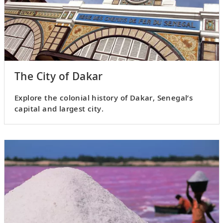
The City of Dakar
Explore the colonial history of Dakar, Senegal’s
capital and largest city.