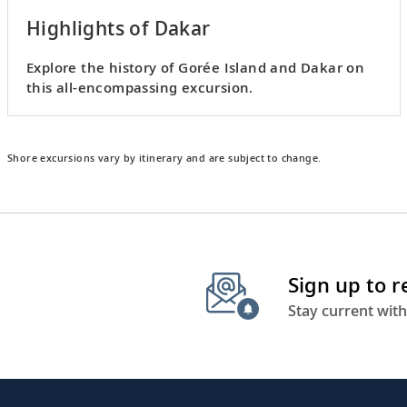
Highlights of Dakar
Explore the history of Gorée Island and Dakar on
this all-encompassing excursion.
Shore excursions vary by itinerary and are subject to change.
Sign up to 
Stay current with