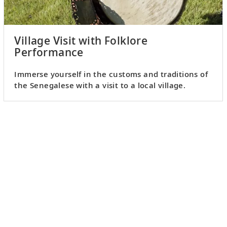
Village Visit with Folklore
Performance
Immerse yourself in the customs and traditions of
the Senegalese with a visit to a local village.