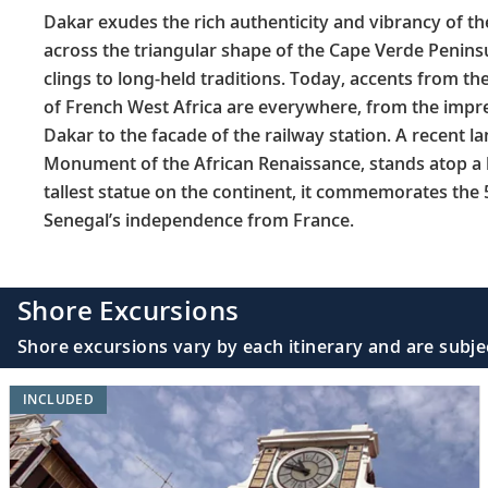
Dakar exudes the rich authenticity and vibrancy of the
across the triangular shape of the Cape Verde Peninsul
clings to long-held traditions. Today, accents from the 
of French West Africa are everywhere, from the impres
Dakar to the facade of the railway station. A recent 
Monument of the African Renaissance, stands atop a h
tallest statue on the continent, it commemorates the 
Senegal’s independence from France.
Shore Excursions
Shore excursions vary by each itinerary and are subje
INCLUDED