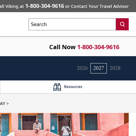
1-800-304-9616
all Viking at
or Contact Your Travel Advisor
Search
Call Now
1-800-304-9616
2026
2027
2028
Resources
AY >