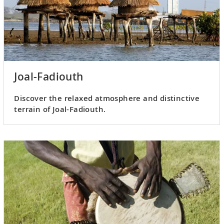
Joal-Fadiouth
Discover the relaxed atmosphere and distinctive
terrain of Joal-Fadiouth.