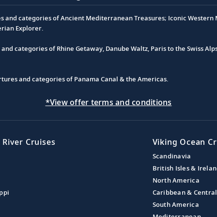
es and categories of Ancient Mediterranean Treasures; Iconic Western M
erian Explorer.
s and categories of Rhine Getaway, Danube Waltz, Paris to the Swiss Alp
partures and categories of Panama Canal & the Americas.
*View offer terms and conditions
 River Cruises
Viking Ocean Cr
Scandinavia
British Isles & Irela
North America
ppi
Caribbean & Centra
South America
Mediterranean