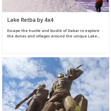
Lake Retba by 4x4
Escape the hustle and bustle of Dakar to explore
the dunes and villages around the unique Lake
Retba.