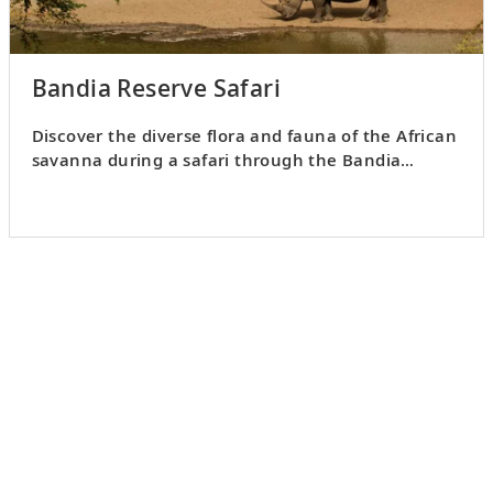
Bandia Reserve Safari
Discover the diverse flora and fauna of the African
savanna during a safari through the Bandia
Reserve.