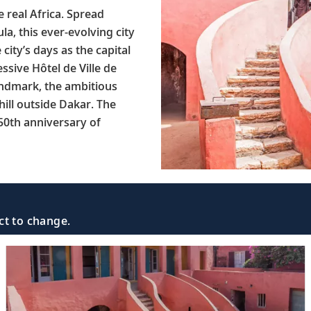
 real Africa. Spread
a, this ever-evolving city
city’s days as the capital
sive Hôtel de Ville de
landmark, the ambitious
ill outside Dakar. The
50th anniversary of
ct to change.