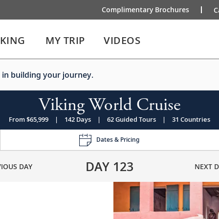
Complimentary Brochures
C
IKING
MY TRIP
VIDEOS
 in building your journey.
Viking World Cruise
From $65,999
|
142 Days
|
62 Guided Tours
|
31 Countries
Dates & Pricing
DAY
123
VIOUS DAY
NEXT D