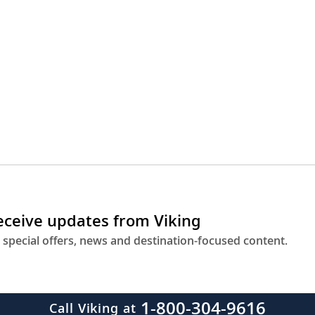
receive updates from Viking
 special offers, news and destination-focused content.
1-800-304-9616
Call Viking at