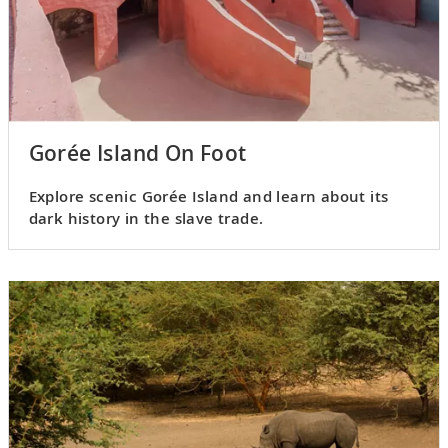
Gorée Island On Foot
Explore scenic Gorée Island and learn about its
dark history in the slave trade.