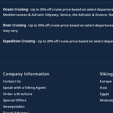
Ocean Cruising
- Up to 35% off cruise price based on select departur
Footnote
Mediterranean & Adriatic Odyssey; Venice, the Adriatic & Greece; Ib
River Cruising
- Up to 35% off cruise price based on select departure
may vary.
Expedition Cruising
- Up to 20% off cruise price based on select de
Company Information
Viking
Contact Us
Europe
Speak with a Viking Agent
Asia
Order a Brochure
Egypt
Special Offers
Mississi
Sweepstakes
Travel Advisors