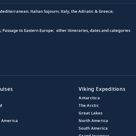
editerranean; Italian Sojourn; Italy, the Adriatic & Greece;
s, Passage to Eastern Europe; other itineraries, dates and categories
uises
Viking Expeditions
Antarctica
nd
The Arctic
Great Lakes
l America
North America
South America
Grand Journeys