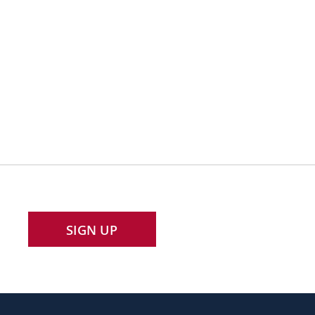
SIGN UP