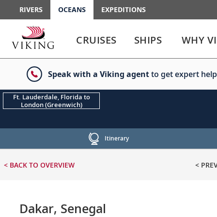
RIVERS
OCEANS
EXPEDITIONS
Use
Use
enter
enter
CRUISES
SHIPS
WHY V
or
or
spacebar
spacebar
key
key
Speak with a Viking agent
to get expert help
to
to
select
expand
the
or
Ft. Lauderdale, Florida to
London (Greenwich)
link
collapse
the
menu
Itinerary
< BACK
TO OVERVIEW
< PRE
Dakar, Senegal