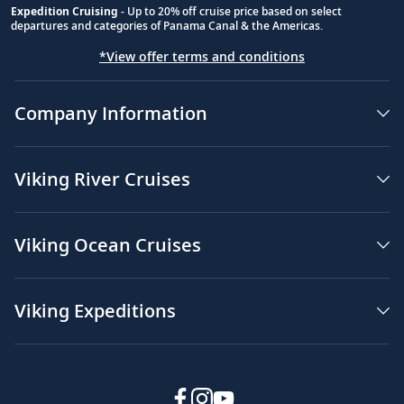
Expedition Cruising
- Up to 20% off cruise price based on select
departures and categories of Panama Canal & the Americas.
*View offer terms and conditions
Company Information
Viking River Cruises
Viking Ocean Cruises
Viking Expeditions