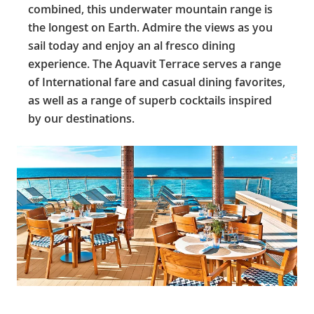
combined, this underwater mountain range is
the longest on Earth. Admire the views as you
sail today and enjoy an al fresco dining
experience. The Aquavit Terrace serves a range
of International fare and casual dining favorites,
as well as a range of superb cocktails inspired
by our destinations.