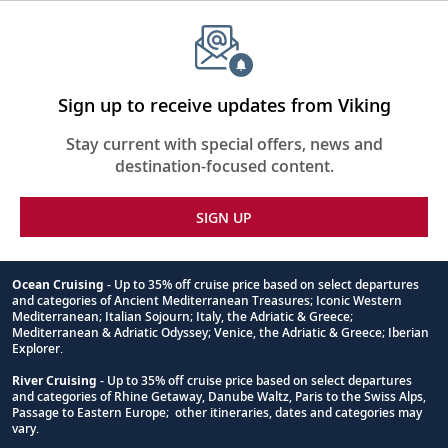
Sign up to receive updates from Viking
Stay current with special offers, news and
destination-focused content.
SIGN UP
Ocean Cruising
- Up to 35% off cruise price based on select departures
and categories of Ancient Mediterranean Treasures; Iconic Western
Footnote
Mediterranean; Italian Sojourn; Italy, the Adriatic & Greece;
Mediterranean & Adriatic Odyssey; Venice, the Adriatic & Greece; Iberian
Explorer.
River Cruising
- Up to 35% off cruise price based on select departures
and categories of Rhine Getaway, Danube Waltz, Paris to the Swiss Alps,
Passage to Eastern Europe; other itineraries, dates and categories may
vary.