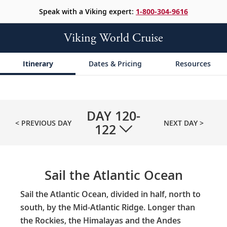
Speak with a Viking expert:
1-800-304-9616
Viking World Cruise
Itinerary
Dates & Pricing
Resources
DAY
120-
< PREVIOUS DAY
NEXT DAY >
122
Sail the Atlantic Ocean
Sail the Atlantic Ocean, divided in half, north to
south, by the Mid-Atlantic Ridge. Longer than
the Rockies, the Himalayas and the Andes