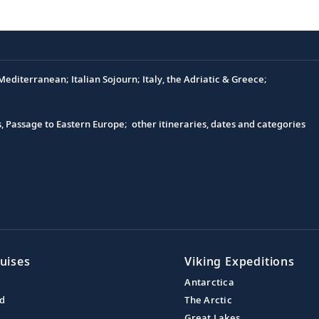
editerranean; Italian Sojourn; Italy, the Adriatic & Greece;
s, Passage to Eastern Europe; other itineraries, dates and categories
uises
Viking Expeditions
Antarctica
nd
The Arctic
Great Lakes