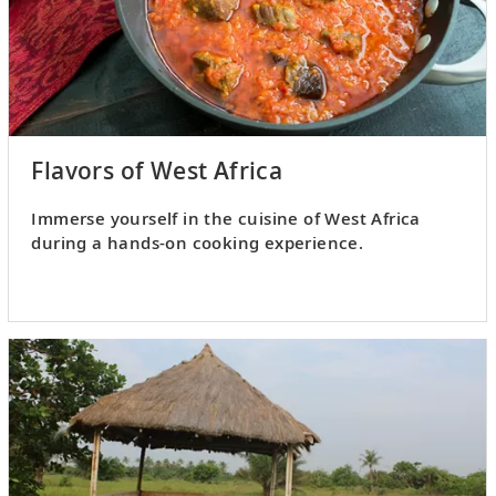
Flavors of West Africa
Immerse yourself in the cuisine of West Africa
during a hands-on cooking experience.