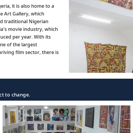
ria, it is also home to a
ke Art Gallery, which
d traditional Nigerian
ia's movie industry, which
ced per year. With its
one of the largest
riving film sector, there is
ct to change.