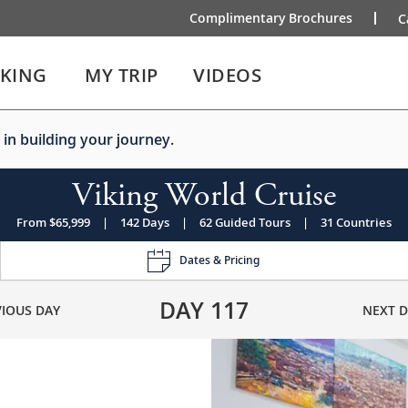
Complimentary Brochures
C
IKING
MY TRIP
VIDEOS
 in building your journey.
Viking World Cruise
From $65,999
|
142 Days
|
62 Guided Tours
|
31 Countries
Dates & Pricing
DAY
117
VIOUS DAY
NEXT D