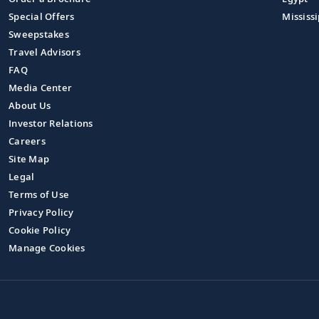
Special Offers
Mississi
Sweepstakes
Travel Advisors
FAQ
Media Center
About Us
Investor Relations
Careers
Site Map
Legal
Terms of Use
Privacy Policy
Cookie Policy
Manage Cookies