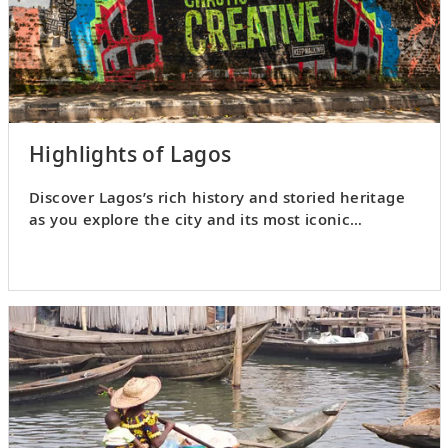
Highlights of Lagos
Discover Lagos’s rich history and storied heritage
as you explore the city and its most iconic
landmarks.