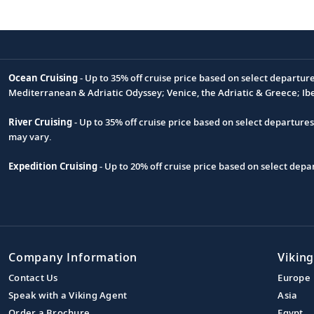
Ocean Cruising
- Up to 35% off cruise price based on select departur
Footnote
Mediterranean & Adriatic Odyssey; Venice, the Adriatic & Greece; Ib
River Cruising
- Up to 35% off cruise price based on select departure
may vary.
Expedition Cruising
- Up to 20% off cruise price based on select de
Company Information
Viking
Contact Us
Europe
Speak with a Viking Agent
Asia
Order a Brochure
Egypt