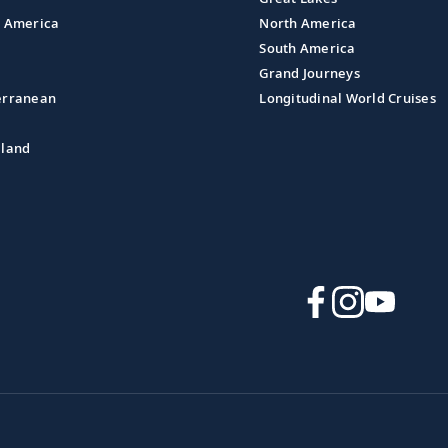
l America
North America
South America
Grand Journeys
erranean
Longitudinal World Cruises
aland