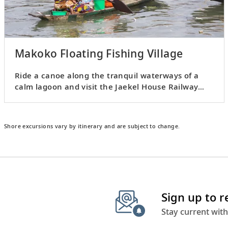
Makoko Floating Fishing Village
Ride a canoe along the tranquil waterways of a
calm lagoon and visit the Jaekel House Railway
Museum.
Shore excursions vary by itinerary and are subject to change.
Sign up to 
Stay current with