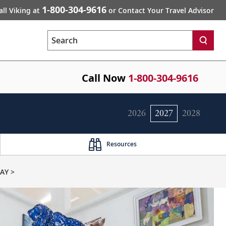
1-800-304-9616
all Viking at
or Contact Your Travel Advisor
Search
Call Now
1-800-304-9616
2026
2027
2028
Resources
AY >