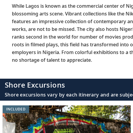
While Lagos is known as the commercial center of Nige
blossoming arts scene. Vibrant collections like the Ni
features an impressive collection of contemporary an
works, are not to be missed. The city also hosts Niger
ranks second in the world for number of movies produ
roots in filmed plays, this field has transformed into 
employers in Nigeria. From colorful exhibitions to a th
no shortage of talent to appreciate.
Shore Excursions
Shore excursions vary by each itinerary and are subje
INCLUDED