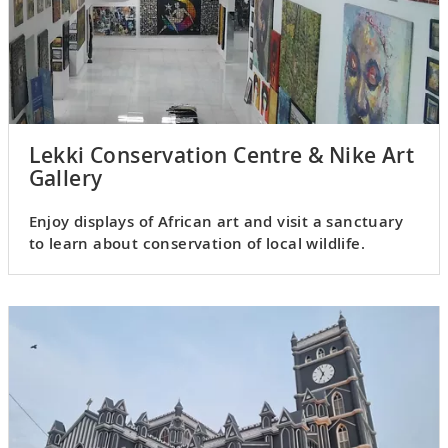
Lekki Conservation Centre & Nike Art
Gallery
Enjoy displays of African art and visit a sanctuary
to learn about conservation of local wildlife.