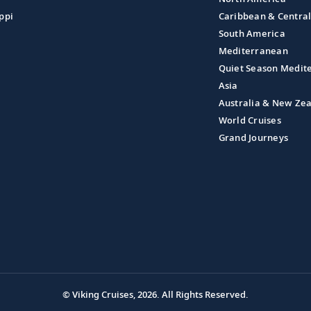
ppi
Caribbean & Centra
South America
Mediterranean
Quiet Season Medit
Asia
Australia & New Ze
World Cruises
Grand Journeys
© Viking Cruises, 2026.
All Rights Reserved.