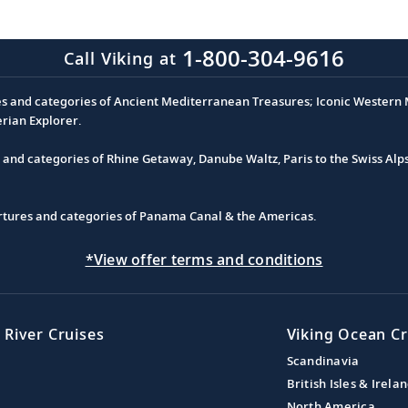
1-800-304-9616
Call Viking at
es and categories of Ancient Mediterranean Treasures; Iconic Western M
erian Explorer.
s and categories of Rhine Getaway, Danube Waltz, Paris to the Swiss Alp
partures and categories of Panama Canal & the Americas.
*View offer terms and conditions
 River Cruises
Viking Ocean Cr
Scandinavia
British Isles & Irela
North America