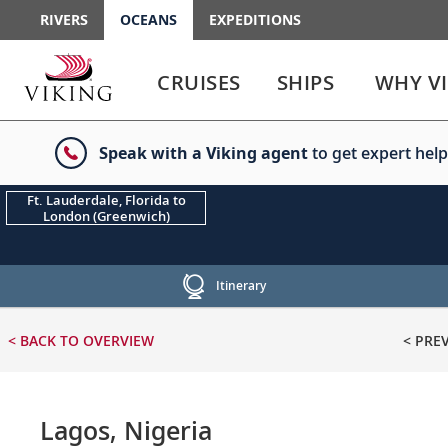
RIVERS
OCEANS
EXPEDITIONS
Use
Use
enter
enter
CRUISES
SHIPS
WHY V
or
or
spacebar
spacebar
key
key
Speak with a Viking agent
to get expert help
to
to
select
expand
the
or
Ft. Lauderdale, Florida to
London (Greenwich)
link
collapse
the
menu
Itinerary
< BACK
TO OVERVIEW
< PRE
Lagos, Nigeria