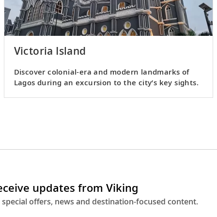
Victoria Island
Discover colonial-era and modern landmarks of
Lagos during an excursion to the city’s key sights.
receive updates from Viking
 special offers, news and destination-focused content.