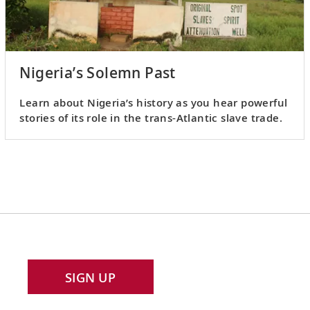
Nigeria’s Solemn Past
Learn about Nigeria’s history as you hear powerful
stories of its role in the trans-Atlantic slave trade.
SIGN UP