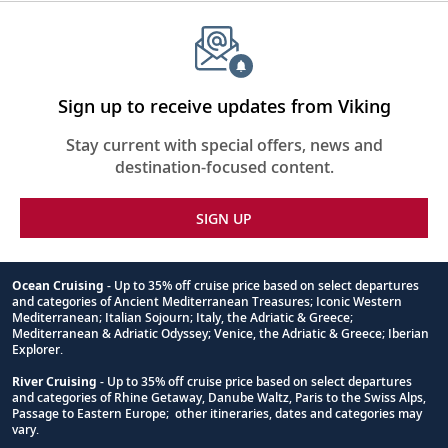
Sign up to receive updates from Viking
Stay current with special offers, news and
destination-focused content.
SIGN UP
Ocean Cruising
- Up to 35% off cruise price based on select departures
and categories of Ancient Mediterranean Treasures; Iconic Western
Footnote
Mediterranean; Italian Sojourn; Italy, the Adriatic & Greece;
Mediterranean & Adriatic Odyssey; Venice, the Adriatic & Greece; Iberian
Explorer.
River Cruising
- Up to 35% off cruise price based on select departures
and categories of Rhine Getaway, Danube Waltz, Paris to the Swiss Alps,
Passage to Eastern Europe; other itineraries, dates and categories may
vary.