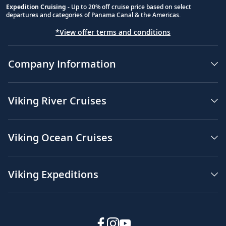
Expedition Cruising
- Up to 20% off cruise price based on select
departures and categories of Panama Canal & the Americas.
*View offer terms and conditions
Company Information
Viking River Cruises
Viking Ocean Cruises
Viking Expeditions