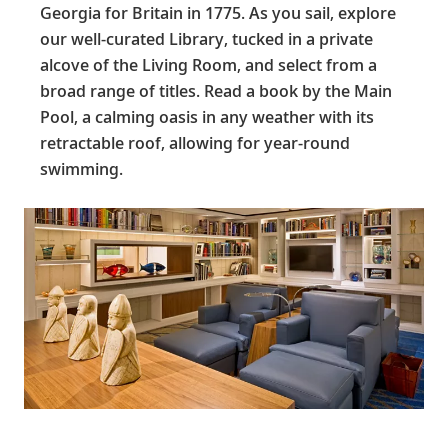
Georgia for Britain in 1775. As you sail, explore
our well-curated Library, tucked in a private
alcove of the Living Room, and select from a
broad range of titles. Read a book by the Main
Pool, a calming oasis in any weather with its
retractable roof, allowing for year-round
swimming.