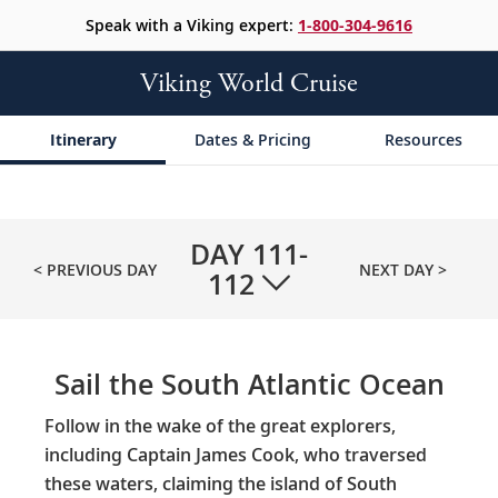
Speak with a Viking expert:
1-800-304-9616
Viking World Cruise
Itinerary
Dates & Pricing
Resources
DAY
111-
< PREVIOUS DAY
NEXT DAY >
112
Sail the South Atlantic Ocean
Follow in the wake of the great explorers,
including Captain James Cook, who traversed
these waters, claiming the island of South