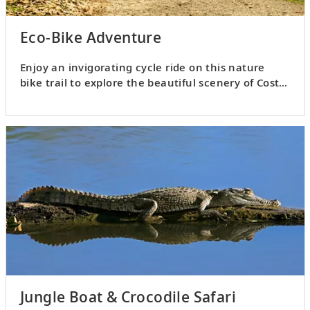
Eco-Bike Adventure
Enjoy an invigorating cycle ride on this nature
bike trail to explore the beautiful scenery of Costa
Rica.
Jungle Boat & Crocodile Safari