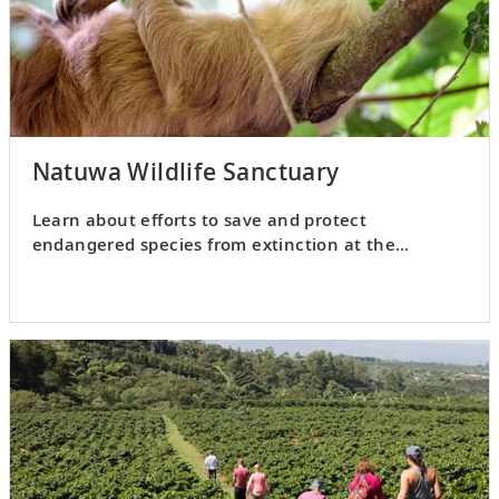
Natuwa Wildlife Sanctuary
Learn about efforts to save and protect
endangered species from extinction at the
Natuwa Wildlife Sanctuary.