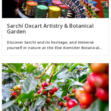
Sarchí Oxcart Artistry & Botanical
Garden
Discover Sarchí and its heritage, and immerse
yourself in nature at the Else Kientzler Botanical
Garden.