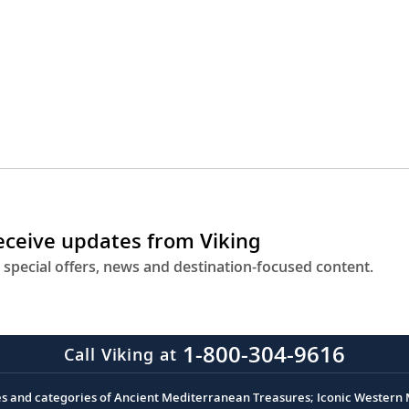
receive updates from Viking
 special offers, news and destination-focused content.
1-800-304-9616
Call Viking at
es and categories of Ancient Mediterranean Treasures; Iconic Western M