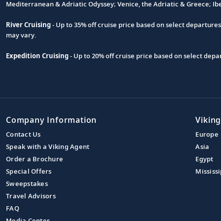
Footnote
Mediterranean & Adriatic Odyssey; Venice, the Adriatic & Greece; Ib
River Cruising
- Up to 35% off cruise price based on select departure
may vary.
Expedition Cruising
- Up to 20% off cruise price based on select de
Company Information
Viking
Contact Us
Europe
Speak with a Viking Agent
Asia
Order a Brochure
Egypt
Special Offers
Mississi
Sweepstakes
Travel Advisors
FAQ
Media Center