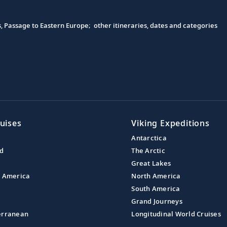
s, Passage to Eastern Europe; other itineraries, dates and categories
uises
Viking Expeditions
Antarctica
nd
The Arctic
Great Lakes
l America
North America
South America
Grand Journeys
erranean
Longitudinal World Cruises