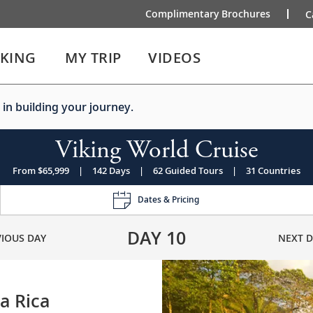
Complimentary Brochures
C
IKING
MY TRIP
VIDEOS
 in building your journey.
Viking World Cruise
From $65,999
|
142 Days
|
62 Guided Tours
|
31 Countries
Dates & Pricing
DAY
10
VIOUS DAY
NEXT D
a Rica