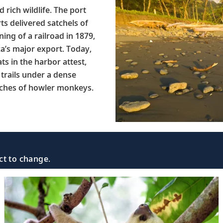
rich wildlife. The port
s delivered satchels of
ng of a railroad in 1879,
a’s major export. Today,
ts in the harbor attest,
 trails under a dense
eches of howler monkeys.
ct to change.