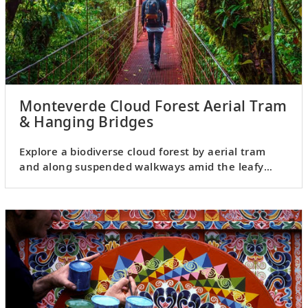
Monteverde Cloud Forest Aerial Tram
& Hanging Bridges
Explore a biodiverse cloud forest by aerial tram
and along suspended walkways amid the leafy
canopy.