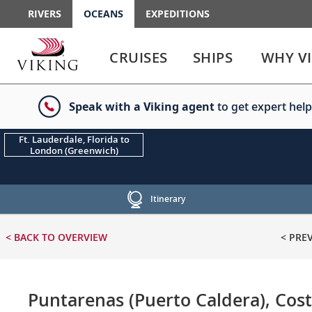
RIVERS
OCEANS
EXPEDITIONS
Use
Use
enter
enter
CRUISES
SHIPS
WHY V
or
or
spacebar
spacebar
key
key
Speak with a Viking agent
to get expert help
to
to
select
expand
the
or
Ft. Lauderdale, Florida to
London (Greenwich)
link
collapse
the
menu
Itinerary
< BACK
TO OVERVIEW
< PRE
Puntarenas (Puerto Caldera), Cost