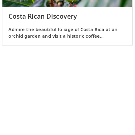
Costa Rican Discovery
Admire the beautiful foliage of Costa Rica at an
orchid garden and visit a historic coffee
plantation.