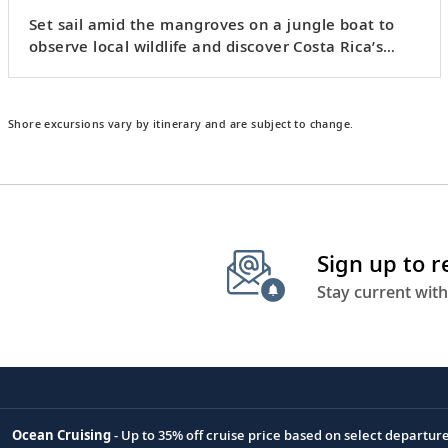
Set sail amid the mangroves on a jungle boat to
observe local wildlife and discover Costa Rica’s
crocodiles.
Shore excursions vary by itinerary and are subject to change.
Sign up to 
Stay current with
Ocean Cruising
- Up to 35% off cruise price based on select departur