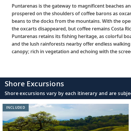
Puntarenas is the gateway to magnificent beaches and 
prospered on the shoulders of coffee barons as oxcart
beans to the docks from the mountains. With the openi
the oxcarts disappeared, but coffee remains Costa Ric
Puntarenas retains its fishing heritage, as colorful boa
and the lush rainforests nearby offer endless walking
canopy; rich in vegetation and echoing with the scre
Shore Excursions
Shore excursions vary by each itinerary and are subje
INCLUDED