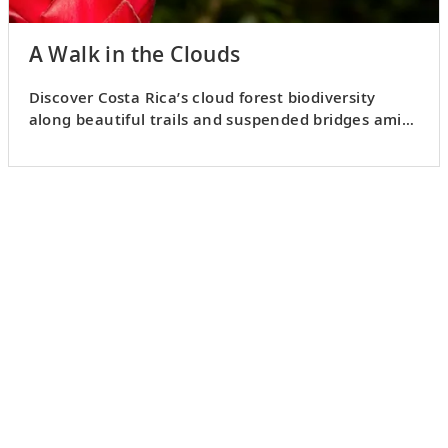
A Walk in the Clouds
Discover Costa Rica’s cloud forest biodiversity
along beautiful trails and suspended bridges amid
the tree canopy.