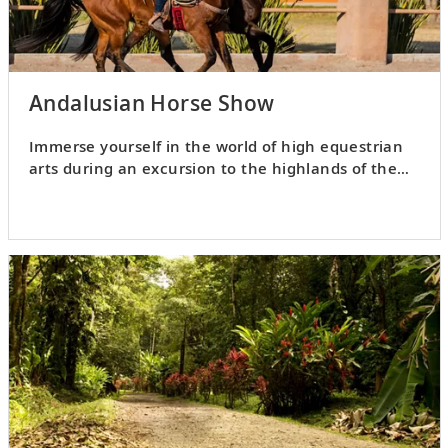
Andalusian Horse Show
Immerse yourself in the world of high equestrian
arts during an excursion to the highlands of the
Alajuela Province.