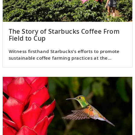
The Story of Starbucks Coffee From
Field to Cup
Witness firsthand Starbucks’s efforts to promote
sustainable coffee farming practices at the
Hacienda Alsacia.