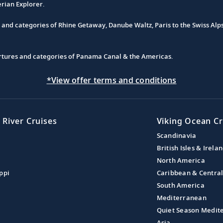
erian Explorer.
s and categories of Rhine Getaway, Danube Waltz, Paris to the Swiss Alp
partures and categories of Panama Canal & the Americas.
*View offer terms and conditions
 River Cruises
Viking Ocean Cr
Scandinavia
British Isles & Irela
North America
ppi
Caribbean & Centra
South America
Mediterranean
Quiet Season Medit
Asia