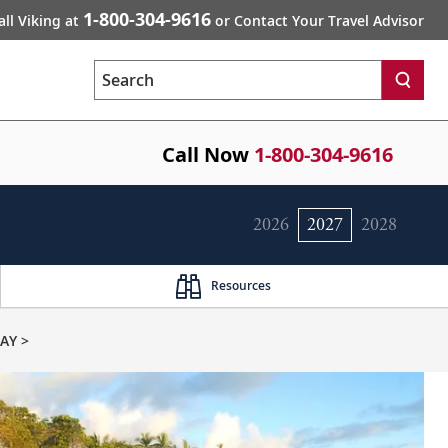
1-800-304-9616
all Viking at
or Contact Your Travel Advisor
Search
Call Now
1-800-304-9616
2026
2027
2028
Resources
AY >