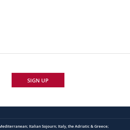
SIGN UP
editerranean; Italian Sojourn; Italy, the Adriatic & Greece;