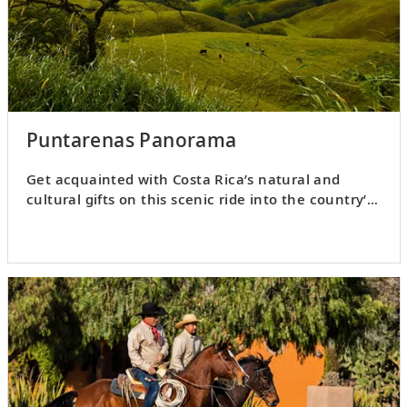
Puntarenas Panorama
Get acquainted with Costa Rica’s natural and
cultural gifts on this scenic ride into the country’s
Central Valley.