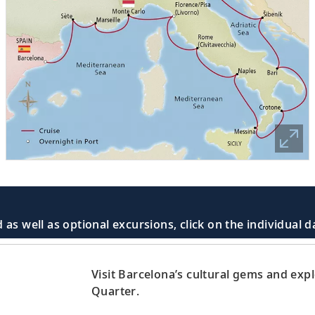
 as well as optional excursions, click on the individual 
Visit Barcelona’s cultural gems and exp
Quarter.