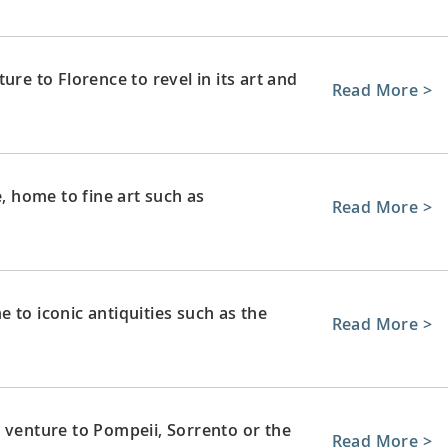
ure to Florence to revel in its art and
Read More >
e, home to fine art such as
Read More >
 to iconic antiquities such as the
Read More >
 venture to Pompeii, Sorrento or the
Read More >