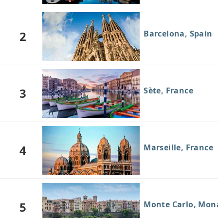
2
Barcelona, Spain
3
Sète, France
4
Marseille, France
5
Monte Carlo, Mon