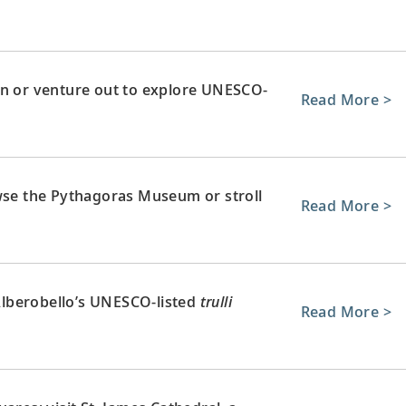
wn or venture out to explore UNESCO-
Read More >
owse the Pythagoras Museum or stroll
Read More >
 Alberobello’s UNESCO-listed
trulli
Read More >