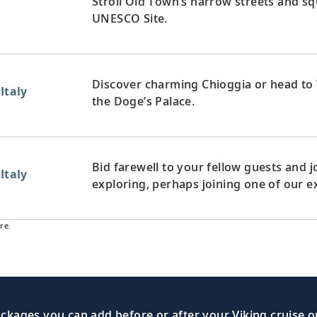
Stroll Old Town’s narrow streets and squ
UNESCO Site.
Discover charming Chioggia or head to 
Italy
the Doge’s Palace.
Bid farewell to your fellow guests and
Italy
exploring, perhaps joining one of our e
re.
kages you can add before or after your Viking cruise or