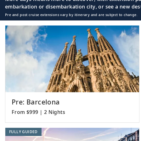
embarkation or disembarkation city, or see a new desti
Pre and post cruise extensions vary by itinerary and are subject to change.
Pre: Barcelona
From $999 | 2 Nights
FULLY GUIDED