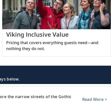
Viking Inclusive Value
Pricing that covers everything guests need—and
nothing they do not.
days below.
lore the narrow streets of the Gothic
Read More >