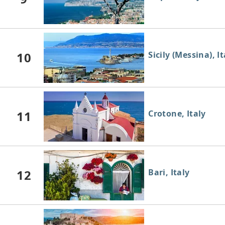
10
Sicily (Messina), It
11
Crotone, Italy
12
Bari, Italy