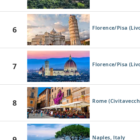
6
Florence/Pisa (Livo
7
Florence/Pisa (Livo
8
Rome (Civitavecchi
9
Naples, Italy