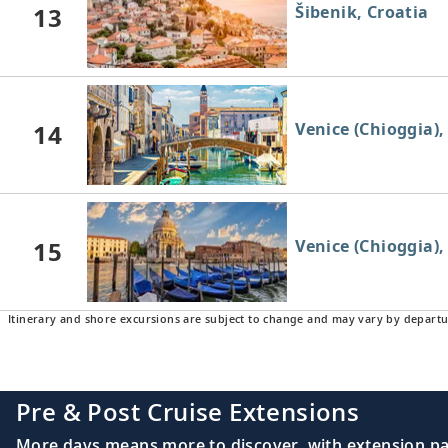
13
Šibenik, Croatia
14
Venice (Chioggia), 
15
Venice (Chioggia), 
Itinerary and shore excursions are subject to change and may vary by departu
Pre & Post Cruise Extensions
More days means more to discover, with extension pac