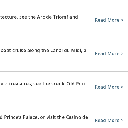
itecture, see the Arc de Triomf and
Read More >
 boat cruise along the Canal du Midi, a
Read More >
oric treasures; see the scenic Old Port
Read More >
Prince’s Palace, or visit the Casino de
Read More >