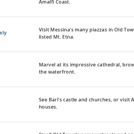
Amalfi Coast.
Visit Messina’s many piazzas in Old To
aly
listed Mt. Etna.
Marvel at its impressive cathedral, br
the waterfront.
See Bari’s castle and churches, or visit
houses.