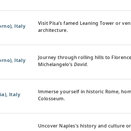
Visit Pisa’s famed Leaning Tower or vent
rno), Italy
architecture.
Journey through rolling hills to Florenc
rno), Italy
Michelangelo’s
David
.
Immerse yourself in historic Rome, home
a), Italy
Colosseum.
Uncover Naples’s history and culture or