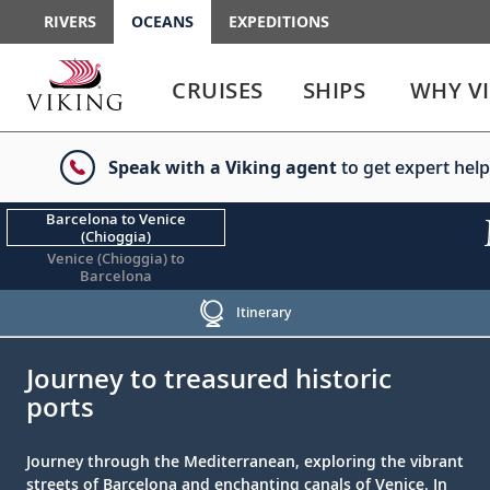
RIVERS
OCEANS
EXPEDITIONS
Use
Use
enter
enter
CRUISES
SHIPS
WHY V
or
or
spacebar
spacebar
key
key
Speak with a Viking agent
to get expert help
to
to
select
expand
the
or
Barcelona to Venice
(Chioggia)
link
collapse
Venice (Chioggia) to
the
Barcelona
menu
Itinerary
;
;
Journey to treasured historic
ports
Journey through the Mediterranean, exploring the vibrant
streets of Barcelona and enchanting canals of Venice. In