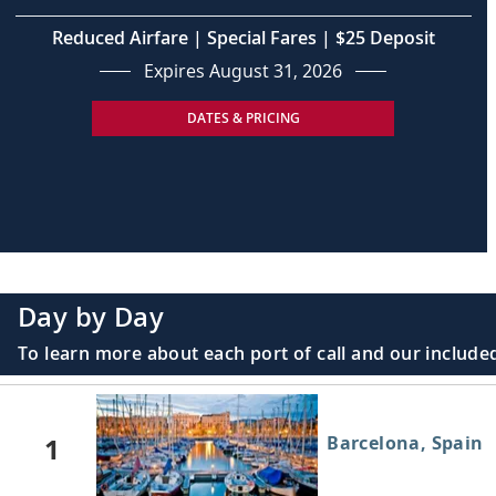
Reduced Airfare | Special Fares | $25 Deposit
Expires August 31, 2026
DATES & PRICING
Day by Day
To learn more about each port of call and our included
1
Barcelona, Spain