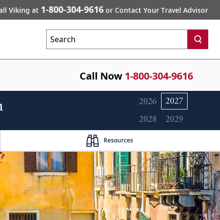
1-800-304-9616
all Viking at
or Contact Your Travel Advisor
Search
Call Now
1-800-304-9616
n
2027
2026
2028
2029
Resources