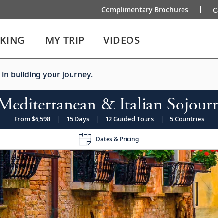
Complimentary Brochures
C
IKING
MY TRIP
VIDEOS
 in building your journey.
Mediterranean & Italian Sojour
From $6,598
|
15 Days
|
12 Guided Tours
|
5 Countries
Dates & Pricing