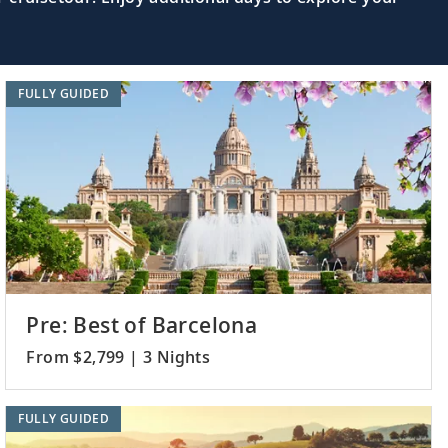
FULLY GUIDED
Pre: Best of Barcelona
From $2,799 | 3 Nights
FULLY GUIDED