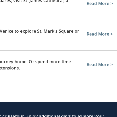
ares; visit St. James Cathedral, a
Read More >
Venice to explore St. Mark’s Square or
Read More >
 journey home. Or spend more time
Read More >
xtensions.
 cruisetour. Enjoy additional days to explore your