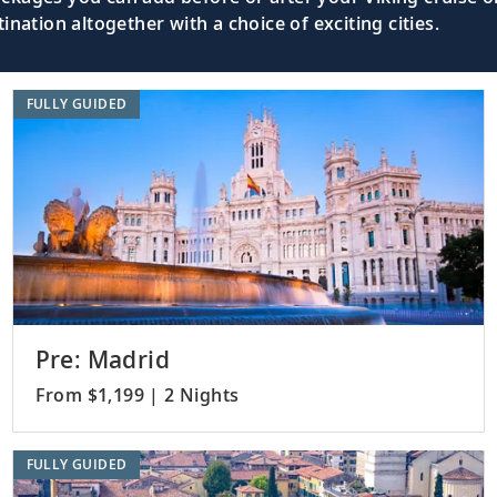
nation altogether with a choice of exciting cities.
FULLY GUIDED
Pre: Madrid
From $1,199 | 2 Nights
FULLY GUIDED