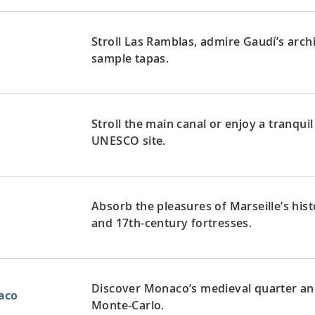
Stroll Las Ramblas, admire Gaudí’s arch
sample tapas.
Stroll the main canal or enjoy a tranquil
UNESCO site.
Absorb the pleasures of Marseille’s hist
and 17th-century fortresses.
Discover Monaco’s medieval quarter and 
aco
Monte-Carlo.