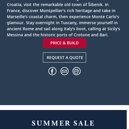
Croatia, visit the remarkable old town of Šibenik. In
France, discover Montpellier’s rich heritage and take in
Marseille’s coastal charm, then experience Monte Carlo’s
glamour. Stay overnight in Tuscany, immerse yourself in
ancient Rome and sail along Italy’s boot, calling at Sicily’s
Messina and the historic ports of Crotone and Bari.
PRICE & BUILD
REQUEST A QUOTE
SUMMER SALE