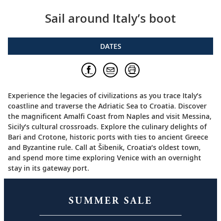
Sail around Italy’s boot
DATES
Experience the legacies of civilizations as you trace Italy’s
coastline and traverse the Adriatic Sea to Croatia. Discover
the magnificent Amalfi Coast from Naples and visit Messina,
Sicily’s cultural crossroads. Explore the culinary delights of
Bari and Crotone, historic ports with ties to ancient Greece
and Byzantine rule. Call at Šibenik, Croatia’s oldest town,
and spend more time exploring Venice with an overnight
stay in its gateway port.
SUMMER SALE