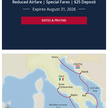
Reduced Airfare | Special Fares | $25 Deposit
Expires August 31, 2026
DATES & PRICING