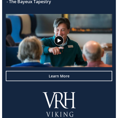
- The Bayeux Tapestry
Learn More