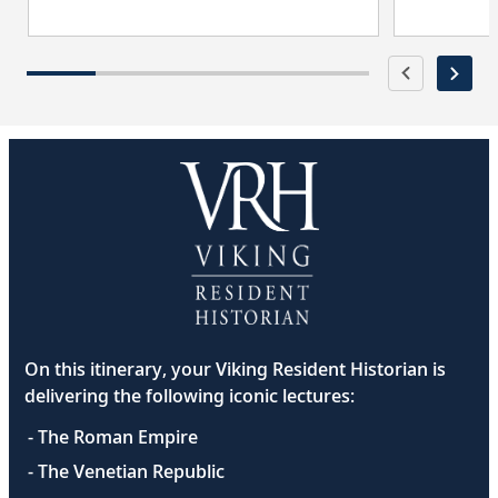
On this itinerary, your Viking Resident Historian is
delivering the following iconic lectures:
- The Roman Empire
- The Venetian Republic