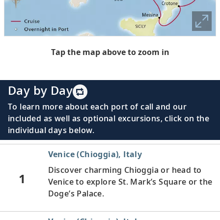
Tap the map above to zoom in
Day by Day
To learn more about each port of call and our
included as well as optional excursions, click on the
individual days below.
Venice (Chioggia), Italy
Discover charming Chioggia or head to
1
Venice to explore St. Mark’s Square or the
Doge’s Palace.