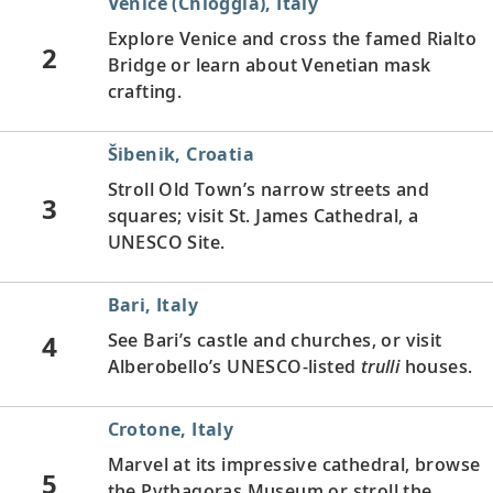
Venice (Chioggia), Italy
Explore Venice and cross the famed Rialto
2
Bridge or learn about Venetian mask
crafting.
Šibenik, Croatia
Stroll Old Town’s narrow streets and
3
squares; visit St. James Cathedral, a
UNESCO Site.
Bari, Italy
4
See Bari’s castle and churches, or visit
Alberobello’s UNESCO-listed
trulli
houses.
Crotone, Italy
Marvel at its impressive cathedral, browse
5
the Pythagoras Museum or stroll the