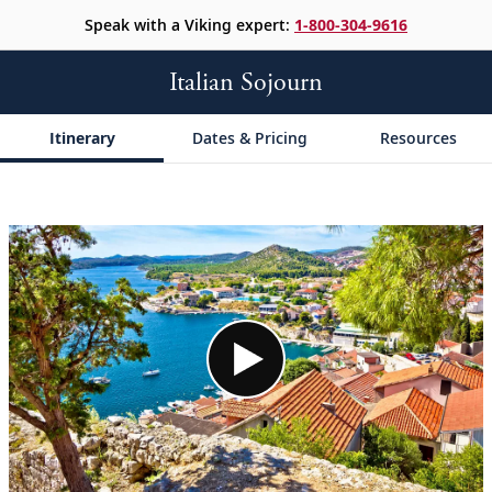
Speak with a Viking expert:
1-800-304-9616
Italian Sojourn
Itinerary
Dates & Pricing
Resources
;
;