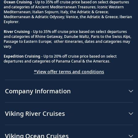
Ocean Cruising
- Up to 35% off cruise price based on select departures
and categories of Ancient Mediterranean Treasures; Iconic Western
Footnote
Mediterranean; Italian Sojourn; Italy, the Adriatic & Greece;
Mediterranean & Adriatic Odyssey; Venice, the Adriatic & Greece; Iberian
Explorer.
River Cruising
- Up to 35% off cruise price based on select departures
and categories of Rhine Getaway, Danube Waltz, Paris to the Swiss Alps,
Passage to Eastern Europe; other itineraries, dates and categories may
vary.
Expedition Cruising
- Up to 20% off cruise price based on select
departures and categories of Panama Canal & the Americas.
*View offer terms and conditions
Company Information
Viking River Cruises
Viking Ocean Cruises