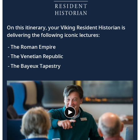
On this itinerary, your Viking Resident Historian is
delivering the following iconic lectures:
- The Roman Empire
- The Venetian Republic
- The Bayeux Tapestry