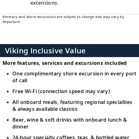
extensions.
Itinerary and shore excursions are subject to change and may vary by
departure.
Viking Inclusive Value
More features, services and excursions included
One complimentary shore excursion in every port
of call
Free Wi-Fi (connection speed may vary)
All onboard meals, featuring regional specialties
& always available classics
Beer, wine & soft drinks with onboard lunch &
dinner
24-hour specialty coffees, teas & bottled water