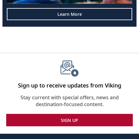
Learn More
Sign up to receive updates from Viking
Stay current with special offers, news and
destination-focused content.
SIGN UP