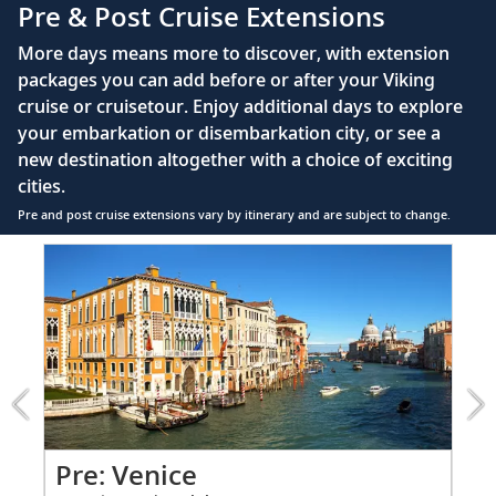
Pre & Post Cruise Extensions
Large private bathroom with spacious glass-
More days means more to discover, with extension
enclosed shower, heated floor, anti-fog mirror &
packages you can add before or after your Viking
hair dryer
cruise or cruisetour. Enjoy additional days to explore
Premium Freyja® toiletries
your embarkation or disembarkation city, or see a
Direct-dial satellite phone & cell service
new destination altogether with a choice of exciting
cities.
Security safe
Pre and post cruise extensions vary by itinerary and are subject to change.
110/220 volt outlets
Item
FUL
Ample USB ports
1
of
9:
Venice
extension
from
1199
for
2
Pr
Pre: Venice