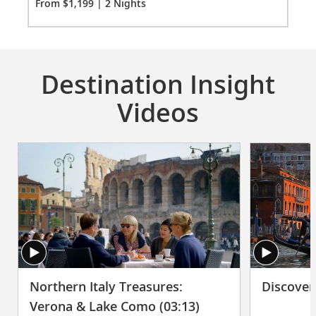
Co
From $1,199 | 2 Nights
Fro
Destination Insight
Videos
Northern Italy Treasures:
Discover
Verona & Lake Como (03:13)