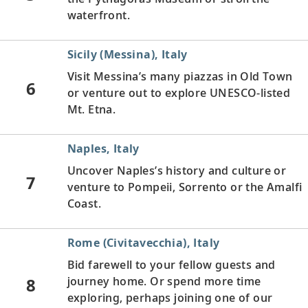
waterfront.
Sicily (Messina), Italy
Visit Messina’s many piazzas in Old Town
6
or venture out to explore UNESCO-listed
Mt. Etna.
Naples, Italy
Uncover Naples’s history and culture or
7
venture to Pompeii, Sorrento or the Amalfi
Coast.
Rome (Civitavecchia), Italy
Bid farewell to your fellow guests and
8
journey home. Or spend more time
exploring, perhaps joining one of our