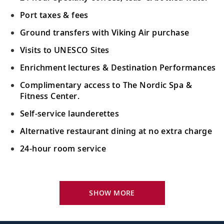
Port taxes & fees
Ground transfers with Viking Air purchase
Visits to UNESCO Sites
Enrichment lectures & Destination Performances
Complimentary access to The Nordic Spa &
Fitness Center.
Self-service launderettes
Alternative restaurant dining at no extra charge
24-hour room service
Your Stateroom Includes:
King-size Viking Explorer Bed with luxury linen
SHOW MORE
42" flat-screen LCD TV with intuitive remote &
complimentary Movies On Demand