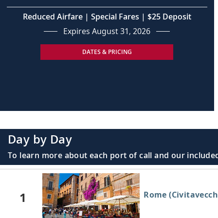
Reduced Airfare | Special Fares | $25 Deposit
Expires August 31, 2026
DATES & PRICING
Day by Day
To learn more about each port of call and our included
1
Rome (Civitavecchi