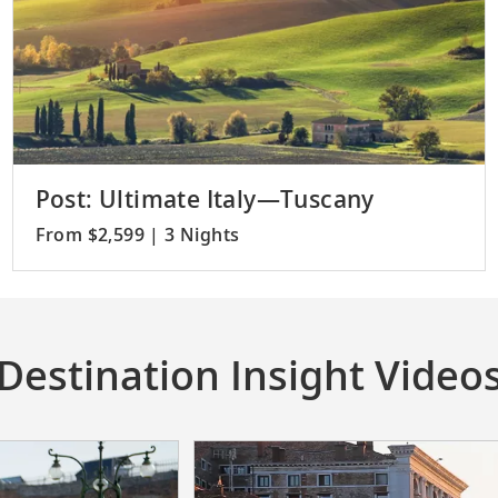
Post: Ultimate Italy—Tuscany
From $2,599 | 3 Nights
Destination Insight Video