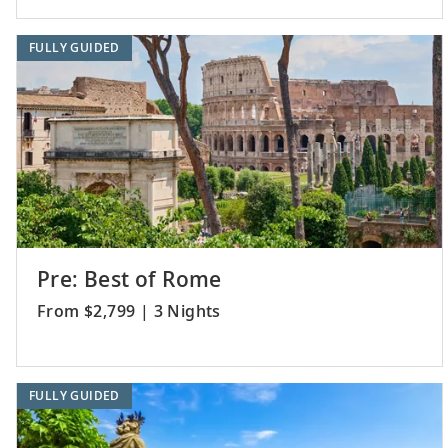
FULLY GUIDED
Pre: Best of Rome
From $2,799 | 3 Nights
FULLY GUIDED