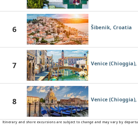
6
Šibenik, Croatia
7
Venice (Chioggia), 
8
Venice (Chioggia), 
Itinerary and shore excursions are subject to change and may vary by departu