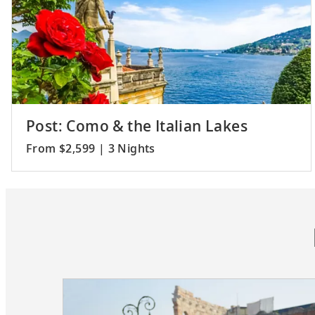
Post: Como & the Italian Lakes
From $2,599 | 3 Nights