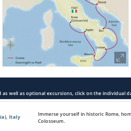
 as well as optional excursions, click on the individual 
Immerse yourself in historic Rome, home
a), Italy
Colosseum.