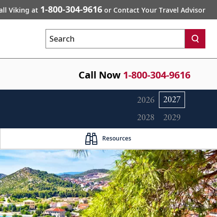
1-800-304-9616
all Viking at
or Contact Your Travel Advisor
Search
Call Now
1-800-304-9616
2027
2026
2028
2029
Resources