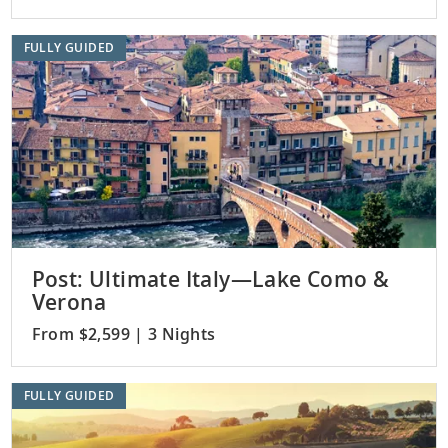
FULLY GUIDED
Post: Ultimate Italy—Lake Como &
Verona
From $2,599 | 3 Nights
FULLY GUIDED