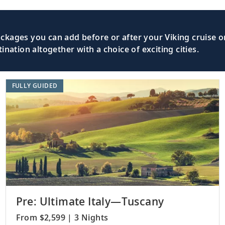
kages you can add before or after your Viking cruise or
nation altogether with a choice of exciting cities.
FULLY GUIDED
Pre: Ultimate Italy—Tuscany
From $2,599 | 3 Nights