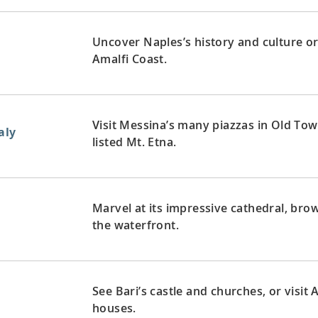
Uncover Naples’s history and culture or
Amalfi Coast.
Visit Messina’s many piazzas in Old To
aly
listed Mt. Etna.
Marvel at its impressive cathedral, br
the waterfront.
See Bari’s castle and churches, or visit
houses.