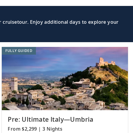
 cruisetour. Enjoy additional days to explore your
FULLY GUIDED
Pre: Ultimate Italy—Umbria
From $2,299 | 3 Nights