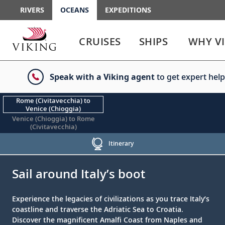
RIVERS
OCEANS
EXPEDITIONS
Use
Use
enter
enter
CRUISES
SHIPS
WHY V
or
or
spacebar
spacebar
key
key
Speak with a Viking agent
to get expert help
to
to
select
expand
the
or
Rome (Civitavecchia) to
Venice (Chioggia)
link
collapse
Venice (Chioggia) to Rome
the
(Civitavecchia)
menu
Itinerary
;
;
Sail around Italy’s boot
Experience the legacies of civilizations as you trace Italy’s
coastline and traverse the Adriatic Sea to Croatia.
Discover the magnificent Amalfi Coast from Naples and