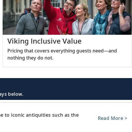
Viking Inclusive Value
Pricing that covers everything guests need—and
nothing they do not.
days below.
 to iconic antiquities such as the
Read More >