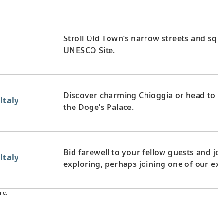
Stroll Old Town’s narrow streets and squ
UNESCO Site.
Discover charming Chioggia or head to 
Italy
the Doge’s Palace.
Bid farewell to your fellow guests and
Italy
exploring, perhaps joining one of our e
re.