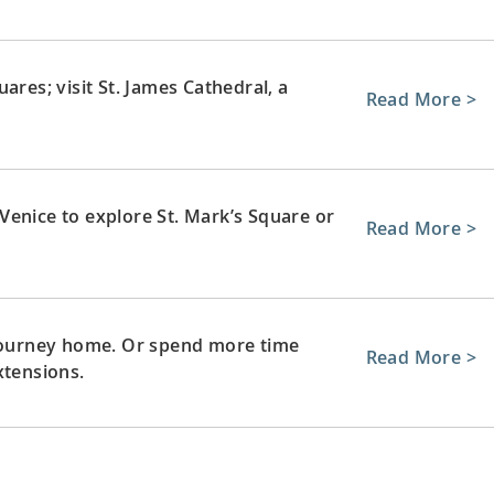
ares; visit St. James Cathedral, a
Read More >
Venice to explore St. Mark’s Square or
Read More >
 journey home. Or spend more time
Read More >
xtensions.