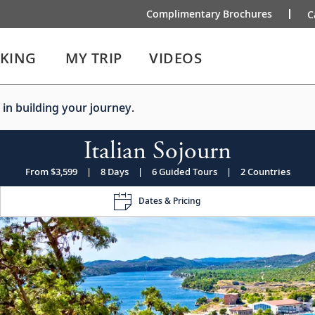
Complimentary Brochures
C
IKING
MY TRIP
VIDEOS
 in building your journey.
Italian Sojourn
From $3,599
|
8 Days
|
6 Guided Tours
|
2 Countries
Dates & Pricing