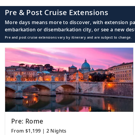
Pre & Post Cruise Extensions
More days means more to discover, with extension pac
embarkation or disembarkation city, or see a new desti
Pre and post cruise extensions vary by itinerary and are subject to change.
Pre: Rome
From $1,199 | 2 Nights