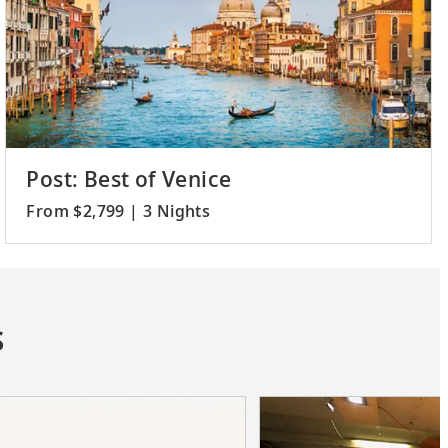
Post: Best of Venice
From $2,799 | 3 Nights
s