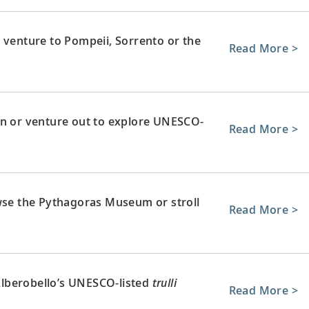
 venture to Pompeii, Sorrento or the
Read More >
wn or venture out to explore UNESCO-
Read More >
owse the Pythagoras Museum or stroll
Read More >
 Alberobello’s UNESCO-listed
trulli
Read More >