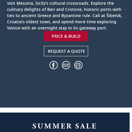
visit Messina, Sicily’s cultural crossroads. Explore the
culinary delights of Bari and Crotone, historic ports with
ties to ancient Greece and Byzantine rule. Call at Šibenik,
Croatia’s oldest town, and spend more time exploring
Venice with an overnight stay in its gateway port.
PRICE & BUILD
REQUEST A QUOTE
SUMMER SALE