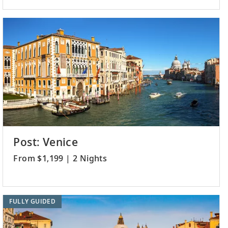
Post: Venice
From $1,199 | 2 Nights
FULLY GUIDED