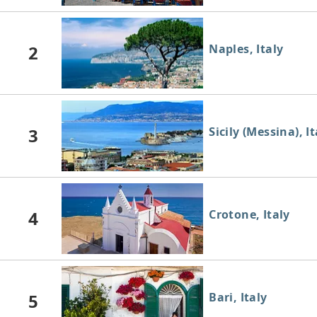
2
Naples, Italy
3
Sicily (Messina), It
4
Crotone, Italy
5
Bari, Italy