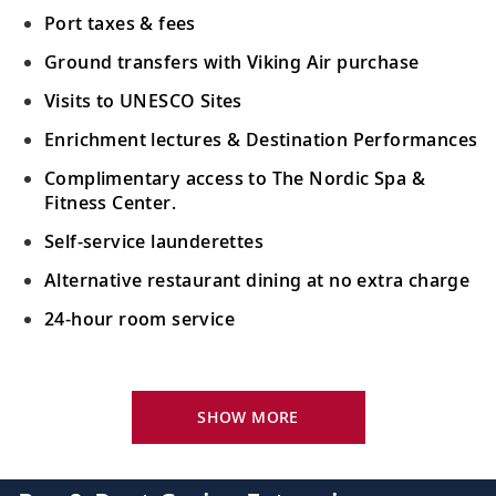
Port taxes & fees
Ground transfers with Viking Air purchase
Visits to UNESCO Sites
Enrichment lectures & Destination Performances
Complimentary access to The Nordic Spa &
Fitness Center.
Self-service launderettes
Alternative restaurant dining at no extra charge
24-hour room service
Your Stateroom Includes:
King-size Viking Explorer Bed with luxury linen
SHOW MORE
42" flat-screen LCD TV with intuitive remote &
complimentary Movies On Demand