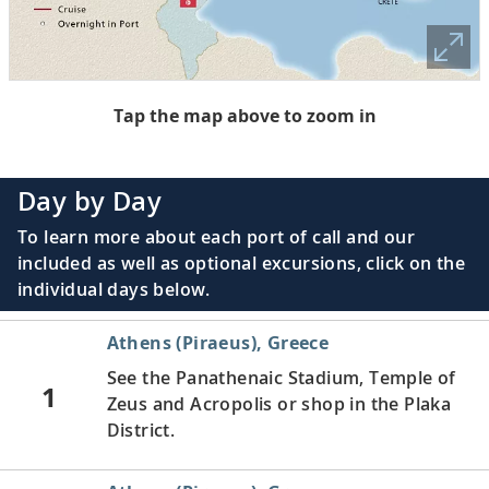
Tap the map above to zoom in
Day by Day
To learn more about each port of call and our
included as well as optional excursions, click on the
individual days below.
Athens (Piraeus), Greece
See the Panathenaic Stadium, Temple of
1
Zeus and Acropolis or shop in the Plaka
District.