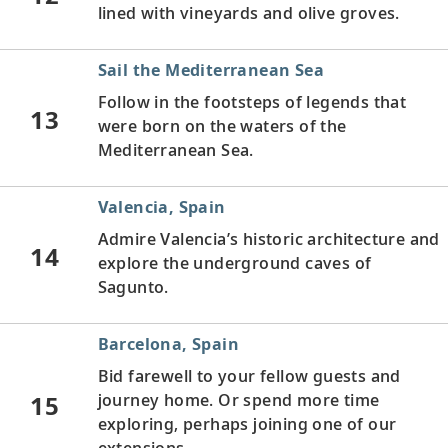
lined with vineyards and olive groves.
Sail the Mediterranean Sea
Follow in the footsteps of legends that
13
were born on the waters of the
Mediterranean Sea.
Valencia, Spain
Admire Valencia’s historic architecture and
14
explore the underground caves of
Sagunto.
Barcelona, Spain
Bid farewell to your fellow guests and
15
journey home. Or spend more time
exploring, perhaps joining one of our
extensions.