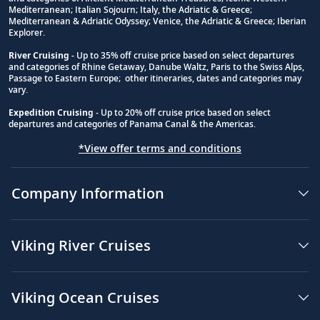
Footnote
Mediterranean; Italian Sojourn; Italy, the Adriatic & Greece;
Mediterranean & Adriatic Odyssey; Venice, the Adriatic & Greece; Iberian
Explorer.
River Cruising
- Up to 35% off cruise price based on select departures
and categories of Rhine Getaway, Danube Waltz, Paris to the Swiss Alps,
Passage to Eastern Europe; other itineraries, dates and categories may
vary.
Expedition Cruising
- Up to 20% off cruise price based on select
departures and categories of Panama Canal & the Americas.
*View offer terms and conditions
Company Information
Viking River Cruises
Viking Ocean Cruises