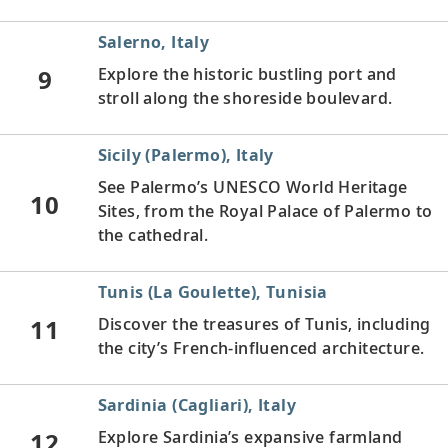
Salerno, Italy
9
Explore the historic bustling port and
stroll along the shoreside boulevard.
Sicily (Palermo), Italy
See Palermo’s UNESCO World Heritage
10
Sites, from the Royal Palace of Palermo to
the cathedral.
Tunis (La Goulette), Tunisia
11
Discover the treasures of Tunis, including
the city’s French-influenced architecture.
Sardinia (Cagliari), Italy
12
Explore Sardinia’s expansive farmland