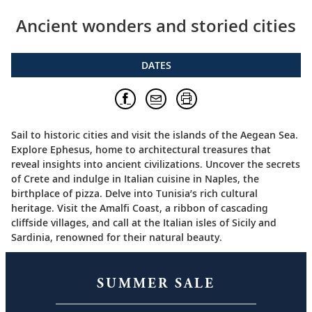
Ancient wonders and storied cities
DATES
Sail to historic cities and visit the islands of the Aegean Sea.
Explore Ephesus, home to architectural treasures that
reveal insights into ancient civilizations. Uncover the secrets
of Crete and indulge in Italian cuisine in Naples, the
birthplace of pizza. Delve into Tunisia’s rich cultural
heritage. Visit the Amalfi Coast, a ribbon of cascading
cliffside villages, and call at the Italian isles of Sicily and
Sardinia, renowned for their natural beauty.
SUMMER SALE