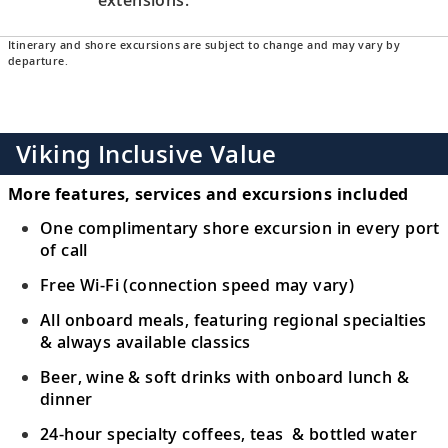
Itinerary and shore excursions are subject to change and may vary by
departure.
Viking Inclusive Value
More features, services and excursions included
One complimentary shore excursion in every port
of call
Free Wi-Fi (connection speed may vary)
All onboard meals, featuring regional specialties
& always available classics
Beer, wine & soft drinks with onboard lunch &
dinner
24-hour specialty coffees, teas & bottled water