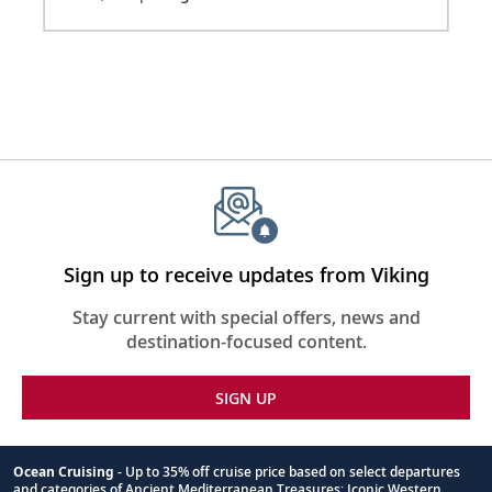
Sign up to receive updates from Viking
Stay current with special offers, news and
destination-focused content.
SIGN UP
Ocean Cruising
- Up to 35% off cruise price based on select departures
and categories of Ancient Mediterranean Treasures; Iconic Western