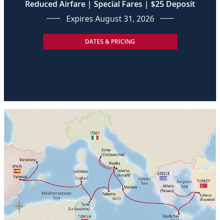
Reduced Airfare | Special Fares | $25 Deposit
Expires August 31, 2026
DATES & PRICING