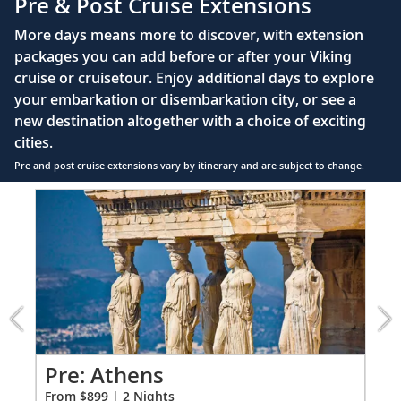
Pre & Post Cruise Extensions
Large private bathroom with spacious glass-
More days means more to discover, with extension
enclosed shower, heated floor, anti-fog mirror &
packages you can add before or after your Viking
hair dryer
cruise or cruisetour. Enjoy additional days to explore
Premium Freyja® toiletries
your embarkation or disembarkation city, or see a
Direct-dial satellite phone & cell service
new destination altogether with a choice of exciting
cities.
Security safe
Pre and post cruise extensions vary by itinerary and are subject to change.
110/220 volt outlets
Item
FUL
Ample USB ports
1
of
7:
Athens
extension
from
899
for
2
ao
Pre: Athens
Pr
From $899 | 2 Nights
Fro