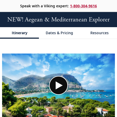
Speak with a Viking expert:
1-800-304-9616
NEW! Aegean & Mediterranean Explorer
Itinerary
Dates & Pricing
Resources
;
;