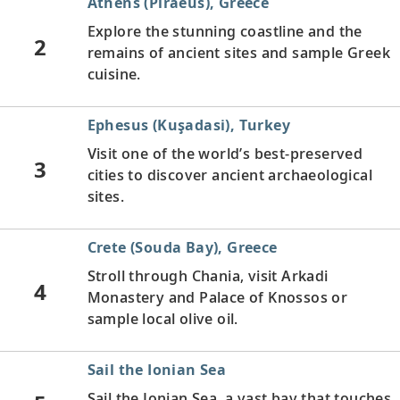
Athens (Piraeus), Greece
Explore the stunning coastline and the
2
remains of ancient sites and sample Greek
cuisine.
Ephesus (Kuşadasi), Turkey
Visit one of the world’s best-preserved
3
cities to discover ancient archaeological
sites.
Crete (Souda Bay), Greece
Stroll through Chania, visit Arkadi
4
Monastery and Palace of Knossos or
sample local olive oil.
Sail the Ionian Sea
Sail the Ionian Sea, a vast bay that touches