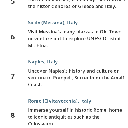
5
the historic shores of Greece and Italy.
Sicily (Messina), Italy
Visit Messina’s many piazzas in Old Town
6
or venture out to explore UNESCO-listed
Mt. Etna.
Naples, Italy
Uncover Naples’s history and culture or
7
venture to Pompeii, Sorrento or the Amalfi
Coast.
Rome (Civitavecchia), Italy
Immerse yourself in historic Rome, home
8
to iconic antiquities such as the
Colosseum.