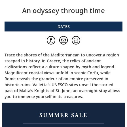
An odyssey through time
DATES
Trace the shores of the Mediterranean to uncover a region
steeped in history. In Greece, the relics of ancient
civilizations reflect a culture shaped by myth and legend.
Magnificent coastal views unfold in scenic Corfu, while
Rome reveals the grandeur of an empire preserved in
historic ruins. Valletta’s UNESCO sites unveil the storied
past of Malta’s Knights of St. John; an overnight stay allows
you to immerse yourself in its treasures.
SUMMER SALE