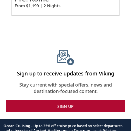
Fro
From $1,199 | 2 Nights
Sign up to receive updates from Viking
Stay current with special offers, news and
destination-focused content.
SIGN UP
Ocean Cruising
- Up to 35% off cruise price based on select departures
and categories of Ancient Mediterranean Treasures; Iconic Western