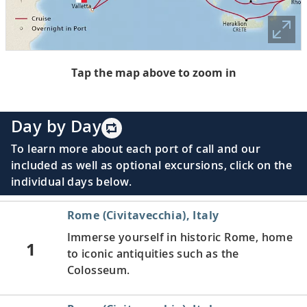
Tap the map above to zoom in
Day by Day
To learn more about each port of call and our
included as well as optional excursions, click on the
individual days below.
Rome (Civitavecchia), Italy
Immerse yourself in historic Rome, home
1
to iconic antiquities such as the
Colosseum.