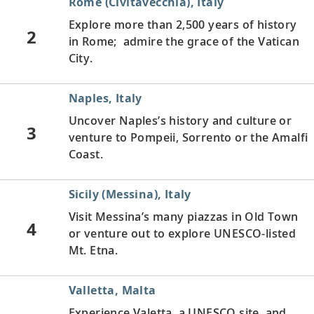
Rome (Civitavecchia), Italy
Explore more than 2,500 years of history
2
in Rome; admire the grace of the Vatican
City.
Naples, Italy
Uncover Naples’s history and culture or
3
venture to Pompeii, Sorrento or the Amalfi
Coast.
Sicily (Messina), Italy
Visit Messina’s many piazzas in Old Town
4
or venture out to explore UNESCO-listed
Mt. Etna.
Valletta, Malta
Experience Valetta, a UNESCO site, and