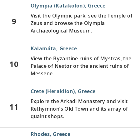
Olympia (Katakolon), Greece
Visit the Olympic park, see the Temple of
9
Zeus and browse the Olympia
Archaeological Museum.
Kalamáta, Greece
View the Byzantine ruins of Mystras, the
10
Palace of Nestor or the ancient ruins of
Messene.
Crete (Heraklion), Greece
Explore the Arkadi Monastery and visit
11
Rethymnon’s Old Town and its array of
quaint shops.
Rhodes, Greece