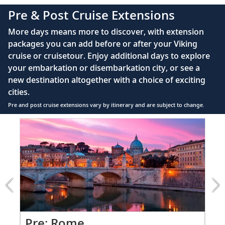
complimentary Movies On Demand
Pre & Post Cruise Extensions
Large private bathroom with spacious glass-
More days means more to discover, with extension
enclosed shower, heated floor, anti-fog mirror &
packages you can add before or after your Viking
hair dryer
cruise or cruisetour. Enjoy additional days to explore
Premium Freyja® toiletries
your embarkation or disembarkation city, or see a
Direct-dial satellite phone & cell service
new destination altogether with a choice of exciting
cities.
Security safe
Pre and post cruise extensions vary by itinerary and are subject to change.
110/220 volt outlets
Item
FUL
Ample USB ports
1
of
7:
Rome
extension
from
1199
for
2
Pr
Pre: Rome