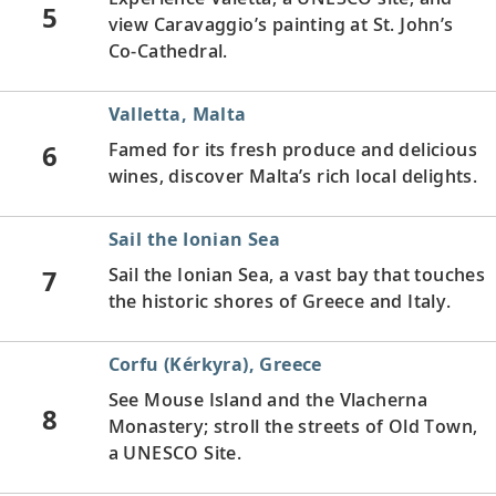
5
view Caravaggio’s painting at St. John’s
Co-Cathedral.
Valletta, Malta
6
Famed for its fresh produce and delicious
wines, discover Malta’s rich local delights.
Sail the Ionian Sea
7
Sail the Ionian Sea, a vast bay that touches
the historic shores of Greece and Italy.
Corfu (Kérkyra), Greece
See Mouse Island and the Vlacherna
8
Monastery; stroll the streets of Old Town,
a UNESCO Site.