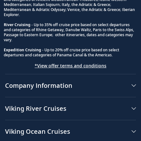
Footnote
Mediterranean; Italian Sojourn; Italy, the Adriatic & Greece;
Mediterranean & Adriatic Odyssey; Venice, the Adriatic & Greece; Iberian
Explorer.
River Cruising
- Up to 35% off cruise price based on select departures
and categories of Rhine Getaway, Danube Waltz, Paris to the Swiss Alps,
Passage to Eastern Europe; other itineraries, dates and categories may
vary.
Expedition Cruising
- Up to 20% off cruise price based on select
departures and categories of Panama Canal & the Americas.
*View offer terms and conditions
Company Information
Viking River Cruises
Viking Ocean Cruises