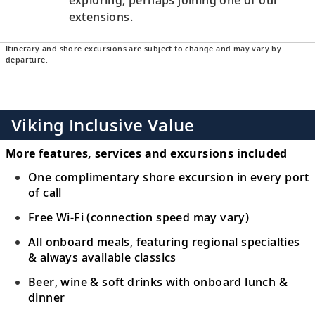
extensions.
Itinerary and shore excursions are subject to change and may vary by
departure.
Viking Inclusive Value
More features, services and excursions included
One complimentary shore excursion in every port
of call
Free Wi-Fi (connection speed may vary)
All onboard meals, featuring regional specialties
& always available classics
Beer, wine & soft drinks with onboard lunch &
dinner