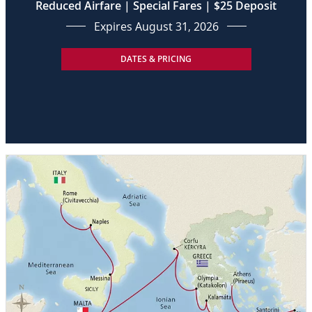
Reduced Airfare | Special Fares | $25 Deposit
Expires August 31, 2026
DATES & PRICING