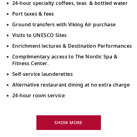
24-hour specialty coffees, teas & bottled water
Port taxes & fees
Ground transfers with Viking Air purchase
Visits to UNESCO Sites
Enrichment lectures & Destination Performances
Complimentary access to The Nordic Spa &
Fitness Center.
Self-service launderettes
Alternative restaurant dining at no extra charge
24-hour room service
Your Stateroom Includes:
King-size Viking Explorer Bed with luxury linen
SHOW MORE
42" flat-screen LCD TV with intuitive remote &