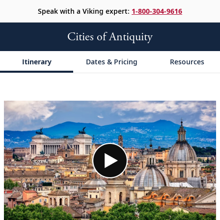
Speak with a Viking expert:
1-800-304-9616
Cities of Antiquity
Itinerary
Dates & Pricing
Resources
;
;