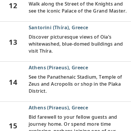
12
Walk along the Street of the Knights and
see the iconic Palace of the Grand Master.
Santorini (Thíra), Greece
Discover picturesque views of Oia’s
13
whitewashed, blue-domed buildings and
visit Thíra.
Athens (Piraeus), Greece
See the Panathenaic Stadium, Temple of
14
Zeus and Acropolis or shop in the Plaka
District.
Athens (Piraeus), Greece
Bid farewell to your fellow guests and
15
journey home. Or spend more time
exploring, perhaps joining one of our