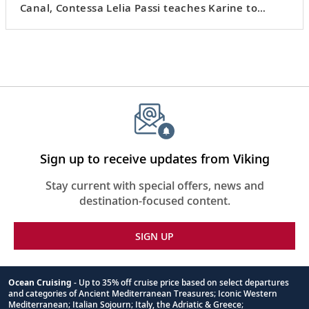
Canal, Contessa Lelia Passi teaches Karine to
make
risi e bisi
, a risotto of rice and peas.
Sign up to receive updates from Viking
Stay current with special offers, news and
destination-focused content.
SIGN UP
Ocean Cruising
- Up to 35% off cruise price based on select departures
and categories of Ancient Mediterranean Treasures; Iconic Western
Footnote
Mediterranean; Italian Sojourn; Italy, the Adriatic & Greece;