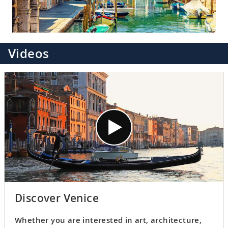
Videos
Discover Venice
Whether you are interested in art, architecture,