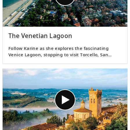
The Venetian Lagoon
Follow Karine as she explores the fascinating
Venice Lagoon, stopping to visit Torcello, San
Giorgio Maggiori, Sant’ Erasmo, Burano, Lazzaretto
Nuovo and Murano.