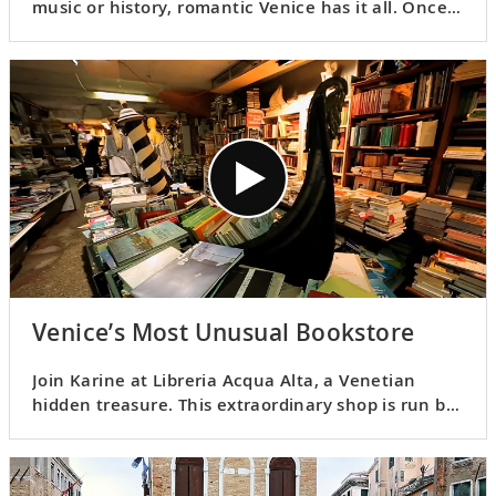
music or history, romantic Venice has it all. Once
the center of the cultured Venetian Republic, it
retains an unrivaled old-world charm.
Venice’s Most Unusual Bookstore
Join Karine at Libreria Acqua Alta, a Venetian
hidden treasure. This extraordinary shop is run by
the charismatic Luigi Frizzo, who believes that
books “make your soul come alive.”