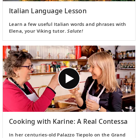
Italian Language Lesson
Learn a few useful Italian words and phrases with
Elena, your Viking tutor.
Salute!
Cooking with Karine: A Real Contessa
In her centuries-old Palazzo Tiepolo on the Grand