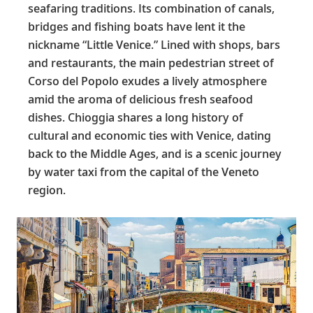
seafaring traditions. Its combination of canals,
bridges and fishing boats have lent it the
nickname “Little Venice.” Lined with shops, bars
and restaurants, the main pedestrian street of
Corso del Popolo exudes a lively atmosphere
amid the aroma of delicious fresh seafood
dishes. Chioggia shares a long history of
cultural and economic ties with Venice, dating
back to the Middle Ages, and is a scenic journey
by water taxi from the capital of the Veneto
region.