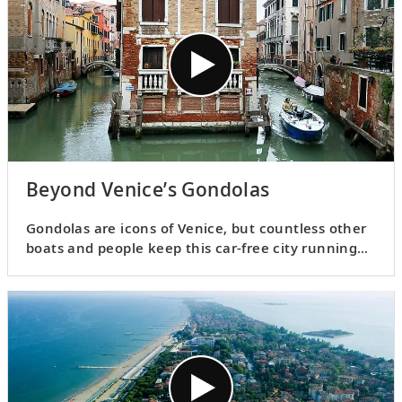
Beyond Venice’s Gondolas
Gondolas are icons of Venice, but countless other
boats and people keep this car-free city running
smoothly. Join Karine for a glimpse at the city’s
diverse water-oriented infrastructure.