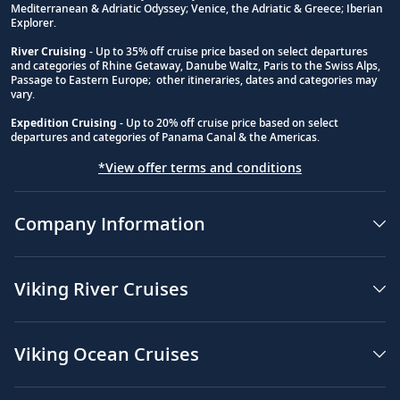
Mediterranean & Adriatic Odyssey; Venice, the Adriatic & Greece; Iberian
Explorer.
River Cruising
- Up to 35% off cruise price based on select departures
and categories of Rhine Getaway, Danube Waltz, Paris to the Swiss Alps,
Passage to Eastern Europe; other itineraries, dates and categories may
vary.
Expedition Cruising
- Up to 20% off cruise price based on select
departures and categories of Panama Canal & the Americas.
*View offer terms and conditions
Company Information
Viking River Cruises
Viking Ocean Cruises