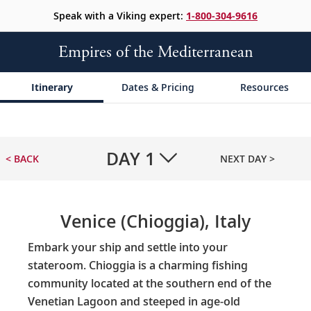
Speak with a Viking expert:
1-800-304-9616
Empires of the Mediterranean
Itinerary
Dates & Pricing
Resources
DAY
1
< BACK
NEXT DAY >
Venice (Chioggia), Italy
Embark your ship and settle into your
stateroom. Chioggia is a charming fishing
community located at the southern end of the
Venetian Lagoon and steeped in age-old