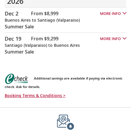
2026
Dec 2
From $8,999
MORE INFO
Buenos Aires to Santiago (Valparaiso)
Summer Sale
Dec 19
From $9,299
MORE INFO
Santiago (Valparaiso) to Buenos Aires
Summer Sale
Additional savings are available if paying via electronic
check. Ask for details.
Booking Terms & Conditions >