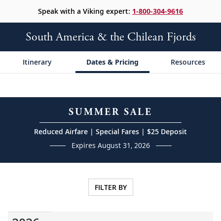
Speak with a Viking expert:
1-800-304-9616
South America & the Chilean Fjords
Itinerary
Dates & Pricing
Resources
SUMMER SALE
Reduced Airfare | Special Fares | $25 Deposit
Expires August 31, 2026
FILTER BY