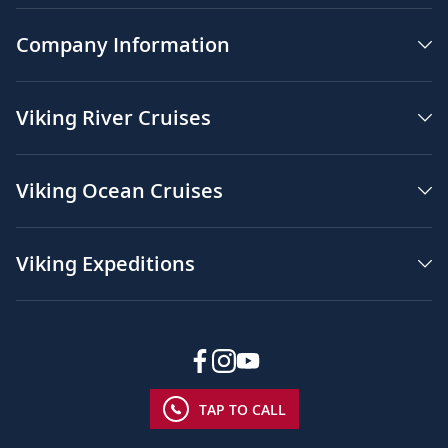
Company Information
Viking River Cruises
Viking Ocean Cruises
Viking Expeditions
TAP TO CALL