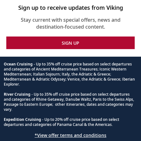
Sign up to receive updates from Viking
Stay current with special offers, news and
destination-focused content.
SIGN UP
Ocean Cruising
- Up to 35% off cruise price based on select departures
and categories of Ancient Mediterranean Treasures; Iconic Western
Footnote
Mediterranean; Italian Sojourn; Italy, the Adriatic & Greece;
Mediterranean & Adriatic Odyssey; Venice, the Adriatic & Greece; Iberian
Explorer.
River Cruising
- Up to 35% off cruise price based on select departures
and categories of Rhine Getaway, Danube Waltz, Paris to the Swiss Alps,
Passage to Eastern Europe; other itineraries, dates and categories may
vary.
Expedition Cruising
- Up to 20% off cruise price based on select
departures and categories of Panama Canal & the Americas.
*View offer terms and conditions