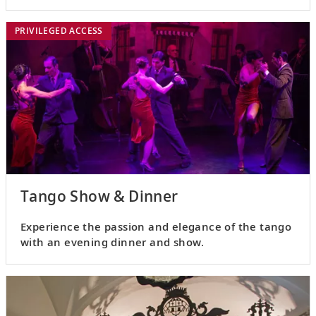
city’s early settlers.
PRIVILEGED ACCESS
Tango Show & Dinner
Experience the passion and elegance of the tango
with an evening dinner and show.