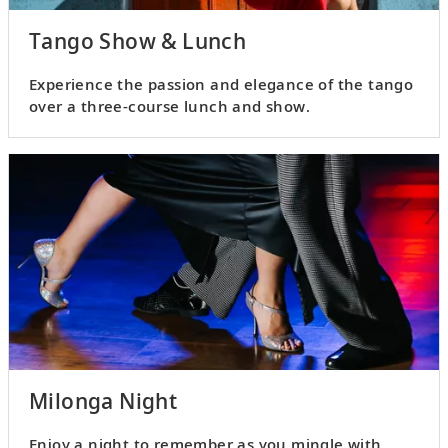
Tango Show & Lunch
Experience the passion and elegance of the tango
over a three-course lunch and show.
Milonga Night
Enjoy a night to remember as you mingle with