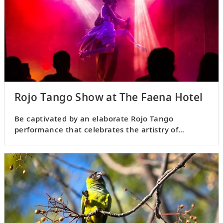
Rojo Tango Show at The Faena Hotel
Be captivated by an elaborate Rojo Tango
performance that celebrates the artistry of
Argentina’s classical dance.