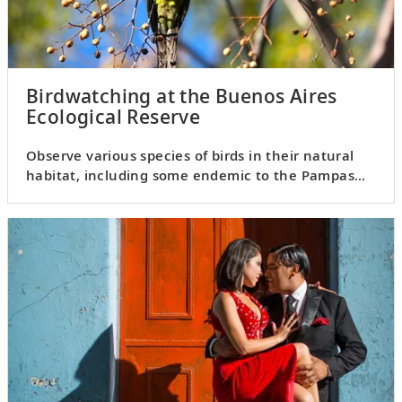
Birdwatching at the Buenos Aires
Ecological Reserve
Observe various species of birds in their natural
habitat, including some endemic to the Pampas
region.