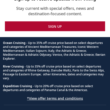
Stay current with special offers, news and
destination-focused content.
SIGN UP
Ocean Cruising
- Up to 35% off cruise price based on select departures
and categories of Ancient Mediterranean Treasures; Iconic Western
Footnote
Mediterranean; Italian Sojourn; Italy, the Adriatic & Greece;
Mediterranean & Adriatic Odyssey; Venice, the Adriatic & Greece; Iberian
Explorer.
River Cruising
- Up to 35% off cruise price based on select departures
and categories of Rhine Getaway, Danube Waltz, Paris to the Swiss Alps,
Passage to Eastern Europe; other itineraries, dates and categories may
vary.
Expedition Cruising
- Up to 20% off cruise price based on select
departures and categories of Panama Canal & the Americas.
*View offer terms and conditions