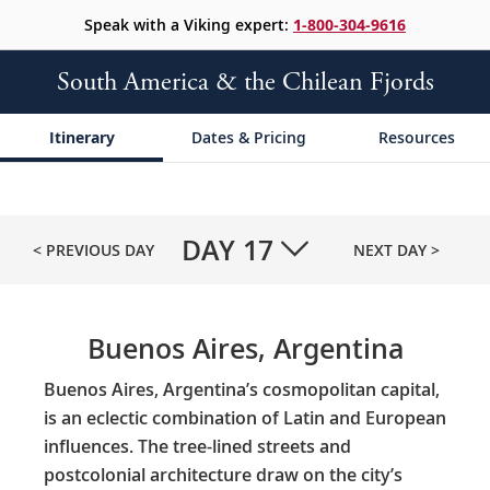
Speak with a Viking expert:
1-800-304-9616
South America & the Chilean Fjords
Itinerary
Dates & Pricing
Resources
DAY
17
< PREVIOUS DAY
NEXT DAY >
Buenos Aires, Argentina
Buenos Aires, Argentina’s cosmopolitan capital,
is an eclectic combination of Latin and European
influences. The tree-lined streets and
postcolonial architecture draw on the city’s