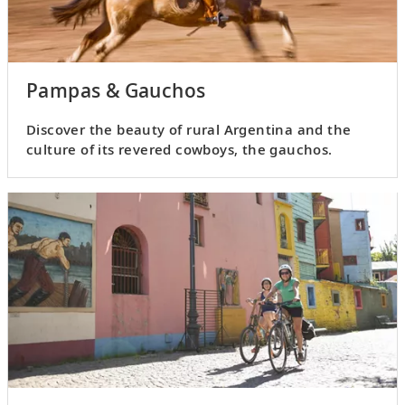
Pampas & Gauchos
Discover the beauty of rural Argentina and the
culture of its revered cowboys, the gauchos.