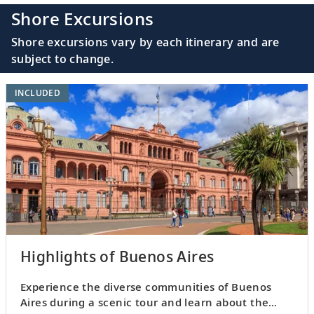
Shore Excursions
Shore excursions vary by each itinerary and are
subject to change.
INCLUDED
Highlights of Buenos Aires
Experience the diverse communities of Buenos
Aires during a scenic tour and learn about the