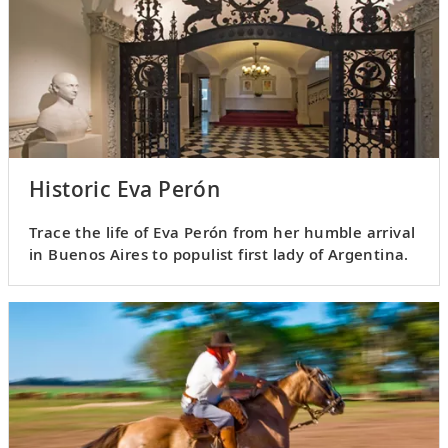
Historic Eva Perón
Trace the life of Eva Perón from her humble arrival
in Buenos Aires to populist first lady of Argentina.