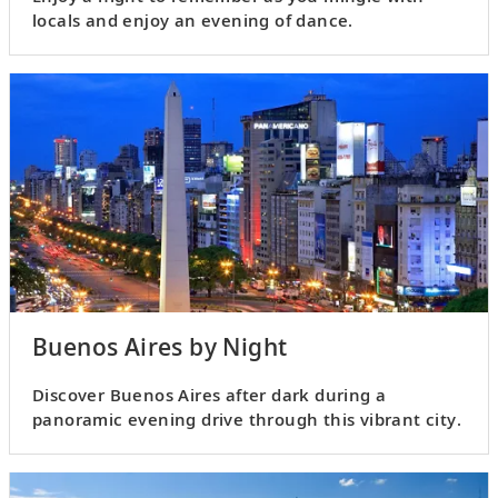
locals and enjoy an evening of dance.
Buenos Aires by Night
Discover Buenos Aires after dark during a
panoramic evening drive through this vibrant city.