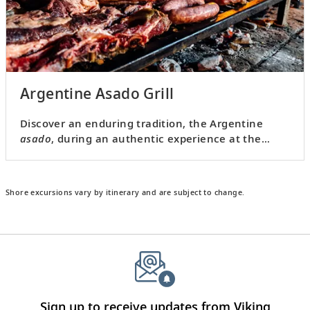
Argentine Asado Grill
Discover an enduring tradition, the Argentine
asado
, during an authentic experience at the
home of a local.
Shore excursions vary by itinerary and are subject to change.
Sign up to receive updates from Viking