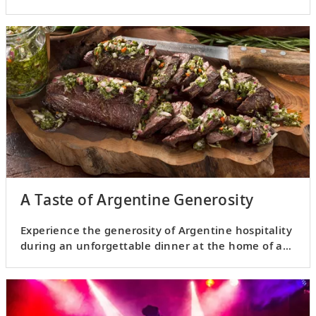
A Taste of Argentine Generosity
Experience the generosity of Argentine hospitality
during an unforgettable dinner at the home of a
local.