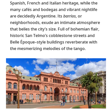
Spanish, French and Italian heritage, while the
many cafés and bodegas and vibrant nightlife
are decidedly Argentine. Its
barrios
, or
neighborhoods, exude an intimate atmosphere
that belies the city’s size. Full of bohemian flair,
historic San Telmo’s cobblestone streets and
Belle Époque–style buildings reverberate with
the mesmerizing melodies of the tango.