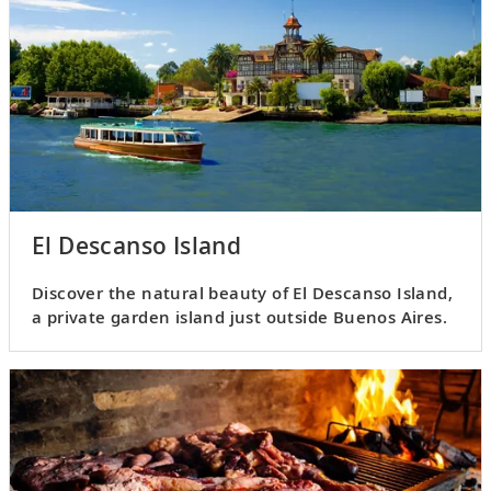
El Descanso Island
Discover the natural beauty of El Descanso Island,
a private garden island just outside Buenos Aires.