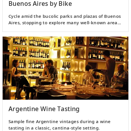
Buenos Aires by Bike
Cycle amid the bucolic parks and plazas of Buenos
Aires, stopping to explore many well-known areas
along the way.
Argentine Wine Tasting
Sample fine Argentine vintages during a wine
tasting in a classic, cantina-style setting.