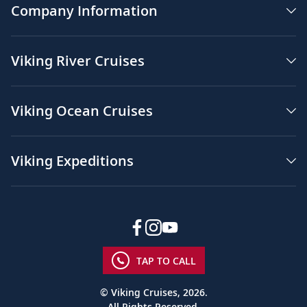
Company Information
Viking River Cruises
Viking Ocean Cruises
Viking Expeditions
TAP TO CALL
© Viking Cruises, 2026.
All Rights Reserved.