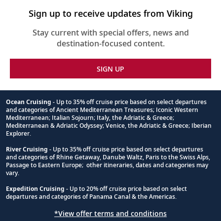
Sign up to receive updates from Viking
Stay current with special offers, news and
destination-focused content.
SIGN UP
Ocean Cruising
- Up to 35% off cruise price based on select departures
and categories of Ancient Mediterranean Treasures; Iconic Western
Footnote
Mediterranean; Italian Sojourn; Italy, the Adriatic & Greece;
Mediterranean & Adriatic Odyssey; Venice, the Adriatic & Greece; Iberian
Explorer.
River Cruising
- Up to 35% off cruise price based on select departures
and categories of Rhine Getaway, Danube Waltz, Paris to the Swiss Alps,
Passage to Eastern Europe; other itineraries, dates and categories may
vary.
Expedition Cruising
- Up to 20% off cruise price based on select
departures and categories of Panama Canal & the Americas.
*View offer terms and conditions