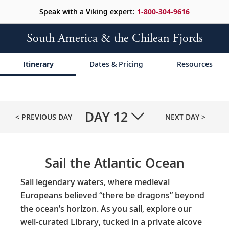
Speak with a Viking expert:
1-800-304-9616
South America & the Chilean Fjords
Itinerary
Dates & Pricing
Resources
DAY
12
< PREVIOUS DAY
NEXT DAY >
Sail the Atlantic Ocean
Sail legendary waters, where medieval
Europeans believed “there be dragons” beyond
the ocean’s horizon. As you sail, explore our
well-curated Library, tucked in a private alcove