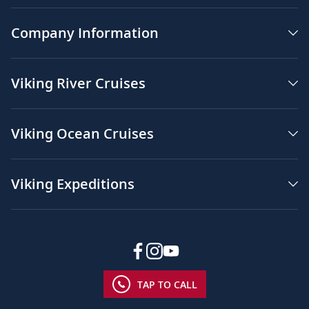
Company Information
Viking River Cruises
Viking Ocean Cruises
Viking Expeditions
TAP TO CALL