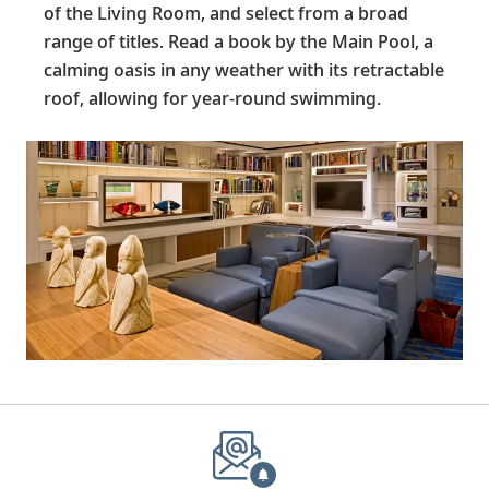
of the Living Room, and select from a broad
range of titles. Read a book by the Main Pool, a
calming oasis in any weather with its retractable
roof, allowing for year-round swimming.