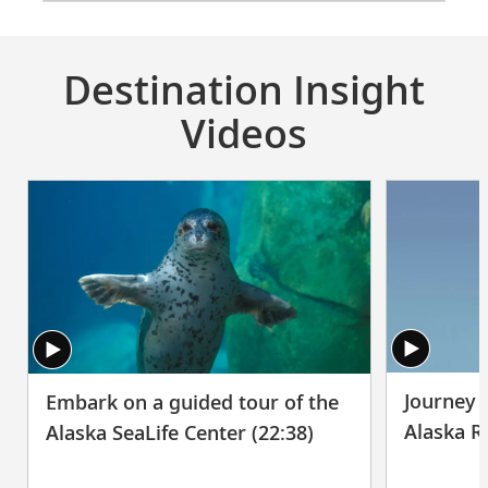
Destination Insight
Videos
Journey t
Embark on a guided tour of the
Alaska R
Alaska SeaLife Center (22:38)