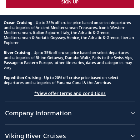
SIGN UP
Ocean Cruising
- Up to 35% off cruise price based on select departures
and categories of Ancient Mediterranean Treasures; Iconic Western
Footnote
Mediterranean; Italian Sojourn; Italy, the Adriatic & Greece;
Mediterranean & Adriatic Odyssey; Venice, the Adriatic & Greece; Iberian
Explorer.
River Cruising
- Up to 35% off cruise price based on select departures
and categories of Rhine Getaway, Danube Waltz, Paris to the Swiss Alps,
Passage to Eastern Europe; other itineraries, dates and categories may
vary.
Expedition Cruising
- Up to 20% off cruise price based on select
departures and categories of Panama Canal & the Americas.
*View offer terms and conditions
Company Information
Viking River Cruises