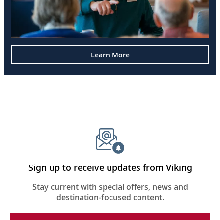
Learn More
Sign up to receive updates from Viking
Stay current with special offers, news and
destination-focused content.