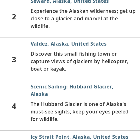
Seward, Alaska, United States
Experience the Alaskan wilderness; get up
2
close to a glacier and marvel at the
wildlife.
Valdez, Alaska, United States
Discover this small fishing town or
3
capture views of glaciers by helicopter,
boat or kayak.
Scenic Sailing: Hubbard Glacier,
Alaska
4
The Hubbard Glacier is one of Alaska's
must-see sights; keep your eyes peeled
for wildlife.
Icy Strait Point, Alaska, United States