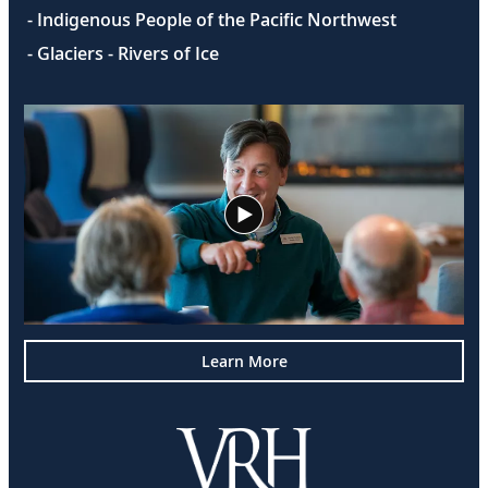
- Indigenous People of the Pacific Northwest
- Glaciers - Rivers of Ice
Learn More