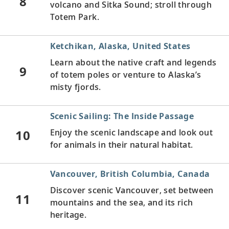
8
volcano and Sitka Sound; stroll through
Totem Park.
Ketchikan, Alaska, United States
Learn about the native craft and legends
9
of totem poles or venture to Alaska’s
misty fjords.
Scenic Sailing: The Inside Passage
10
Enjoy the scenic landscape and look out
for animals in their natural habitat.
Vancouver, British Columbia, Canada
Discover scenic Vancouver, set between
11
mountains and the sea, and its rich
heritage.