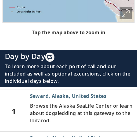
Tap the map above to zoom in
Day by Day
To learn more about each port of call and our
included as well as optional excursions, click on the
individual days below.
Seward, Alaska, United States
Browse the Alaska SeaLife Center or learn
1
about dogsledding at this gateway to the
Iditarod.