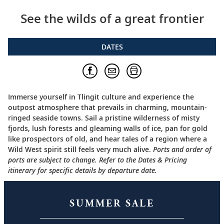
See the wilds of a great frontier
DATES
Immerse yourself in Tlingit culture and experience the
outpost atmosphere that prevails in charming, mountain-
ringed seaside towns. Sail a pristine wilderness of misty
fjords, lush forests and gleaming walls of ice, pan for gold
like prospectors of old, and hear tales of a region where a
Wild West spirit still feels very much alive.
Ports and order of
ports are subject to change. Refer to the Dates & Pricing
itinerary for specific details by departure date.
SUMMER SALE