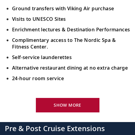
Ground transfers with Viking Air purchase
Visits to UNESCO Sites
Enrichment lectures & Destination Performances
Complimentary access to The Nordic Spa &
Fitness Center.
Self-service launderettes
Alternative restaurant dining at no extra charge
24-hour room service
Your Stateroom Includes:
King-size Viking Explorer Bed with luxury linen
SHOW MORE
42" flat-screen LCD TV with intuitive remote &
complimentary Movies On Demand
Pre & Post Cruise Extensions
Large private bathroom with spacious glass-