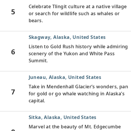
Celebrate Tlingit culture at a native village
5
or search for wildlife such as whales or
bears.
Skagway, Alaska, United States
Listen to Gold Rush history while admiring
6
scenery of the Yukon and White Pass
Summit.
Juneau, Alaska, United States
Take in Mendenhall Glacier’s wonders, pan
7
for gold or go whale watching in Alaska’s
capital.
Sitka, Alaska, United States
Marvel at the beauty of Mt. Edgecumbe