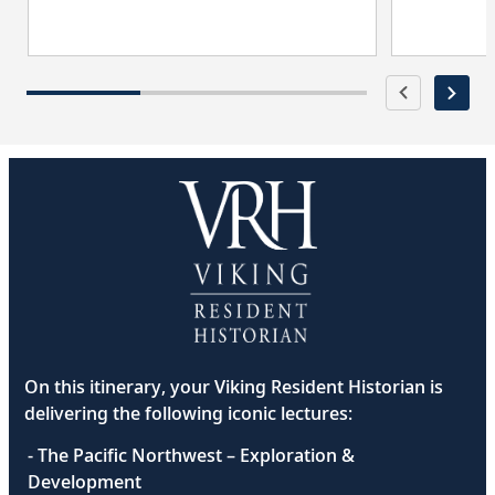
On this itinerary, your Viking Resident Historian is
delivering the following iconic lectures:
- The Pacific Northwest – Exploration &
Development