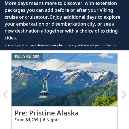
More days means more to discover, with extension
enclosed shower, heated floor, anti-fog mirror &
packages you can add before or after your Viking
hair dryer
cruise or cruisetour. Enjoy additional days to explore
Premium Freyja® toiletries
your embarkation or disembarkation city, or see a
Direct-dial satellite phone & cell service
new destination altogether with a choice of exciting
cities.
Security safe
Pre and post cruise extensions vary by itinerary and are subject to change.
110/220 volt outlets
Item
FULLY GUIDED
FUL
Ample USB ports
1
of
6:
Pristine
Alaska
extension
from
4299
for
Pr
Pre: Pristine Alaska
6
Fro
From $4,299 | 6 Nights