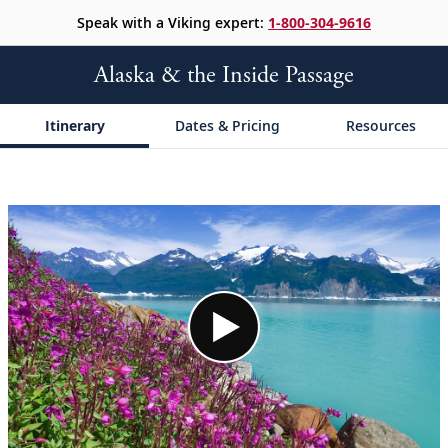
Speak with a Viking expert:
1-800-304-9616
Alaska & the Inside Passage
Itinerary
Dates & Pricing
Resources
;
;