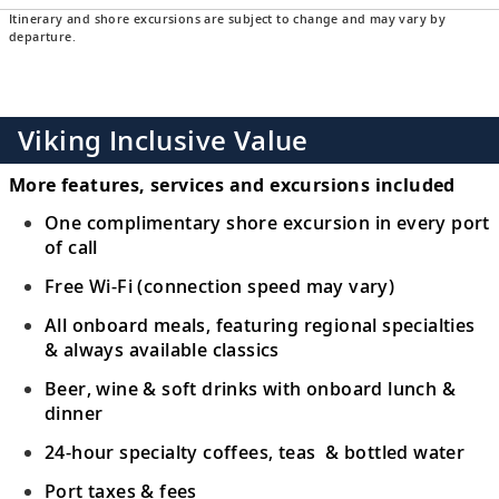
Itinerary and shore excursions are subject to change and may vary by
departure.
Viking Inclusive Value
More features, services and excursions included
One complimentary shore excursion in every port
of call
Free Wi-Fi (connection speed may vary)
All onboard meals, featuring regional specialties
& always available classics
Beer, wine & soft drinks with onboard lunch &
dinner
24-hour specialty coffees, teas & bottled water
Port taxes & fees