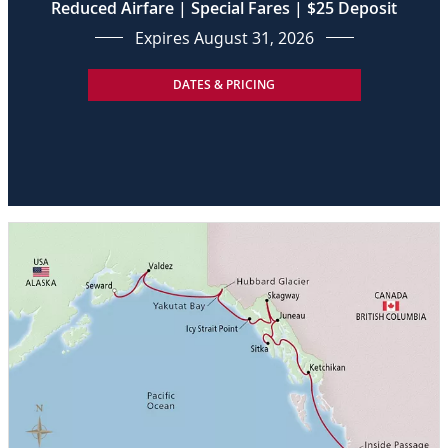
Reduced Airfare | Special Fares | $25 Deposit
Expires August 31, 2026
DATES & PRICING