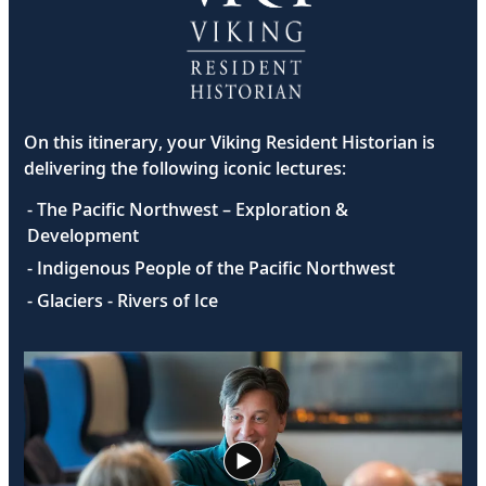
On this itinerary, your Viking Resident Historian is
delivering the following iconic lectures:
- The Pacific Northwest – Exploration &
Development
- Indigenous People of the Pacific Northwest
- Glaciers - Rivers of Ice