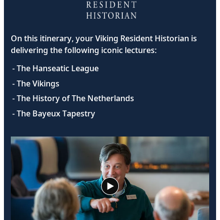
On this itinerary, your Viking Resident Historian is
delivering the following iconic lectures:
- The Hanseatic League
- The Vikings
- The History of The Netherlands
- The Bayeux Tapestry