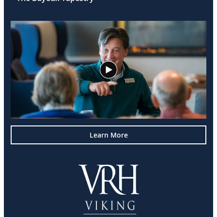
Learn More