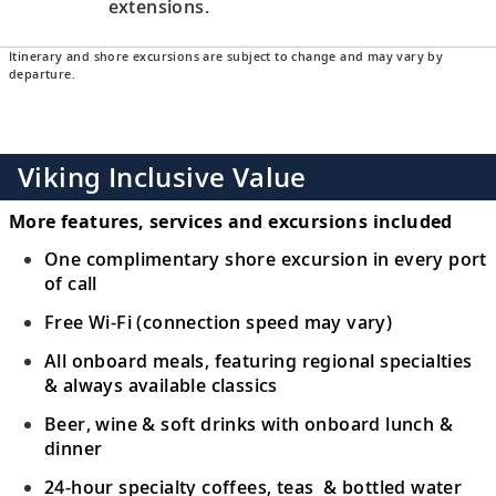
extensions.
Itinerary and shore excursions are subject to change and may vary by
departure.
Viking Inclusive Value
More features, services and excursions included
One complimentary shore excursion in every port
of call
Free Wi-Fi (connection speed may vary)
All onboard meals, featuring regional specialties
& always available classics
Beer, wine & soft drinks with onboard lunch &
dinner
24-hour specialty coffees, teas & bottled water