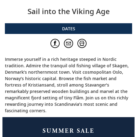
Sail into the Viking Age
DATES
Immerse yourself in a rich heritage steeped in Nordic
tradition. Admire the tranquil old fishing village of Skagen,
Denmark’s northernmost town. Visit cosmopolitan Oslo,
Norway’s historic capital. Browse the fish market and
fortress of Kristiansand, stroll among Stavanger’s
remarkably preserved wooden buildings and marvel at the
magnificent fjord setting of tiny Flåm. Join us on this richly
rewarding journey into Scandinavia’s most scenic and
fascinating corners.
SUMMER SALE