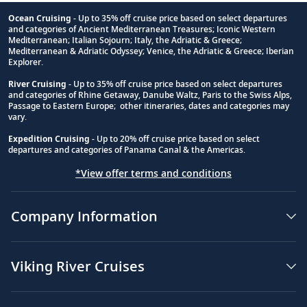
Ocean Cruising
- Up to 35% off cruise price based on select departures
and categories of Ancient Mediterranean Treasures; Iconic Western
Footnote
Mediterranean; Italian Sojourn; Italy, the Adriatic & Greece;
Mediterranean & Adriatic Odyssey; Venice, the Adriatic & Greece; Iberian
Explorer.
River Cruising
- Up to 35% off cruise price based on select departures
and categories of Rhine Getaway, Danube Waltz, Paris to the Swiss Alps,
Passage to Eastern Europe; other itineraries, dates and categories may
vary.
Expedition Cruising
- Up to 20% off cruise price based on select
departures and categories of Panama Canal & the Americas.
*View offer terms and conditions
Company Information
Viking River Cruises