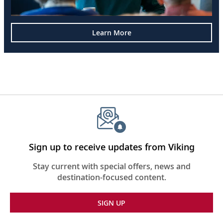
Learn More
Sign up to receive updates from Viking
Stay current with special offers, news and
destination-focused content.
SIGN UP