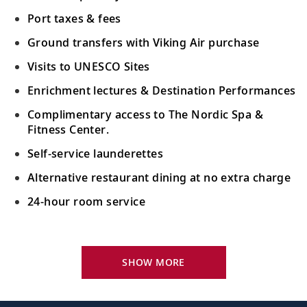
Port taxes & fees
Ground transfers with Viking Air purchase
Visits to UNESCO Sites
Enrichment lectures & Destination Performances
Complimentary access to The Nordic Spa &
Fitness Center.
Self-service launderettes
Alternative restaurant dining at no extra charge
24-hour room service
Your Stateroom Includes:
King-size Viking Explorer Bed with luxury linen
SHOW MORE
42" flat-screen LCD TV with intuitive remote &
complimentary Movies On Demand