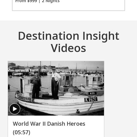
Fro
From $999 | 2 Nights
Destination Insight
Videos
World War II Danish Heroes
(05:57)