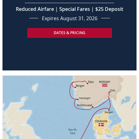
Reduced Airfare | Special Fares | $25 Deposit
Expires August 31, 2026
DATES & PRICING