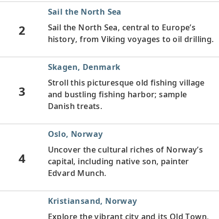
Sail the North Sea
2
Sail the North Sea, central to Europe’s
history, from Viking voyages to oil drilling.
Skagen, Denmark
Stroll this picturesque old fishing village
3
and bustling fishing harbor; sample
Danish treats.
Oslo, Norway
Uncover the cultural riches of Norway’s
4
capital, including native son, painter
Edvard Munch.
Kristiansand, Norway
Explore the vibrant city and its Old Town,