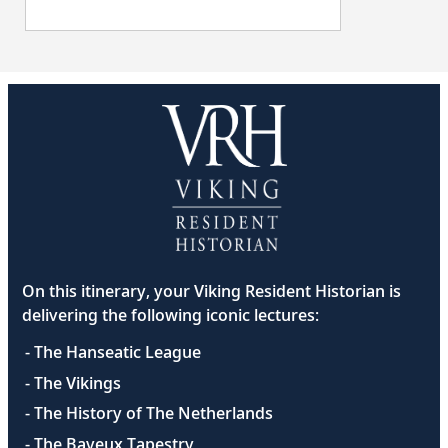
On this itinerary, your Viking Resident Historian is
delivering the following iconic lectures:
- The Hanseatic League
- The Vikings
- The History of The Netherlands
- The Bayeux Tapestry