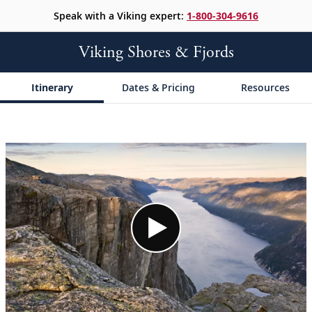
Speak with a Viking expert:
1-800-304-9616
Viking Shores & Fjords
Itinerary
Dates & Pricing
Resources
;
;