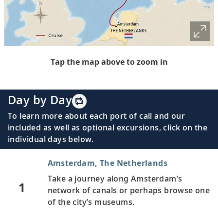
Tap the map above to zoom in
Day by Day
To learn more about each port of call and our
included as well as optional excursions, click on the
individual days below.
Amsterdam, The Netherlands
Take a journey along Amsterdam’s
1
network of canals or perhaps browse one
of the city’s museums.