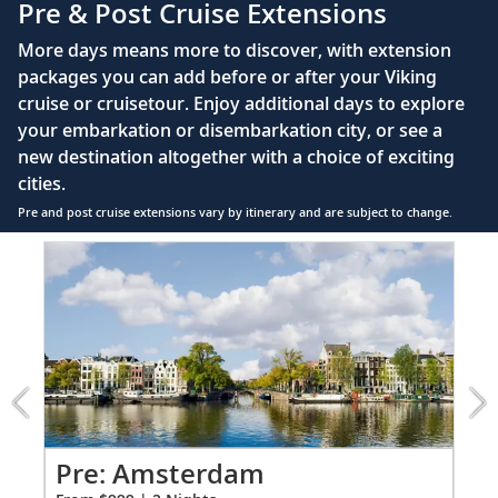
Pre & Post Cruise Extensions
Large private bathroom with spacious glass-
More days means more to discover, with extension
enclosed shower, heated floor, anti-fog mirror &
packages you can add before or after your Viking
hair dryer
cruise or cruisetour. Enjoy additional days to explore
Premium Freyja® toiletries
your embarkation or disembarkation city, or see a
Direct-dial satellite phone & cell service
new destination altogether with a choice of exciting
cities.
Security safe
Pre and post cruise extensions vary by itinerary and are subject to change.
110/220 volt outlets
Item
Ample USB ports
1
of
6:
Amsterdam
extension
from
999
for
2
Pr
Pre: Amsterdam