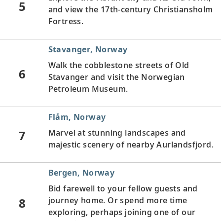
5
and view the 17th-century Christiansholm
Fortress.
Stavanger, Norway
Walk the cobblestone streets of Old
6
Stavanger and visit the Norwegian
Petroleum Museum.
Flåm, Norway
7
Marvel at stunning landscapes and
majestic scenery of nearby Aurlandsfjord.
Bergen, Norway
Bid farewell to your fellow guests and
8
journey home. Or spend more time
exploring, perhaps joining one of our