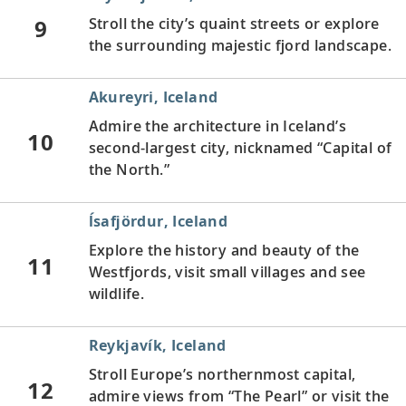
9
Stroll the city’s quaint streets or explore
the surrounding majestic fjord landscape.
Akureyri, Iceland
Admire the architecture in Iceland’s
10
second-largest city, nicknamed “Capital of
the North.”
ĺsafjördur, Iceland
Explore the history and beauty of the
11
Westfjords, visit small villages and see
wildlife.
Reykjavík, Iceland
Stroll Europe’s northernmost capital,
12
admire views from “The Pearl” or visit the