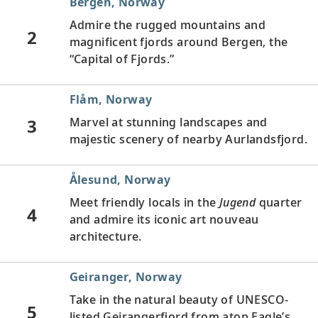
Bergen, Norway
Admire the rugged mountains and
2
magnificent fjords around Bergen, the
“Capital of Fjords.”
Flåm, Norway
3
Marvel at stunning landscapes and
majestic scenery of nearby Aurlandsfjord.
Ålesund, Norway
Meet friendly locals in the
Jugend
quarter
4
and admire its iconic art nouveau
architecture.
Geiranger, Norway
Take in the natural beauty of UNESCO-
5
listed Geirangerfjord from atop Eagle’s