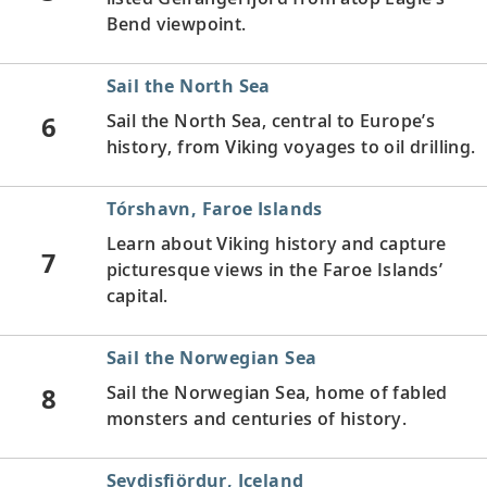
Bend viewpoint.
Sail the North Sea
6
Sail the North Sea, central to Europe’s
history, from Viking voyages to oil drilling.
Tórshavn, Faroe Islands
Learn about Viking history and capture
7
picturesque views in the Faroe Islands’
capital.
Sail the Norwegian Sea
8
Sail the Norwegian Sea, home of fabled
monsters and centuries of history.
Seydisfjördur, Iceland