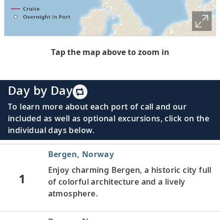
Tap the map above to zoom in
Day by Day
To learn more about each port of call and our
included as well as optional excursions, click on the
individual days below.
Bergen, Norway
Enjoy charming Bergen, a historic city full
1
of colorful architecture and a lively
atmosphere.