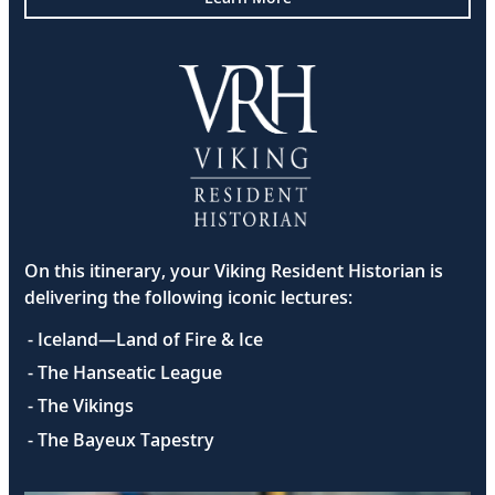
On this itinerary, your Viking Resident Historian is
delivering the following iconic lectures:
- Iceland—Land of Fire & Ice
- The Hanseatic League
- The Vikings
- The Bayeux Tapestry