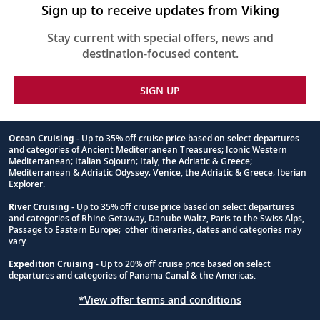
Sign up to receive updates from Viking
Stay current with special offers, news and
destination-focused content.
SIGN UP
Ocean Cruising
- Up to 35% off cruise price based on select departures
and categories of Ancient Mediterranean Treasures; Iconic Western
Footnote
Mediterranean; Italian Sojourn; Italy, the Adriatic & Greece;
Mediterranean & Adriatic Odyssey; Venice, the Adriatic & Greece; Iberian
Explorer.
River Cruising
- Up to 35% off cruise price based on select departures
and categories of Rhine Getaway, Danube Waltz, Paris to the Swiss Alps,
Passage to Eastern Europe; other itineraries, dates and categories may
vary.
Expedition Cruising
- Up to 20% off cruise price based on select
departures and categories of Panama Canal & the Americas.
*View offer terms and conditions