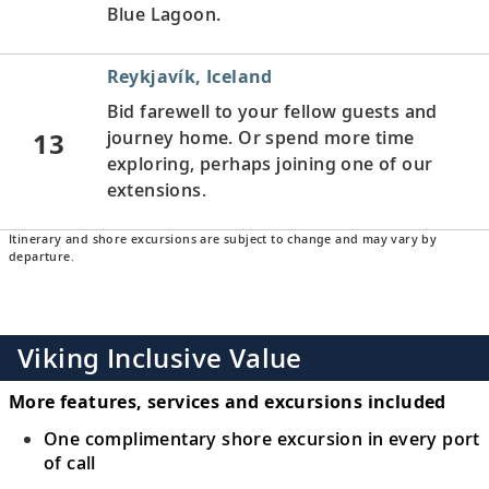
Blue Lagoon.
Reykjavík, Iceland
Bid farewell to your fellow guests and
13
journey home. Or spend more time
exploring, perhaps joining one of our
extensions.
Itinerary and shore excursions are subject to change and may vary by
departure.
Viking Inclusive Value
More features, services and excursions included
One complimentary shore excursion in every port
of call