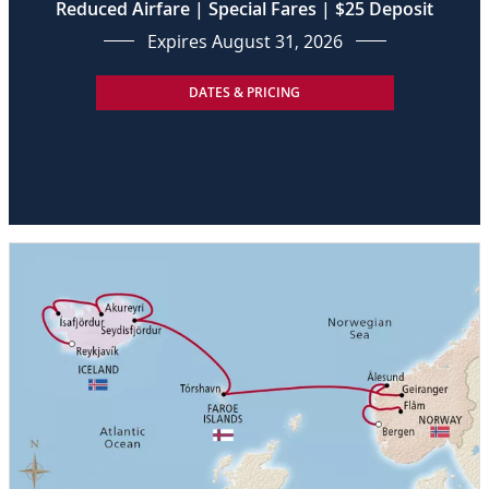
Reduced Airfare | Special Fares | $25 Deposit
Expires August 31, 2026
DATES & PRICING