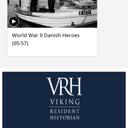
World War II Danish Heroes
(05:57)