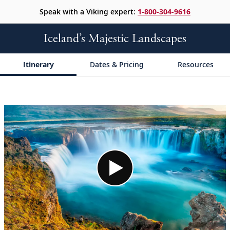
Speak with a Viking expert:
1-800-304-9616
Iceland’s Majestic Landscapes
Itinerary
Dates & Pricing
Resources
;
;