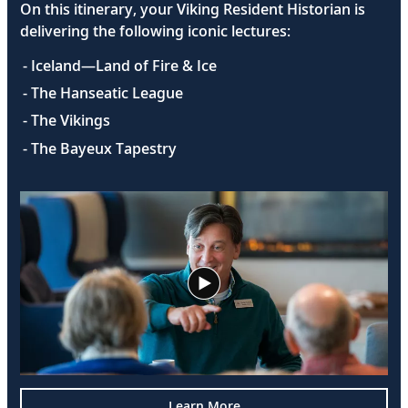
On this itinerary, your Viking Resident Historian is
delivering the following iconic lectures:
- Iceland—Land of Fire & Ice
- The Hanseatic League
- The Vikings
- The Bayeux Tapestry
Learn More