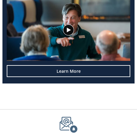
Learn More