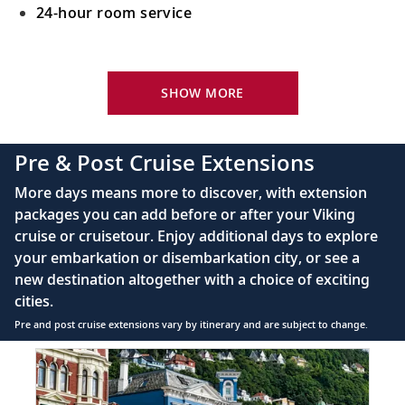
24-hour room service
Your Stateroom Includes:
King-size Viking Explorer Bed with luxury linen
SHOW MORE
42" flat-screen LCD TV with intuitive remote &
complimentary Movies On Demand
Pre & Post Cruise Extensions
Large private bathroom with spacious glass-
More days means more to discover, with extension
enclosed shower, heated floor, anti-fog mirror &
packages you can add before or after your Viking
hair dryer
cruise or cruisetour. Enjoy additional days to explore
Premium Freyja® toiletries
your embarkation or disembarkation city, or see a
Direct-dial satellite phone & cell service
new destination altogether with a choice of exciting
cities.
Security safe
Pre and post cruise extensions vary by itinerary and are subject to change.
110/220 volt outlets
Item
FUL
Ample USB ports
1
of