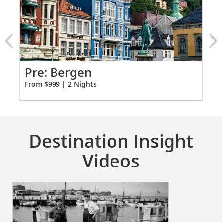
4:
Bergen
extension
from
999
for
2
Pr
Pre: Bergen
Fro
From $999 | 2 Nights
Destination Insight
Videos