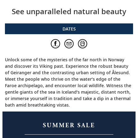
See unparalleled natural beauty
DATES
Unlock some of the mysteries of the far north in Norway
and discover its Viking past. Experience the robust beauty
of Geiranger and the contrasting urban setting of Ålesund.
Meet the people who thrive on the water’s edge of the
Faroe archipelago, and encounter local wildlife. Witness the
gentle giants of the sea in Iceland’s majestic, distant north,
or immerse yourself in tradition and take a dip in a thermal
bath amid breathtaking vistas.
SUMMER SALE