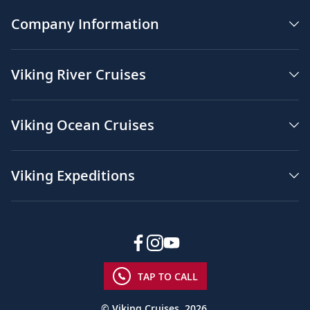
Company Information
Viking River Cruises
Viking Ocean Cruises
Viking Expeditions
TAP TO CALL
© Viking Cruises, 2026.