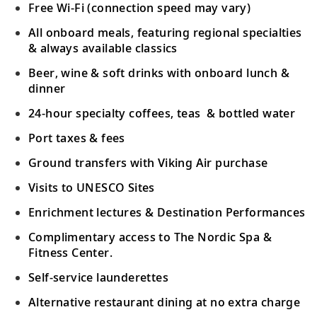
Free Wi-Fi (connection speed may vary)
All onboard meals, featuring regional specialties
& always available classics
Beer, wine & soft drinks with onboard lunch &
dinner
24-hour specialty coffees, teas & bottled water
Port taxes & fees
Ground transfers with Viking Air purchase
Visits to UNESCO Sites
Enrichment lectures & Destination Performances
Complimentary access to The Nordic Spa &
Fitness Center.
Self-service launderettes
Alternative restaurant dining at no extra charge