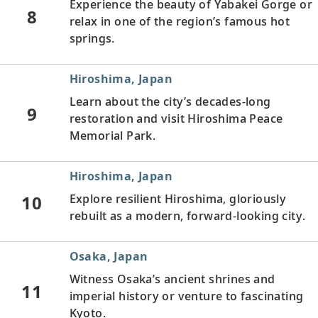
Experience the beauty of Yabakei Gorge or
8
relax in one of the region’s famous hot
springs.
Hiroshima, Japan
Learn about the city’s decades-long
9
restoration and visit Hiroshima Peace
Memorial Park.
Hiroshima, Japan
10
Explore resilient Hiroshima, gloriously
rebuilt as a modern, forward-looking city.
Osaka, Japan
Witness Osaka’s ancient shrines and
11
imperial history or venture to fascinating
Kyoto.