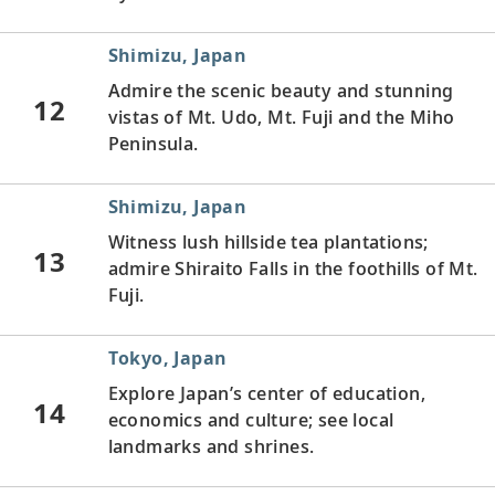
Shimizu, Japan
Admire the scenic beauty and stunning
12
vistas of Mt. Udo, Mt. Fuji and the Miho
Peninsula.
Shimizu, Japan
Witness lush hillside tea plantations;
13
admire Shiraito Falls in the foothills of Mt.
Fuji.
Tokyo, Japan
Explore Japan’s center of education,
14
economics and culture; see local
landmarks and shrines.