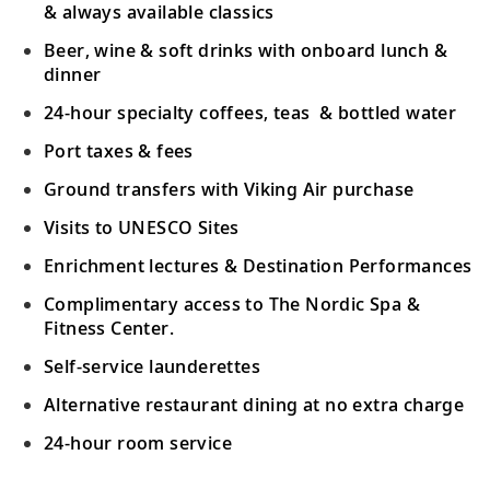
& always available classics
Beer, wine & soft drinks with onboard lunch &
dinner
24-hour specialty coffees, teas & bottled water
Port taxes & fees
Ground transfers with Viking Air purchase
Visits to UNESCO Sites
Enrichment lectures & Destination Performances
Complimentary access to The Nordic Spa &
Fitness Center.
Self-service launderettes
Alternative restaurant dining at no extra charge
24-hour room service