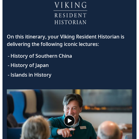
On this itinerary, your Viking Resident Historian is
delivering the following iconic lectures:
- History of Southern China
- History of Japan
- Islands in History