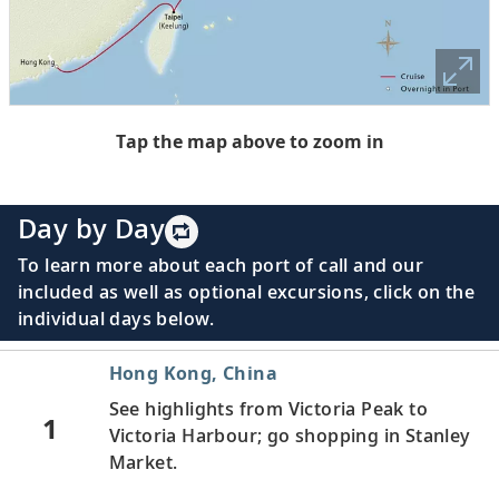
Tap the map above to zoom in
Day by Day
To learn more about each port of call and our
included as well as optional excursions, click on the
individual days below.
Hong Kong, China
See highlights from Victoria Peak to
1
Victoria Harbour; go shopping in Stanley
Market.