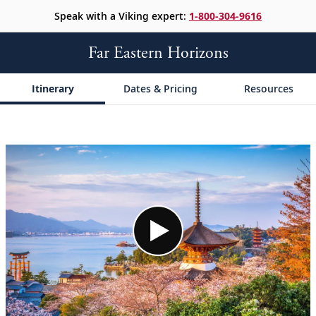
Speak with a Viking expert:
1-800-304-9616
Far Eastern Horizons
Itinerary
Dates & Pricing
Resources
;
;