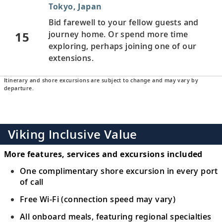
Tokyo, Japan
Bid farewell to your fellow guests and
15
journey home. Or spend more time
exploring, perhaps joining one of our
extensions.
Itinerary and shore excursions are subject to change and may vary by
departure.
Viking Inclusive Value
More features, services and excursions included
One complimentary shore excursion in every port
of call
Free Wi-Fi (connection speed may vary)
All onboard meals, featuring regional specialties