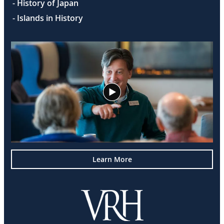
- History of Japan
- Islands in History
Learn More