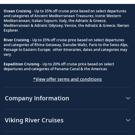
Ocean Cruising
- Up to 35% off cruise price based on select departures
and categories of Ancient Mediterranean Treasures; Iconic Western
Footnote
Mediterranean; Italian Sojourn; Italy, the Adriatic & Greece;
Mediterranean & Adriatic Odyssey; Venice, the Adriatic & Greece; Iberian
Explorer.
River Cruising
- Up to 35% off cruise price based on select departures
and categories of Rhine Getaway, Danube Waltz, Paris to the Swiss Alps,
Passage to Eastern Europe; other itineraries, dates and categories may
vary.
Expedition Cruising
- Up to 20% off cruise price based on select
departures and categories of Panama Canal & the Americas.
*View offer terms and conditions
Company Information
Viking River Cruises