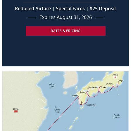
Reduced Airfare | Special Fares | $25 Deposit
Expires August 31, 2026
DATES & PRICING