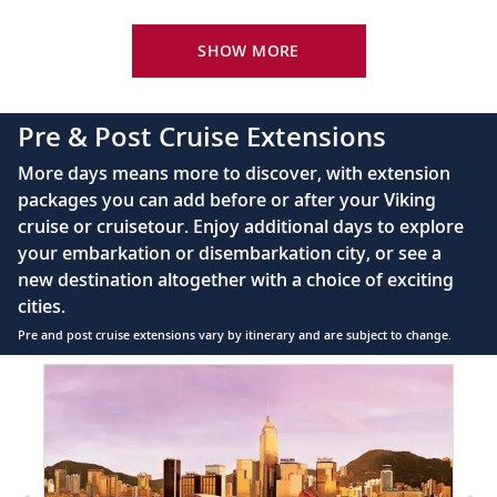
Your Stateroom Includes:
King-size Viking Explorer Bed with luxury linen
SHOW MORE
42" flat-screen LCD TV with intuitive remote &
complimentary Movies On Demand
Pre & Post Cruise Extensions
Large private bathroom with spacious glass-
More days means more to discover, with extension
enclosed shower, heated floor, anti-fog mirror &
packages you can add before or after your Viking
hair dryer
cruise or cruisetour. Enjoy additional days to explore
Premium Freyja® toiletries
your embarkation or disembarkation city, or see a
Direct-dial satellite phone & cell service
new destination altogether with a choice of exciting
cities.
Security safe
Pre and post cruise extensions vary by itinerary and are subject to change.
110/220 volt outlets
Item
Ample USB ports
1
of
2:
Hong
Kong