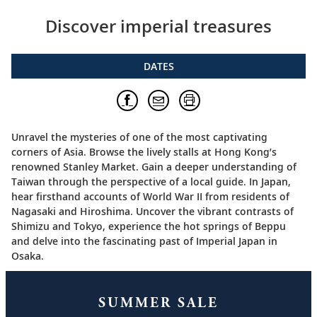
Discover imperial treasures
DATES
Unravel the mysteries of one of the most captivating
corners of Asia. Browse the lively stalls at Hong Kong’s
renowned Stanley Market. Gain a deeper understanding of
Taiwan through the perspective of a local guide. In Japan,
hear firsthand accounts of World War II from residents of
Nagasaki and Hiroshima. Uncover the vibrant contrasts of
Shimizu and Tokyo, experience the hot springs of Beppu
and delve into the fascinating past of Imperial Japan in
Osaka.
SUMMER SALE