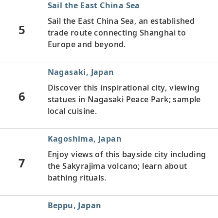
Sail the East China Sea
Sail the East China Sea, an established
5
trade route connecting Shanghai to
Europe and beyond.
Nagasaki, Japan
Discover this inspirational city, viewing
6
statues in Nagasaki Peace Park; sample
local cuisine.
Kagoshima, Japan
Enjoy views of this bayside city including
7
the Sakyrajima volcano; learn about
bathing rituals.
Beppu, Japan