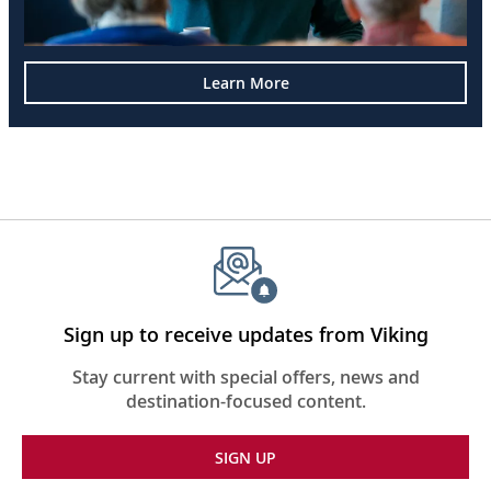
Learn More
Sign up to receive updates from Viking
Stay current with special offers, news and
destination-focused content.
SIGN UP