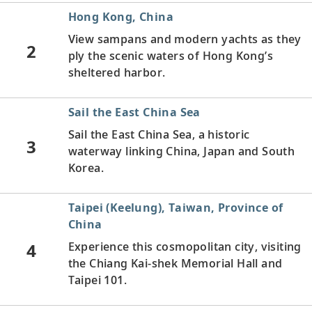
Hong Kong, China
View sampans
and modern yachts as they
2
ply the scenic waters of Hong Kong’s
sheltered harbor.
Sail the East China Sea
Sail the East China Sea, a historic
3
waterway linking China, Japan and South
Korea.
Taipei (Keelung), Taiwan, Province of
China
4
Experience this cosmopolitan city, visiting
the Chiang Kai-shek Memorial Hall and
Taipei 101.