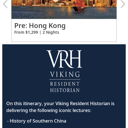
extension
from
1299
for
Po
Pre: Hong Kong
2
Fro
From $1,299 | 2 Nights
On this itinerary, your Viking Resident Historian is
delivering the following iconic lectures:
- History of Southern China