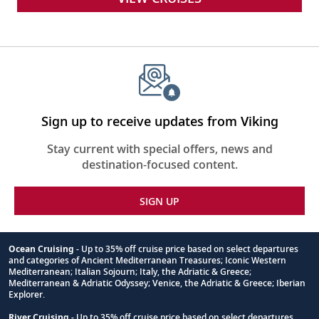
Sign up to receive updates from Viking
Stay current with special offers, news and
destination-focused content.
SIGN UP
Ocean Cruising
- Up to 35% off cruise price based on select departures
and categories of Ancient Mediterranean Treasures; Iconic Western
Footnote
Mediterranean; Italian Sojourn; Italy, the Adriatic & Greece;
Mediterranean & Adriatic Odyssey; Venice, the Adriatic & Greece; Iberian
Explorer.
River Cruising
- Up to 35% off cruise price based on select departures