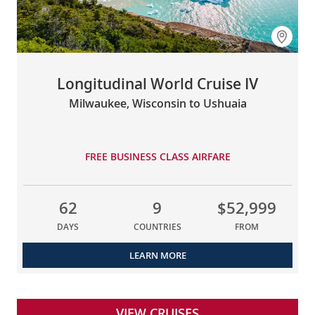
Longitudinal World Cruise IV
Milwaukee, Wisconsin to Ushuaia
FREE BUSINESS CLASS AIRFARE
62
9
$52,999
DAYS
COUNTRIES
FROM
LEARN MORE
VIEW CRUISES