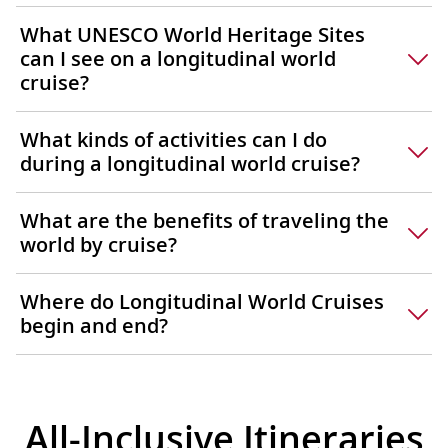
What UNESCO World Heritage Sites
can I see on a longitudinal world
cruise?
What kinds of activities can I do
during a longitudinal world cruise?
What are the benefits of traveling the
world by cruise?
Where do Longitudinal World Cruises
begin and end?
All-Inclusive Itineraries