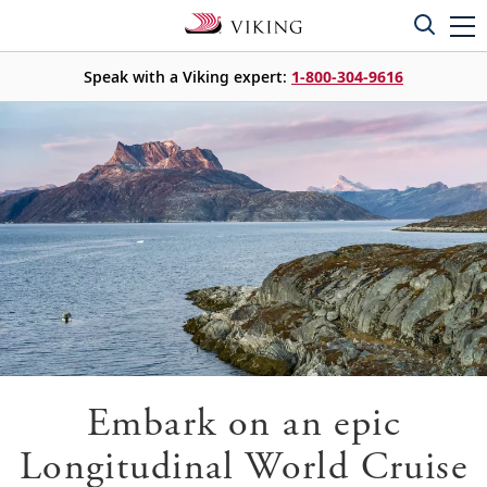
Speak with a Viking expert:
1-800-304-9616
Embark on an epic
Longitudinal World Cruise