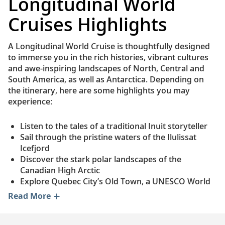
Longitudinal World
Cruises Highlights
A Longitudinal World Cruise is thoughtfully designed
to immerse you in the rich histories, vibrant cultures
and awe-inspiring landscapes of North, Central and
South America, as well as Antarctica. Depending on
the itinerary, here are some highlights you may
experience:
Listen to the tales of a traditional Inuit storyteller
Sail through the pristine waters of the Ilulissat
Icefjord
Discover the stark polar landscapes of the
Canadian High Arctic
Explore Quebec City’s Old Town, a UNESCO World
Heritage Site
Read More
Visit Toronto's renowned Art Gallery of Ontario
Enjoy an authentic Nova Scotian lobster boil