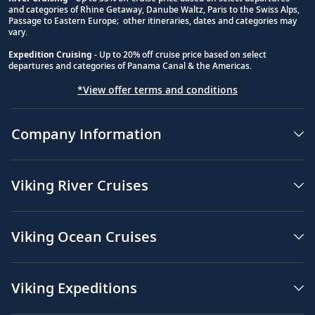
and categories of Rhine Getaway, Danube Waltz, Paris to the Swiss Alps,
Passage to Eastern Europe; other itineraries, dates and categories may
vary.
Expedition Cruising
- Up to 20% off cruise price based on select
departures and categories of Panama Canal & the Americas.
*View offer terms and conditions
Company Information
Viking River Cruises
Viking Ocean Cruises
Viking Expeditions