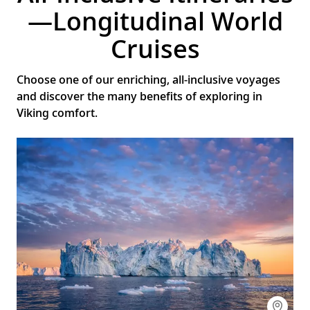
—Longitudinal World
Cruises
Choose one of our enriching, all-inclusive voyages
and discover the many benefits of exploring in
Viking comfort.