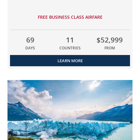
FREE BUSINESS CLASS AIRFARE
69
11
$52,999
DAYS
COUNTRIES
FROM
LEARN MORE