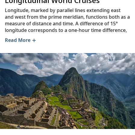
Longitudinal World Cruises
Longitude, marked by parallel lines extending east
and west from the prime meridian, functions both as a
measure of distance and time. A difference of 15°
longitude corresponds to a one-hour time difference,
based on a given location’s relation to the sun.
Read More
The ancient Greek geographer Marinus of Tyre (c.70–
130 AD) was the first scholar to advance the idea of
latitude and longitude as measurable distances. His
zero meridian—0˚ N latitude, 0˚ E longitude—was
located in what he called the “Islands of the Blessed,”
an earthly paradise at the edge of the known world.
Today, these are the islands of Macaronesia, an
archipelago that includes the Azores, Madeira, Cape
Verde and the Canary Islands.
While Marinus of Tyre’s ideas were highly influential,
our understanding of the world—and its geography—
have shifted dramatically over time. Today, the zero
meridian is located at “Null Island,” which is not an