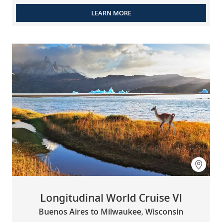
LEARN MORE
Longitudinal World Cruise VI
Buenos Aires to Milwaukee, Wisconsin