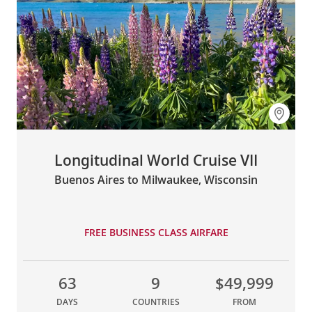
Longitudinal World Cruise VII
Buenos Aires to Milwaukee, Wisconsin
FREE BUSINESS CLASS AIRFARE
63
9
$49,999
DAYS
COUNTRIES
FROM