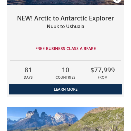
NEW! Arctic to Antarctic Explorer
Nuuk to Ushuaia
FREE BUSINESS CLASS AIRFARE
81
10
$77,999
DAYS
COUNTRIES
FROM
LEARN MORE