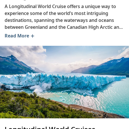
A Longitudinal World Cruise offers a unique way to
experience some of the world’s most intriguing
destinations, spanning the waterways and oceans
between Greenland and the Canadian High Arctic and
Antarctica. Read on to enhance your knowledge of
Read More
longitude, discover culinary favorites from across the
Western Hemisphere, delve into the history of
Canada's Innucadie people and learn about the
remarkable Greenland Ice Sheet.