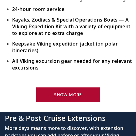
24-hour room service
Kayaks, Zodiacs & Special Operations Boats — A
Viking Expedition Kit with a variety of equipment
to explore at no extra charge
Keepsake Viking expedition jacket (on polar
itineraries)
All Viking excursion gear needed for any relevant
excursions
Your Stateroom Includes:
24-hour room service
SHOW MORE
King-size bed (optional twin-bed configuration)
with luxury linens & pillows
Pre & Post Cruise Extensions
55" OLED flat-screen TV featuring CNN, CBC,
More days means more to discover, with extension
MBC2, beIN Sports
packages you can add before or after your Viking