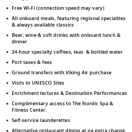
Free Wi-Fi (connection speed may vary)
All onboard meals, featuring regional specialties
& always available classics
Beer, wine & soft drinks with onboard lunch &
dinner
24-hour specialty coffees, teas & bottled water
Port taxes & fees
Ground transfers with Viking Air purchase
Visits to UNESCO Sites
Enrichment lectures & Destination Performances
Complimentary access to The Nordic Spa &
Fitness Center.
Self-service launderettes
Alternative restaurant dining at no extra charge