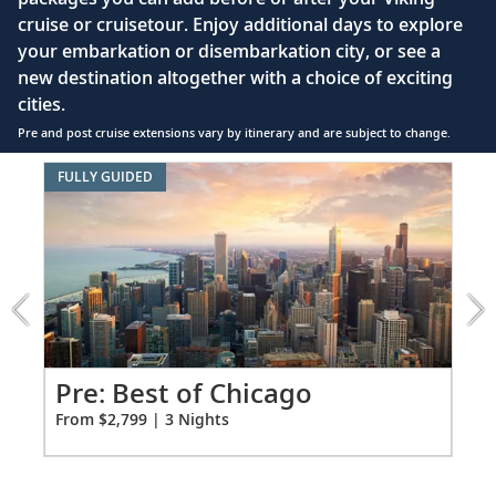
Interactive TV with complimentary movies and
cruise or cruisetour. Enjoy additional days to explore
documentaries, as well as Viking.TV proprietary
your embarkation or disembarkation city, or see a
content, lectures and expert interviews
new destination altogether with a choice of exciting
Mini-bar
cities.
Pre and post cruise extensions vary by itinerary and are subject to change.
Floor-to-ceiling heated drying closets for
expeditions gear
Item
FULLY GUIDED
1
Spacious glass-enclosed shower
of
Heated bathroom floor
4:
Best
Anti-fog mirrors
of
Chicago
Premium Freyja® toiletries
extension
Hair dryer
from
2799
Pr
Pre: Best of Chicago
Free Wi-Fi (connection speed may vary)
for
Fro
From $2,799 | 3 Nights
3
110/220 volt outlets & USB ports
Meopta Optika MeoPro 8x42 binoculars