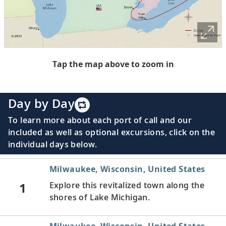
Tap the map above to zoom in
Day by Day
To learn more about each port of call and our
included as well as optional excursions, click on the
individual days below.
Milwaukee, Wisconsin, United States
1
Explore this revitalized town along the
shores of Lake Michigan.
Milwaukee, Wisconsin, United States