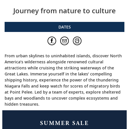
Journey from nature to culture
DATES
From urban skylines to uninhabited islands, discover North
America’s wilderness alongside renowned cultural
attractions while cruising the striking waterways of the
Great Lakes. Immerse yourself in the lakes’ compelling
shipping history, experience the power of the thundering
Niagara Falls and keep watch for scores of migratory birds
at Point Pelee. Led by a team of experts, explore sheltered
bays and woodlands to uncover complex ecosystems and
hidden treasures.
SUMMER SALE