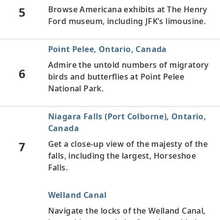
5
Browse Americana exhibits at The Henry
Ford museum, including JFK’s limousine.
Point Pelee, Ontario, Canada
Admire the untold numbers of migratory
6
birds and butterflies at Point Pelee
National Park.
Niagara Falls (Port Colborne), Ontario,
Canada
7
Get a close-up view of the majesty of the
falls, including the largest, Horseshoe
Falls.
Welland Canal
Navigate the locks of the Welland Canal,