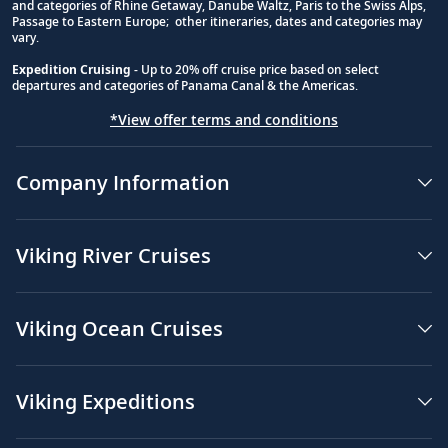
and categories of Rhine Getaway, Danube Waltz, Paris to the Swiss Alps,
Passage to Eastern Europe; other itineraries, dates and categories may
vary.
Expedition Cruising
- Up to 20% off cruise price based on select
departures and categories of Panama Canal & the Americas.
*View offer terms and conditions
Company Information
Viking River Cruises
Viking Ocean Cruises
Viking Expeditions