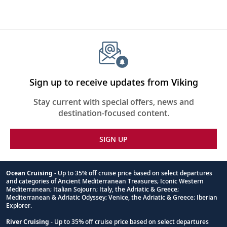
Sign up to receive updates from Viking
Stay current with special offers, news and
destination-focused content.
SIGN UP
Ocean Cruising
- Up to 35% off cruise price based on select departures
and categories of Ancient Mediterranean Treasures; Iconic Western
Footnote
Mediterranean; Italian Sojourn; Italy, the Adriatic & Greece;
Mediterranean & Adriatic Odyssey; Venice, the Adriatic & Greece; Iberian
Explorer.
River Cruising
- Up to 35% off cruise price based on select departures