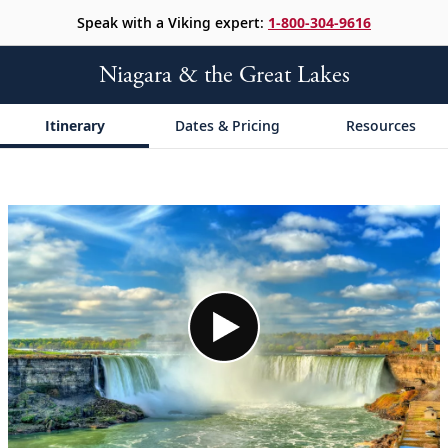
Speak with a Viking expert:
1-800-304-9616
Niagara & the Great Lakes
Itinerary
Dates & Pricing
Resources
;
;