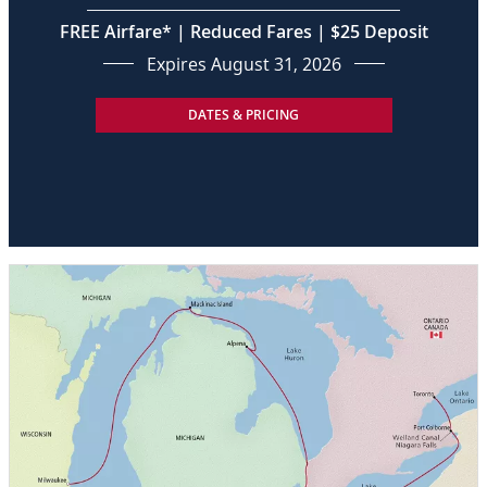
FREE Airfare* | Reduced Fares | $25 Deposit
Expires August 31, 2026
DATES & PRICING