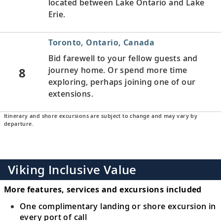
located between Lake Ontario and Lake
Erie.
Toronto, Ontario, Canada
Bid farewell to your fellow guests and
8
journey home. Or spend more time
exploring, perhaps joining one of our
extensions.
Itinerary and shore excursions are subject to change and may vary by
departure.
Viking Inclusive Value
More features, services and excursions included
One complimentary landing or shore excursion in
every port of call