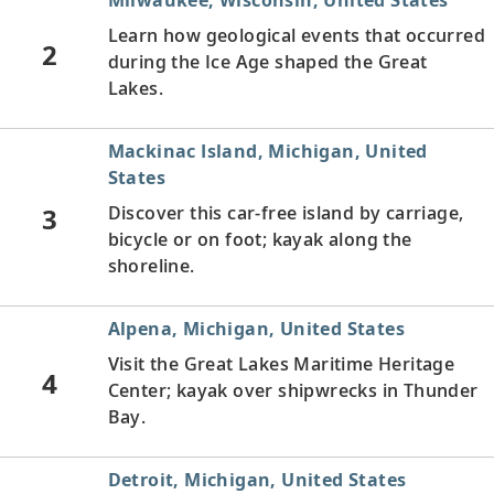
Learn how geological events that occurred
2
during the Ice Age shaped the Great
Lakes.
Mackinac Island, Michigan, United
States
3
Discover this car-free island by carriage,
bicycle or on foot; kayak along the
shoreline.
Alpena, Michigan, United States
Visit the Great Lakes Maritime Heritage
4
Center; kayak over shipwrecks in Thunder
Bay.
Detroit, Michigan, United States