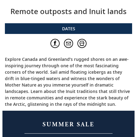
Remote outposts and Inuit lands
DATES
Explore Canada and Greenland’s rugged shores on an awe-
inspiring journey through one of the most fascinating
corners of the world. Sail amid floating icebergs as they
drift in blue-tinged waters and witness the wonders of
Mother Nature as you immerse yourself in dramatic
landscapes. Learn about the Inuit traditions that still thrive
in remote communities and experience the stark beauty of
the Arctic, glistening in the rays of the midnight sun.
SUMMER SALE