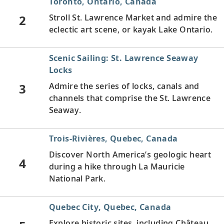
Toronto, Ontario, Canada
2
Stroll St. Lawrence Market and admire the
eclectic art scene, or kayak Lake Ontario.
Scenic Sailing: St. Lawrence Seaway
Locks
3
Admire the series of locks, canals and
channels that comprise the St. Lawrence
Seaway.
Trois-Rivières, Quebec, Canada
Discover North America’s geologic heart
4
during a hike through La Mauricie
National Park.
Quebec City, Quebec, Canada
Explore historic sites, including Château