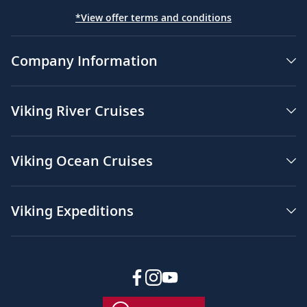
*View offer terms and conditions
Company Information
Viking River Cruises
Viking Ocean Cruises
Viking Expeditions