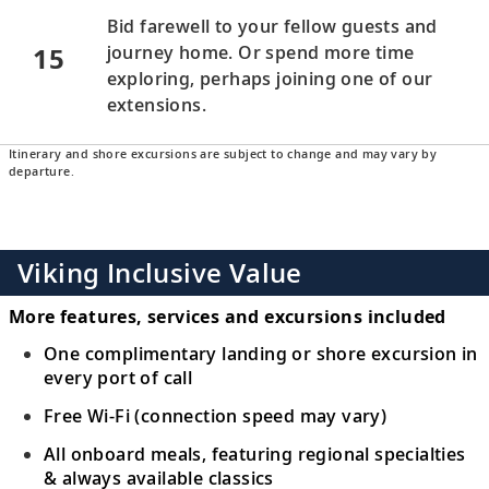
Bid farewell to your fellow guests and
15
journey home. Or spend more time
exploring, perhaps joining one of our
extensions.
Itinerary and shore excursions are subject to change and may vary by
departure.
Viking Inclusive Value
More features, services and excursions included
One complimentary landing or shore excursion in
every port of call
Free Wi-Fi (connection speed may vary)
All onboard meals, featuring regional specialties
& always available classics