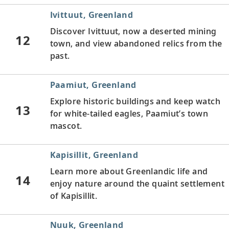
Ivittuut, Greenland
Discover Ivittuut, now a deserted mining
12
town, and view abandoned relics from the
past.
Paamiut, Greenland
Explore historic buildings and keep watch
13
for white-tailed eagles, Paamiut’s town
mascot.
Kapisillit, Greenland
Learn more about Greenlandic life and
14
enjoy nature around the quaint settlement
of Kapisillit.
Nuuk, Greenland