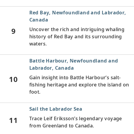
Red Bay, Newfoundland and Labrador,
Canada
9
Uncover the rich and intriguing whaling
history of Red Bay and its surrounding
waters.
Battle Harbour, Newfoundland and
Labrador, Canada
10
Gain insight into Battle Harbour’s salt-
fishing heritage and explore the island on
foot.
Sail the Labrador Sea
11
Trace Leif Eriksson’s legendary voyage
from Greenland to Canada.