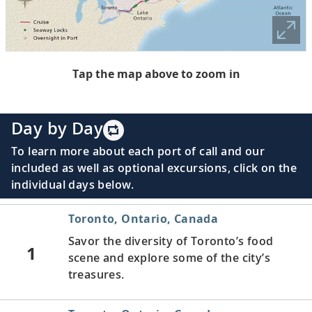
Tap the map above to zoom in
Day by Day
To learn more about each port of call and our
included as well as optional excursions, click on the
individual days below.
Toronto, Ontario, Canada
Savor the diversity of Toronto’s food
1
scene and explore some of the city’s
treasures.