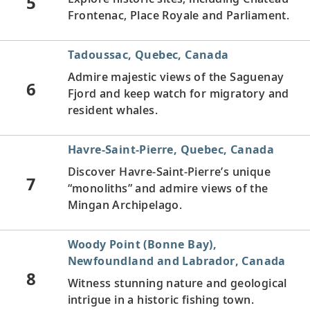
5
Frontenac, Place Royale and Parliament.
Tadoussac, Quebec, Canada
Admire majestic views of the Saguenay
6
Fjord and keep watch for migratory and
resident whales.
Havre-Saint-Pierre, Quebec, Canada
Discover Havre-Saint-Pierre’s unique
7
“monoliths” and admire views of the
Mingan Archipelago.
Woody Point (Bonne Bay),
Newfoundland and Labrador, Canada
8
Witness stunning nature and geological
intrigue in a historic fishing town.