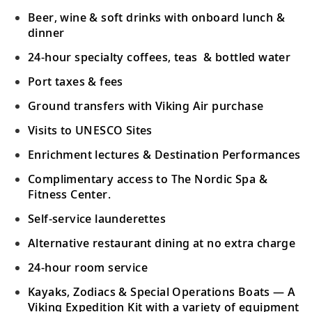
Beer, wine & soft drinks with onboard lunch &
dinner
24-hour specialty coffees, teas & bottled water
Port taxes & fees
Ground transfers with Viking Air purchase
Visits to UNESCO Sites
Enrichment lectures & Destination Performances
Complimentary access to The Nordic Spa &
Fitness Center.
Self-service launderettes
Alternative restaurant dining at no extra charge
24-hour room service
Kayaks, Zodiacs & Special Operations Boats — A
Viking Expedition Kit with a variety of equipment