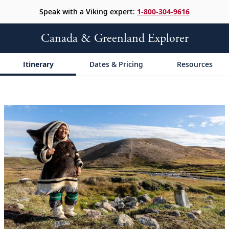
Speak with a Viking expert:
1-800-304-9616
Canada & Greenland Explorer
Itinerary
Dates & Pricing
Resources
;
;