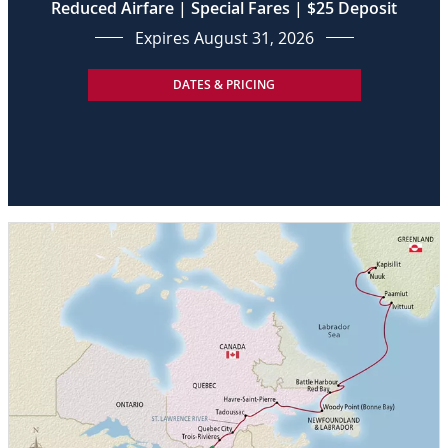
Reduced Airfare | Special Fares | $25 Deposit
Expires August 31, 2026
DATES & PRICING