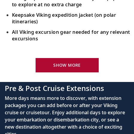
to explore at no extra charge
Keepsake Viking expedition jacket (on polar
itineraries)
All Viking excursion gear needed for any relevant
excursions
Your Stateroom Includes:
24-hour room service
SHOW MORE
King-size bed (optional twin-bed configuration)
with luxury linens & pillows
Pre & Post Cruise Extensions
55" OLED flat-screen TV featuring CNN, CBC,
More days means more to discover, with extension
MBC2, beIN Sports
packages you can add before or after your Viking
Interactive TV with complimentary movies and
cruise or cruisetour. Enjoy additional days to explore
documentaries, as well as Viking.TV proprietary
your embarkation or disembarkation city, or see a
content, lectures and expert interviews
new destination altogether with a choice of exciting
Mini-bar