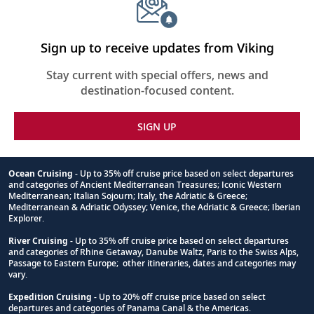
Sign up to receive updates from Viking
Stay current with special offers, news and
destination-focused content.
SIGN UP
Ocean Cruising
- Up to 35% off cruise price based on select departures
and categories of Ancient Mediterranean Treasures; Iconic Western
Footnote
Mediterranean; Italian Sojourn; Italy, the Adriatic & Greece;
Mediterranean & Adriatic Odyssey; Venice, the Adriatic & Greece; Iberian
Explorer.
River Cruising
- Up to 35% off cruise price based on select departures
and categories of Rhine Getaway, Danube Waltz, Paris to the Swiss Alps,
Passage to Eastern Europe; other itineraries, dates and categories may
vary.
Expedition Cruising
- Up to 20% off cruise price based on select
departures and categories of Panama Canal & the Americas.