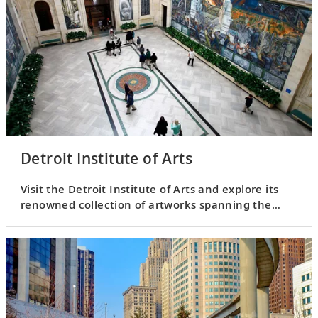
Detroit Institute of Arts
Visit the Detroit Institute of Arts and explore its
renowned collection of artworks spanning the
ages.