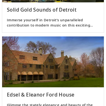
Solid Gold Sounds of Detroit
Immerse yourself in Detroit’s unparalleled
contribution to modern music on this exciting
aural excursion.
Edsel & Eleanor Ford House
Glimpse the stately elegance and beauty of the