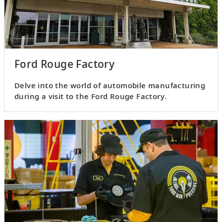
Ford Rouge Factory
Delve into the world of automobile manufacturing
during a visit to the Ford Rouge Factory.