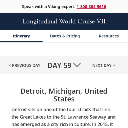
Speak with a Viking expert:
1-800-304-9616
Longitudinal World Cruise VII
Itinerary
Dates & Pricing
Resources
DAY
59
< PREVIOUS DAY
NEXT DAY >
Detroit, Michigan, United
States
Detroit sits on one of the four straits that link
the Great Lakes to the St. Lawrence Seaway and
has emerged as a city rich in culture. In 2015, it