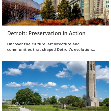
Detroit: Preservation in Action
Uncover the culture, architecture and
communities that shaped Detroit’s evolution
through the 20th century.