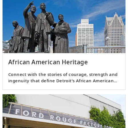
African American Heritage
Connect with the stories of courage, strength and
ingenuity that define Detroit’s African American
heritage.