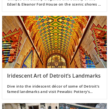
Edsel & Eleanor Ford House on the scenic shores of
Lake St. Clair.
Iridescent Art of Detroit’s Landmarks
Dive into the iridescent décor of some of Detroit’s
famed landmarks and visit Pewabic Pottery’s
studio.