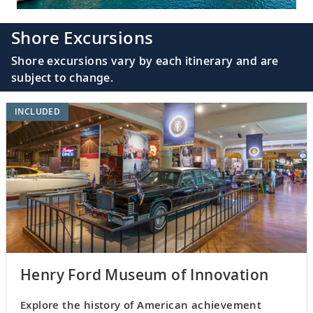
Shore Excursions
Shore excursions vary by each itinerary and are
subject to change.
INCLUDED
Henry Ford Museum of Innovation
Explore the history of American achievement