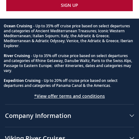
SIGN UP
Ocean Cruising
- Up to 35% off cruise price based on select departures
and categories of Ancient Mediterranean Treasures; Iconic Western
Footnote
Mediterranean; Italian Sojourn; Italy, the Adriatic & Greece;
Mediterranean & Adriatic Odyssey; Venice, the Adriatic & Greece; Iberian
Explorer.
River Cruising
- Up to 35% off cruise price based on select departures
and categories of Rhine Getaway, Danube Waltz, Paris to the Swiss Alps,
Passage to Eastern Europe; other itineraries, dates and categories may
vary.
Expedition Cruising
- Up to 20% off cruise price based on select
departures and categories of Panama Canal & the Americas.
*View offer terms and conditions
Company Information
Viking River Cruises