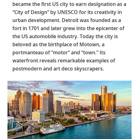
became the first US city to earn designation as a
“City of Design” by UNESCO for its creativity in
urban development. Detroit was founded as a
fort in 1701 and later grew into the epicenter of
the US automobile industry. Today the city is
beloved as the birthplace of Motown, a
portmanteau of “motor” and “town.” Its
waterfront reveals remarkable examples of
postmodern and art deco skyscrapers.