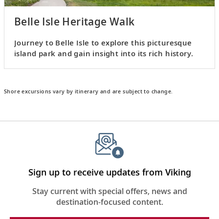
Belle Isle Heritage Walk
Journey to Belle Isle to explore this picturesque
island park and gain insight into its rich history.
Shore excursions vary by itinerary and are subject to change.
Sign up to receive updates from Viking
Stay current with special offers, news and
destination-focused content.