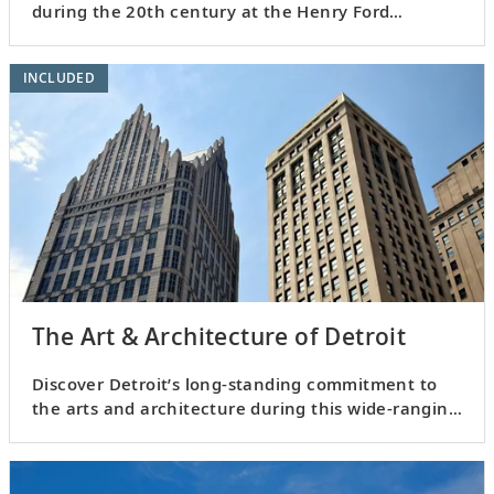
during the 20th century at the Henry Ford
Museum of Innovation.
INCLUDED
The Art & Architecture of Detroit
Discover Detroit’s long-standing commitment to
the arts and architecture during this wide-ranging
excursion.