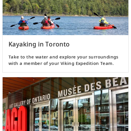
Kayaking in Toronto
Take to the water and explore your surroundings
with a member of your Viking Expedition Team.