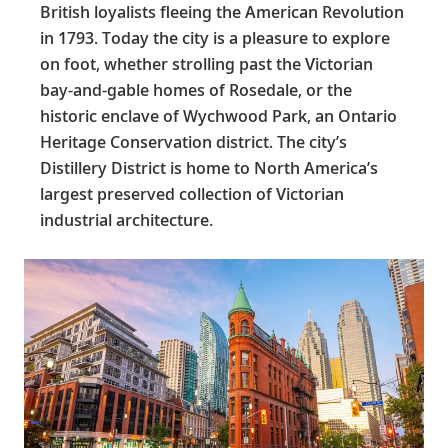
British loyalists fleeing the American Revolution
in 1793. Today the city is a pleasure to explore
on foot, whether strolling past the Victorian
bay-and-gable homes of Rosedale, or the
historic enclave of Wychwood Park, an Ontario
Heritage Conservation district. The city’s
Distillery District is home to North America’s
largest preserved collection of Victorian
industrial architecture.