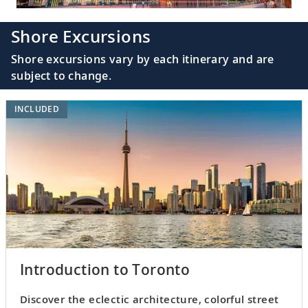
Shore Excursions
Shore excursions vary by each itinerary and are
subject to change.
INCLUDED
Introduction to Toronto
Discover the eclectic architecture, colorful street