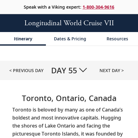
Speak with a Viking expert:
1-800-304-9616
Longitudinal World Cruise VII
Itinerary
Dates & Pricing
Resources
DAY
55
< PREVIOUS DAY
NEXT DAY >
Toronto, Ontario, Canada
Toronto is beloved by many as one of Canada’s
boldest and most innovative capitals. Hugging
the shores of Lake Ontario and facing the
picturesque Toronto Islands, it was founded by