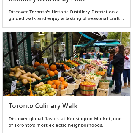
Discover Toronto’s Historic Distillery District on a
guided walk and enjoy a tasting of seasonal craft
spirits.
Toronto Culinary Walk
Discover global flavors at Kensington Market, one
of Toronto’s most eclectic neighborhoods.