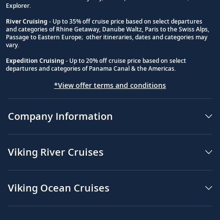
Explorer.
River Cruising
- Up to 35% off cruise price based on select departures
and categories of Rhine Getaway, Danube Waltz, Paris to the Swiss Alps,
Passage to Eastern Europe; other itineraries, dates and categories may
vary.
Expedition Cruising
- Up to 20% off cruise price based on select
departures and categories of Panama Canal & the Americas.
*View offer terms and conditions
Company Information
Viking River Cruises
Viking Ocean Cruises