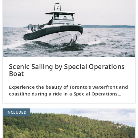
Scenic Sailing by Special Operations
Boat
Experience the beauty of Toronto’s waterfront and
coastline during a ride in a Special Operations
Boat.
INCLUDED