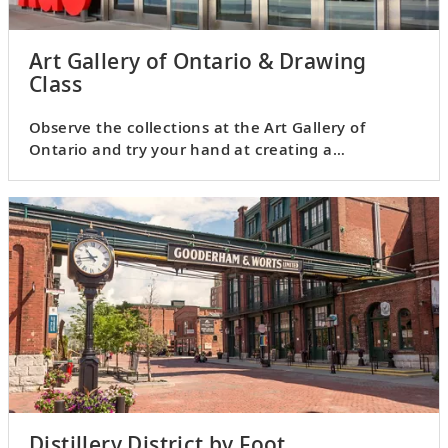
Art Gallery of Ontario & Drawing
Class
Observe the collections at the Art Gallery of
Ontario and try your hand at creating a
masterpiece of your very own.
Distillery District by Foot