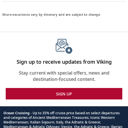
Shore excursions vary by itinerary and are subject to change.
Sign up to receive updates from Viking
Stay current with special offers, news and
destination-focused content.
SIGN UP
Ocean Cruising
- Up to 35% off cruise price based on select departures
and categories of Ancient Mediterranean Treasures; Iconic Western
Footnote
Mediterranean; Italian Sojourn; Italy, the Adriatic & Greece;
Mediterranean & Adriatic Odyssey; Venice, the Adriatic & Greece; Iberian