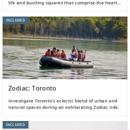
life and bustling squares that comprise the heart
of Toronto.
INCLUDED
Zodiac: Toronto
Investigate Toronto’s eclectic blend of urban and
natural spaces during an exhilarating Zodiac ride.
INCLUDED