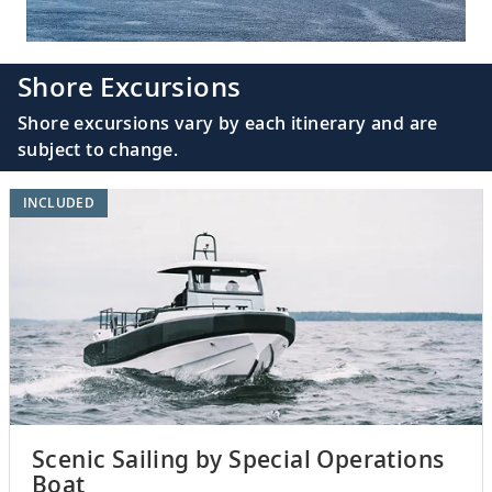
Shore Excursions
Shore excursions vary by each itinerary and are
subject to change.
INCLUDED
Scenic Sailing by Special Operations
Boat