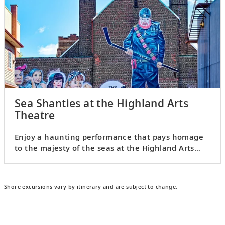
Sea Shanties at the Highland Arts
Theatre
Enjoy a haunting performance that pays homage
to the majesty of the seas at the Highland Arts
Theatre.
Shore excursions vary by itinerary and are subject to change.