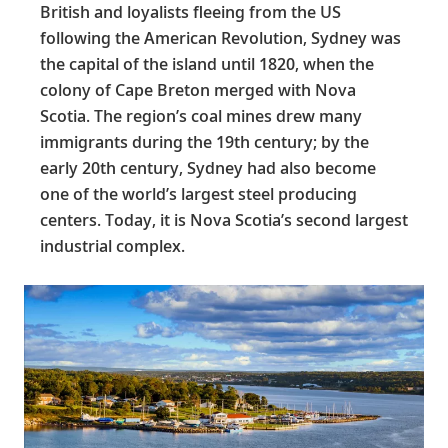
British and loyalists fleeing from the US
following the American Revolution, Sydney was
the capital of the island until 1820, when the
colony of Cape Breton merged with Nova
Scotia. The region’s coal mines drew many
immigrants during the 19th century; by the
early 20th century, Sydney had also become
one of the world’s largest steel producing
centers. Today, it is Nova Scotia’s second largest
industrial complex.