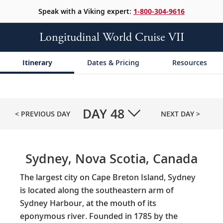
Speak with a Viking expert:
1-800-304-9616
Longitudinal World Cruise VII
Itinerary
Dates & Pricing
Resources
DAY
48
< PREVIOUS DAY
NEXT DAY >
Sydney, Nova Scotia, Canada
The largest city on Cape Breton Island, Sydney
is located along the southeastern arm of
Sydney Harbour, at the mouth of its
eponymous river. Founded in 1785 by the