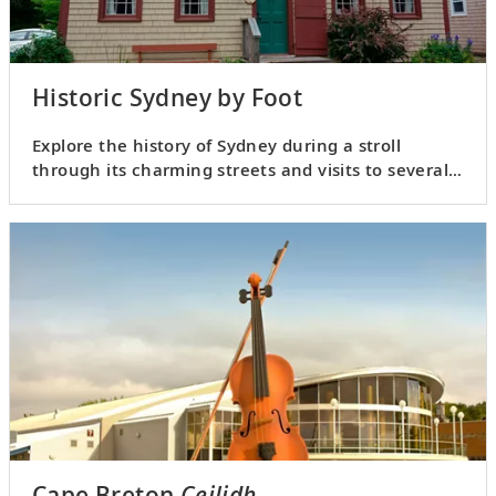
Historic Sydney by Foot
Explore the history of Sydney during a stroll
through its charming streets and visits to several
notable landmarks.
Cape Breton
Ceilidh