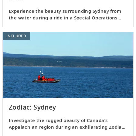
Experience the beauty surrounding Sydney from
the water during a ride in a Special Operations
Boat.
INCLUDED
Zodiac: Sydney
Investigate the rugged beauty of Canada’s
Appalachian region during an exhilarating Zodiac
ride.