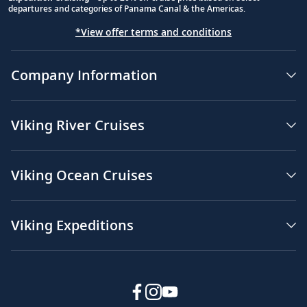
departures and categories of Panama Canal & the Americas.
*View offer terms and conditions
Company Information
Viking River Cruises
Viking Ocean Cruises
Viking Expeditions