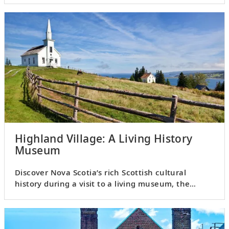
Highland Village: A Living History
Museum
Discover Nova Scotia’s rich Scottish cultural
history during a visit to a living museum, the
Highland Village.