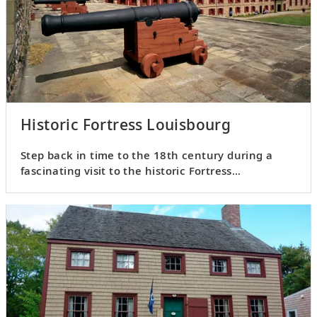
Historic Fortress Louisbourg
Step back in time to the 18th century during a
fascinating visit to the historic Fortress
Louisbourg.