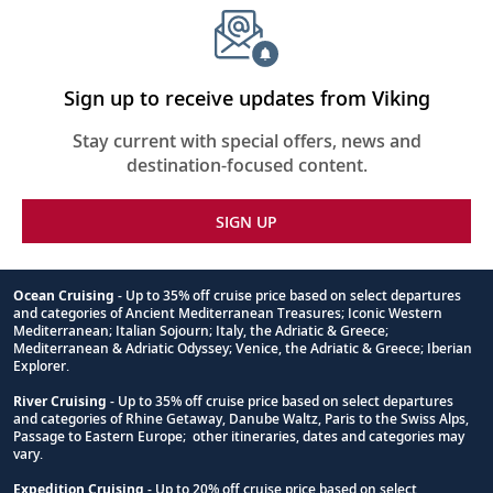
Sign up to receive updates from Viking
Stay current with special offers, news and
destination-focused content.
SIGN UP
Ocean Cruising
- Up to 35% off cruise price based on select departures
and categories of Ancient Mediterranean Treasures; Iconic Western
Footnote
Mediterranean; Italian Sojourn; Italy, the Adriatic & Greece;
Mediterranean & Adriatic Odyssey; Venice, the Adriatic & Greece; Iberian
Explorer.
River Cruising
- Up to 35% off cruise price based on select departures
and categories of Rhine Getaway, Danube Waltz, Paris to the Swiss Alps,
Passage to Eastern Europe; other itineraries, dates and categories may
vary.
Expedition Cruising
- Up to 20% off cruise price based on select