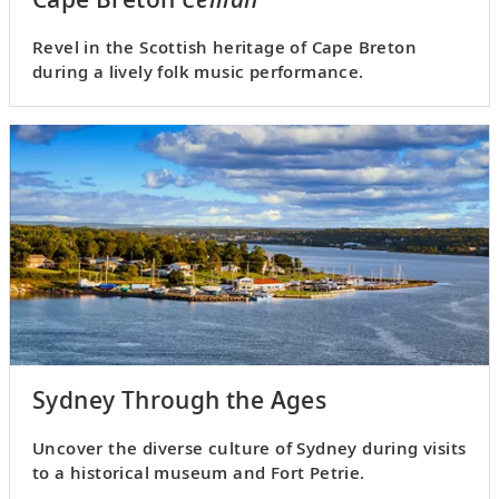
Revel in the Scottish heritage of Cape Breton
during a lively folk music performance.
Sydney Through the Ages
Uncover the diverse culture of Sydney during visits
to a historical museum and Fort Petrie.