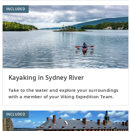
INCLUDED
Kayaking in Sydney River
Take to the water and explore your surroundings
with a member of your Viking Expedition Team.
INCLUDED