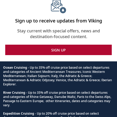
Sign up to receive updates from Viking
Stay current with special offers, news and
destination-focused content.
SIGN UP
Ocean Cruising
- Up to 35% off cruise price based on select departures
and categories of Ancient Mediterranean Treasures; Iconic Western
Footnote
Mediterranean; Italian Sojourn; Italy, the Adriatic & Greece;
Mediterranean & Adriatic Odyssey; Venice, the Adriatic & Greece; Iberian
Explorer.
River Cruising
- Up to 35% off cruise price based on select departures
and categories of Rhine Getaway, Danube Waltz, Paris to the Swiss Alps,
Passage to Eastern Europe; other itineraries, dates and categories may
vary.
Expedition Cruising
- Up to 20% off cruise price based on select