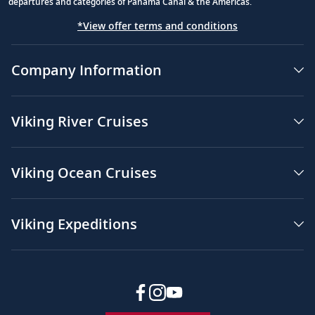
departures and categories of Panama Canal & the Americas.
*View offer terms and conditions
Company Information
Viking River Cruises
Viking Ocean Cruises
Viking Expeditions