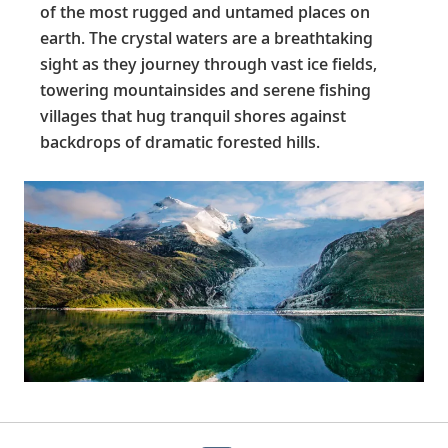
of the most rugged and untamed places on
earth. The crystal waters are a breathtaking
sight as they journey through vast ice fields,
towering mountainsides and serene fishing
villages that hug tranquil shores against
backdrops of dramatic forested hills.