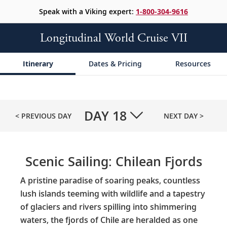
Speak with a Viking expert:
1-800-304-9616
Longitudinal World Cruise VII
Itinerary
Dates & Pricing
Resources
DAY
18
< PREVIOUS DAY
NEXT DAY >
Scenic Sailing: Chilean Fjords
A pristine paradise of soaring peaks, countless
lush islands teeming with wildlife and a tapestry
of glaciers and rivers spilling into shimmering
waters, the fjords of Chile are heralded as one