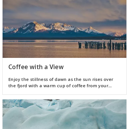
Coffee with a View
Enjoy the stillness of dawn as the sun rises over
the fjord with a warm cup of coffee from your
Nordic Balcony.