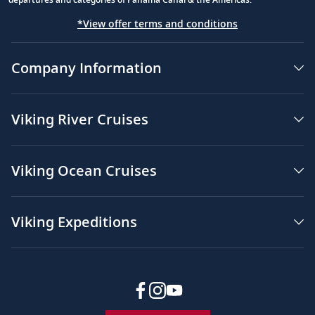
*View offer terms and conditions
Company Information
Viking River Cruises
Viking Ocean Cruises
Viking Expeditions