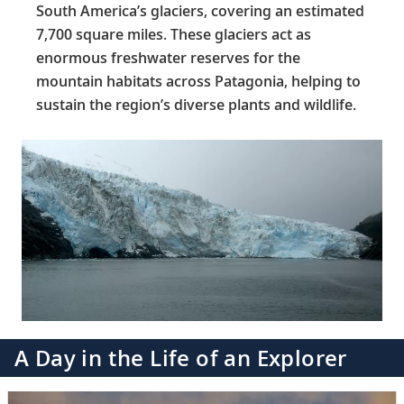
South America’s glaciers, covering an estimated
7,700 square miles. These glaciers act as
enormous freshwater reserves for the
mountain habitats across Patagonia, helping to
sustain the region’s diverse plants and wildlife.
A Day in the Life of an Explorer