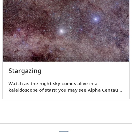
Stargazing
Watch as the night sky comes alive in a
kaleidoscope of stars; you may see Alpha Centauri
or distant planets.