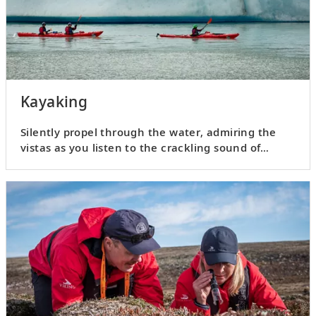
Kayaking
Silently propel through the water, admiring the
vistas as you listen to the crackling sound of
glacial ice.