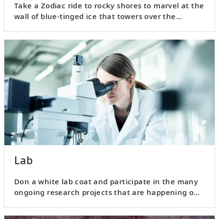
Take a Zodiac ride to rocky shores to marvel at the
wall of blue-tinged ice that towers over the
landscape.
Lab
Don a white lab coat and participate in the many
ongoing research projects that are happening on
board your ship.