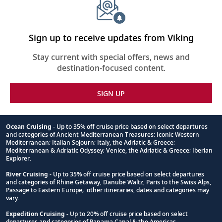
Sign up to receive updates from Viking
Stay current with special offers, news and
destination-focused content.
SIGN UP
Ocean Cruising
- Up to 35% off cruise price based on select departures
and categories of Ancient Mediterranean Treasures; Iconic Western
Footnote
Mediterranean; Italian Sojourn; Italy, the Adriatic & Greece;
Mediterranean & Adriatic Odyssey; Venice, the Adriatic & Greece; Iberian
Explorer.
River Cruising
- Up to 35% off cruise price based on select departures
and categories of Rhine Getaway, Danube Waltz, Paris to the Swiss Alps,
Passage to Eastern Europe; other itineraries, dates and categories may
vary.
Expedition Cruising
- Up to 20% off cruise price based on select
departures and categories of Panama Canal & the Americas.