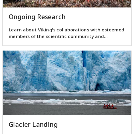
Ongoing Research
Learn about Viking’s collaborations with esteemed
members of the scientific community and
participate in fieldwork.
Glacier Landing