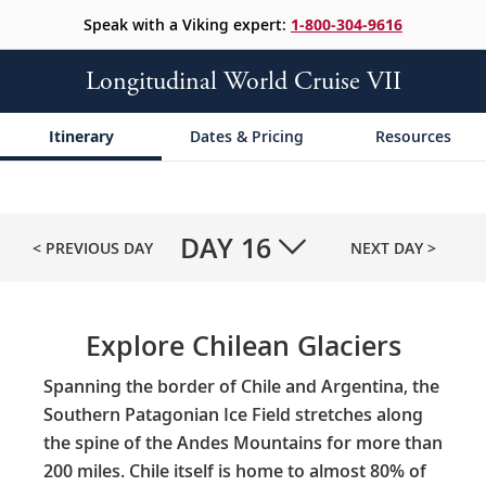
Speak with a Viking expert:
1-800-304-9616
Longitudinal World Cruise VII
Itinerary
Dates & Pricing
Resources
DAY
16
< PREVIOUS DAY
NEXT DAY >
Explore Chilean Glaciers
Spanning the border of Chile and Argentina, the
Southern Patagonian Ice Field stretches along
the spine of the Andes Mountains for more than
200 miles. Chile itself is home to almost 80% of