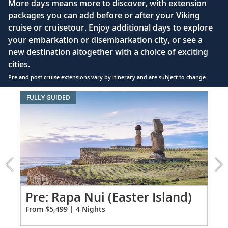
More days means more to discover, with extension
MBC2, beIN Sports
packages you can add before or after your Viking
Sail the Pacific Ocean
Interactive TV with complimentary movies and
cruise or cruisetour. Enjoy additional days to explore
documentaries, as well as Viking.TV proprietary
Journey across the Pacific Ocean, dubbed
your embarkation or disembarkation city, or see a
32-34
content, lectures and expert interviews
Mar Pacífico
by explorer Ferdinand
new destination altogether with a choice of exciting
Magellan.
Mini-bar
cities.
Pre and post cruise extensions vary by itinerary and are subject to change.
Floor-to-ceiling heated drying closets for
Panama City (Fuerte Amador), Panama
expeditions gear
Item:
FULLY GUIDED
FUL
Explore this metropolis, entwined with
1
Spacious glass-enclosed shower
35
colonial heritage; stroll the Old Town,
of
Heated bathroom floor
3:
Casco Viejo.
Machu
Anti-fog mirrors
Picchu
Scenic Sailing: Panama Canal
&
Premium Freyja® toiletries
the
Sail the legendary “Path Between the
Hair dryer
36
Galápagos
Seas,” an engineering marvel completed in
Overland
Pr
Pre: Rapa Nui (Easter Island)
Free Wi-Fi (connection speed may vary)
1914.
excursion
Fro
From $5,499 | 4 Nights
110/220 volt outlets & USB ports