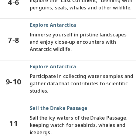
4-6
Explore the “Last Continent,” teeming with
penguins, seals, whales and other wildlife.
Explore Antarctica
Immerse yourself in pristine landscapes
7-8
and enjoy close-up encounters with
Antarctic wildlife.
Explore Antarctica
Participate in collecting water samples and
9-10
gather data that contributes to scientific
studies.
Sail the Drake Passage
Sail the icy waters of the Drake Passage,
11
keeping watch for seabirds, whales and
icebergs.