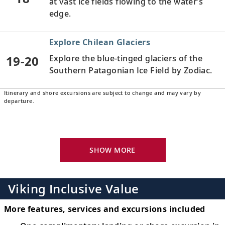
at vast ice fields flowing to the water’s
edge.
Explore Chilean Glaciers
19-20
Explore the blue-tinged glaciers of the
Southern Patagonian Ice Field by Zodiac.
Itinerary and shore excursions are subject to change and may vary by
Scenic Sailing: Chilean Fjords
departure.
Sail in the wake of intrepid explorers as
21
you traverse the waters of the Chilean
fjords.
SHOW MORE
Puerto Chacabuco, Chile
Discover this tiny Patagonian enclave and
Viking Inclusive Value
22
gateway into a spellbinding beauty of
wilderness.
More features, services and excursions included