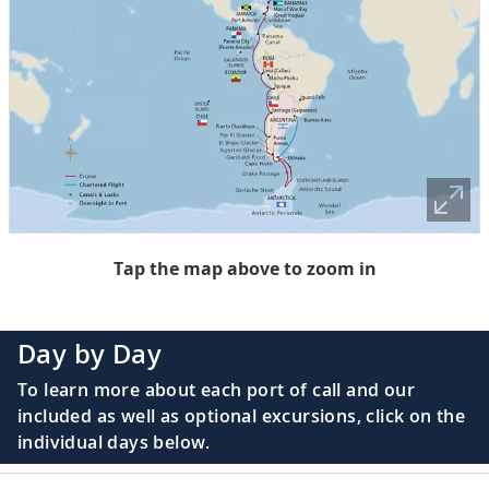
Tap the map above to zoom in
Day by Day
To learn more about each port of call and our
included as well as optional excursions, click on the
individual days below.