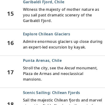
Garibaldi Fjord, Chile
Witness the majesty of mother nature as
15
you sail past dramatic scenery of the
Garibaldi Fjord.
Explore Chilean Glaciers
16
Admire enormous glaciers up close during
an expert-led excursion by kayak.
Punta Arenas, Chile
Stroll the city, see the
Ancud
monument,
17
Plaza de Armas and neoclassical
mansions.
Scenic Sailing: Chilean Fjords
Sail the majestic Chilean fjords and marvel
18