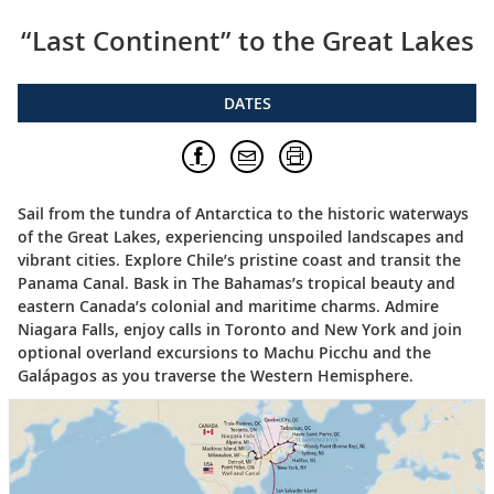
“Last Continent” to the Great Lakes
DATES
Sail from the tundra of Antarctica to the historic waterways
of the Great Lakes, experiencing unspoiled landscapes and
vibrant cities. Explore Chile’s pristine coast and transit the
Panama Canal. Bask in The Bahamas’s tropical beauty and
eastern Canada’s colonial and maritime charms. Admire
Niagara Falls, enjoy calls in Toronto and New York and join
optional overland excursions to Machu Picchu and the
Galápagos as you traverse the Western Hemisphere.