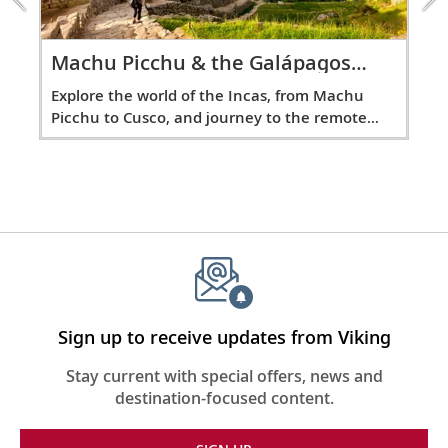
40
the
from its pristine beaches to its diverse
Galápagos
marine life.
Overland
and
Ma
Machu Picchu & the Galápagos
excursion
Overland
os
Exp
Explore the world of the Incas, from Machu
Sail the Atlantic Ocean
ld’s
Pic
Picchu to Cusco, and journey to the remote
Dividing the “Old World” from the “New
5-d
Galápagos Islands.
41-43
World,” sail the second-largest of the
Earth’s oceans.
New York City, New York, United
States
44
See the Statue of Liberty, Empire State
Building, 9/11 Memorial, Central Park and
Sign up to receive updates from Viking
more.
Stay current with special offers, news and
destination-focused content.
Sail the Atlantic Ocean
Sail the legendary waters of the Atlantic