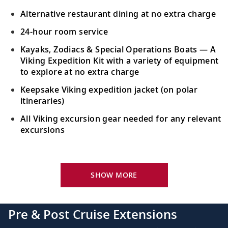
the Earth’s largest body of water.
Alternative restaurant dining at no extra charge
24-hour room service
Iquique, Chile
Kayaks, Zodiacs & Special Operations Boats — A
Immerse in nature in this surfer’s
28
Viking Expedition Kit with a variety of equipment
paradise; Iquique is Chile’s premier beach
to explore at no extra charge
resort.
Keepsake Viking expedition jacket (on polar
itineraries)
Sail the Pacific Ocean
All Viking excursion gear needed for any relevant
Sail the Pacific Ocean, its vast expanse
excursions
29-30
reaches Asia, Australia, North and South
America.
Your Stateroom Includes:
24-hour room service
SHOW MORE
Lima (Callao), Peru
King-size bed (optional twin-bed configuration)
Witness fine examples of 16th-century
31
with luxury linens & pillows
architecture as the capital of Spain’s
Pre & Post Cruise Extensions
colonial empire.
55" OLED flat-screen TV featuring CNN, CBC,