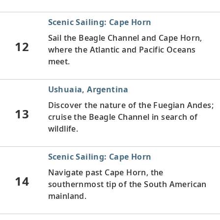
Scenic Sailing: Cape Horn
Sail the Beagle Channel and Cape Horn,
12
where the Atlantic and Pacific Oceans
meet.
Ushuaia, Argentina
Discover the nature of the Fuegian Andes;
13
cruise the Beagle Channel in search of
wildlife.
Scenic Sailing: Cape Horn
Navigate past Cape Horn, the
14
southernmost tip of the South American
mainland.