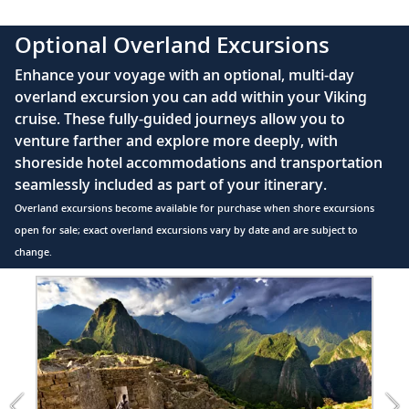
Sail the Caribbean Sea
Meopta Optika MeoPro 8x42 binoculars
37
Sail the crystalline waters of the Caribbean
Optional Overland Excursions
Sea, a paradise of emerald islands.
Enhance your voyage with an optional, multi-day
overland excursion you can add within your Viking
Port Antonio, Jamaica
cruise. These fully-guided journeys allow you to
Discover Jamaica’s natural attractions,
venture farther and explore more deeply, with
38
such as the Blue Lagoon, or explore the
shoreside hotel accommodations and transportation
charming port.
seamlessly included as part of your itinerary.
Overland excursions become available for purchase when shore excursions
Man of War Bay (Great Inagua),
open for sale; exact overland excursions vary by date and are subject to
Bahamas
change.
39
Keep watch for pink flamingos while
Item
exploring Man of War Bay, a bird-
1
of
watcher’s paradise.
3:
Machu
San Salvador Island, Bahamas
Picchu
&amp;
Discover San Salvador’s natural beauty,