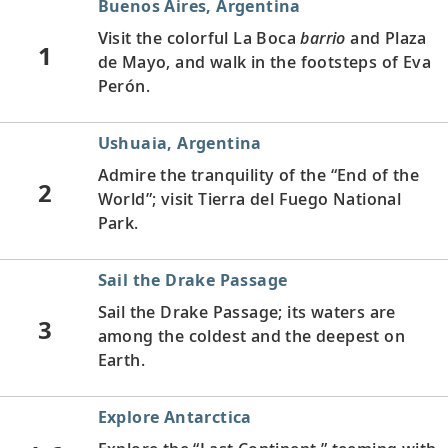
Buenos Aires, Argentina
Visit the colorful La Boca
barrio
and Plaza
1
de Mayo, and walk in the footsteps of Eva
Perón.
Ushuaia, Argentina
Admire the tranquility of the “End of the
2
World”; visit Tierra del Fuego National
Park.
Sail the Drake Passage
Sail the Drake Passage; its waters are
3
among the coldest and the deepest on
Earth.
Explore Antarctica