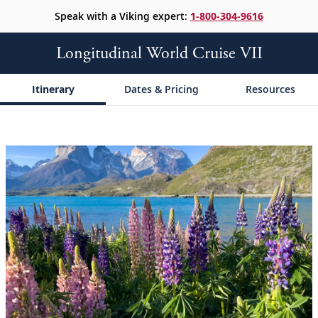
Speak with a Viking expert:
1-800-304-9616
Longitudinal World Cruise VII
Itinerary
Dates & Pricing
Resources
;
;