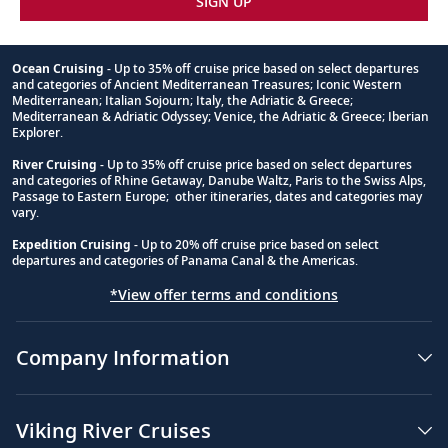
45
SIGN UP
Ocean, the route of explorers for
centuries.
Ocean Cruising
- Up to 35% off cruise price based on select departures
and categories of Ancient Mediterranean Treasures; Iconic Western
Halifax, Nova Scotia, Canada
Footnote
Mediterranean; Italian Sojourn; Italy, the Adriatic & Greece;
Mediterranean & Adriatic Odyssey; Venice, the Adriatic & Greece; Iberian
Visit historic and iconic landmarks or
46
Explorer.
travel along the Lighthouse Route to
River Cruising
- Up to 35% off cruise price based on select departures
Peggy’s Cove.
and categories of Rhine Getaway, Danube Waltz, Paris to the Swiss Alps,
Passage to Eastern Europe; other itineraries, dates and categories may
vary.
Halifax, Nova Scotia, Canada
Expedition Cruising
- Up to 20% off cruise price based on select
47
Explore the maritime history of one of
departures and categories of Panama Canal & the Americas.
Canada’s most important port cities.
*View offer terms and conditions
Sydney, Nova Scotia, Canada
Company Information
48
Explore Sydney’s coal mining history, or
hike along the scenic Cabot Trail.
Viking River Cruises