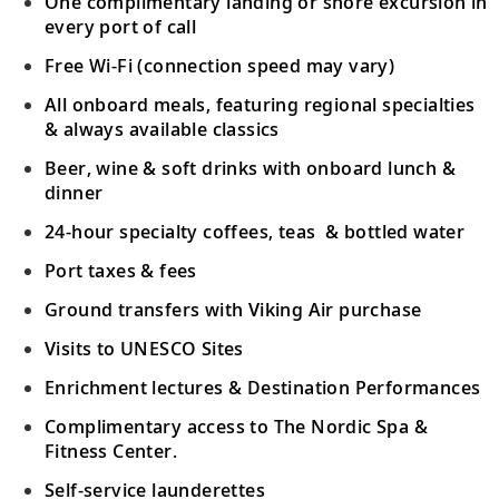
One complimentary landing or shore excursion in
Scenic Sailing: Chilean Fjords
every port of call
23
Keep watch for local marine life as you
Free Wi-Fi (connection speed may vary)
voyage through Chile’s fjords.
All onboard meals, featuring regional specialties
& always available classics
Sail the Pacific Ocean
Beer, wine & soft drinks with onboard lunch &
Sail the Pacific Ocean, an established trade
dinner
24
route named by explorer Ferdinand
24-hour specialty coffees, teas & bottled water
Magellan.
Port taxes & fees
Santiago (Valparaíso), Chile
Ground transfers with Viking Air purchase
Explore the two scenic halves of
Visits to UNESCO Sites
25
Valparaíso or venture to Santiago, Chile’s
Enrichment lectures & Destination Performances
vibrant capital.
Complimentary access to The Nordic Spa &
Fitness Center.
Sail the Pacific Ocean
Self-service launderettes
26-27
Sail the deep waters of the Pacific Ocean,