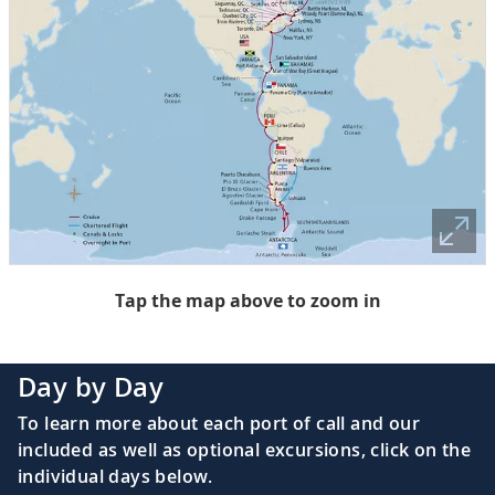
Tap the map above to zoom in
Day by Day
To learn more about each port of call and our
included as well as optional excursions, click on the
individual days below.