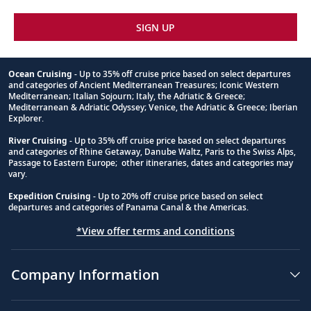
39
See the Statue of Liberty, Empire State
SIGN UP
Building, 9/11 Memorial, Central Park and
more.
Ocean Cruising
- Up to 35% off cruise price based on select departures
Sail the Atlantic Ocean
and categories of Ancient Mediterranean Treasures; Iconic Western
Footnote
Mediterranean; Italian Sojourn; Italy, the Adriatic & Greece;
Sail the legendary waters of the Atlantic
Mediterranean & Adriatic Odyssey; Venice, the Adriatic & Greece; Iberian
40-42
Explorer.
Ocean, the route of explorers for
centuries.
River Cruising
- Up to 35% off cruise price based on select departures
and categories of Rhine Getaway, Danube Waltz, Paris to the Swiss Alps,
Passage to Eastern Europe; other itineraries, dates and categories may
vary.
San Salvador Island, Bahamas
Expedition Cruising
- Up to 20% off cruise price based on select
Discover San Salvador’s natural beauty,
departures and categories of Panama Canal & the Americas.
43
from its pristine beaches to its diverse
*View offer terms and conditions
marine life.
Company Information
Man of War Bay (Great Inagua),
Bahamas