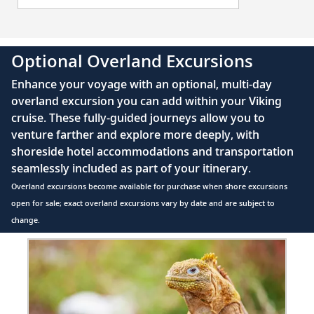
32
Travel along the St. Lawrence River and
marvel at the Prince Shoal Lighthouse.
Optional Overland Excursions
Havre-Saint-Pierre, Quebec, Canada
Explore the Mingan Archipelago to admire
Enhance your voyage with an optional, multi-day
33
its fascinating monoliths and beautiful
overland excursion you can add within your Viking
nature.
cruise. These fully-guided journeys allow you to
venture farther and explore more deeply, with
shoreside hotel accommodations and transportation
Woody Point (Bonne Bay),
seamlessly included as part of your itinerary.
Newfoundland and Labrador, Canada
34
Overland excursions become available for purchase when shore excursions
Witness stunning nature and geological
open for sale; exact overland excursions vary by date and are subject to
intrigue in a historic fishing town.
change.
Item
Sydney, Nova Scotia, Canada
1
35
Explore Sydney’s coal mining history, or
of
2:
hike along the scenic Cabot Trail.
Wildlife