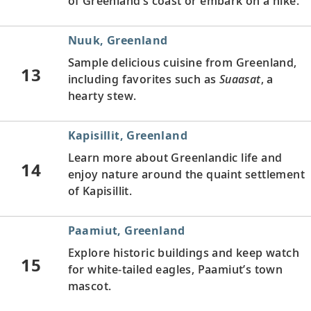
of Greenland’s coast or embark on a hike.
Nuuk, Greenland
Sample delicious cuisine from Greenland,
13
including favorites such as
Suaasat
, a
hearty stew.
Kapisillit, Greenland
Learn more about Greenlandic life and
14
enjoy nature around the quaint settlement
of Kapisillit.
Paamiut, Greenland
Explore historic buildings and keep watch
15
for white-tailed eagles, Paamiut’s town
mascot.