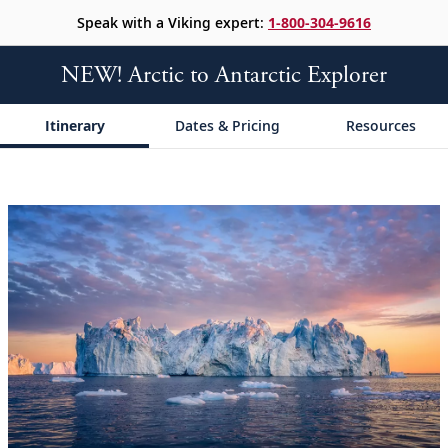
Speak with a Viking expert:
1-800-304-9616
NEW! Arctic to Antarctic Explorer
Itinerary
Dates & Pricing
Resources
;
;