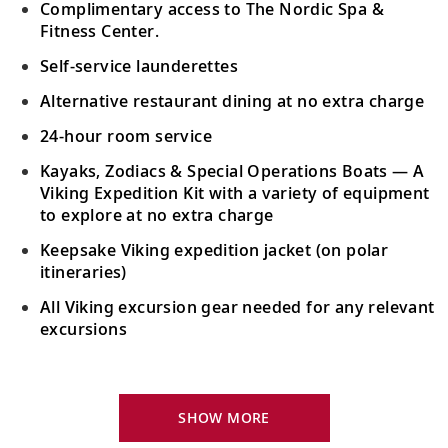
Admire majestic views of the Saguenay
Complimentary access to The Nordic Spa &
22
Fjord and keep watch for migratory and
Fitness Center.
resident whales.
Self-service launderettes
Alternative restaurant dining at no extra charge
Quebec City, Quebec, Canada
24-hour room service
23
Explore historic sites, including Château
Frontenac, Place Royale and Parliament.
Kayaks, Zodiacs & Special Operations Boats — A
Viking Expedition Kit with a variety of equipment
to explore at no extra charge
Trois-Rivières, Quebec, Canada
Keepsake Viking expedition jacket (on polar
Discover North America’s geologic heart
24
itineraries)
during a hike through La Mauricie
National Park.
All Viking excursion gear needed for any relevant
excursions
Scenic Sailing: St. Lawrence Seaway
Locks
Your Stateroom Includes:
25
Admire the series of locks, canals and
24-hour room service
SHOW MORE
channels that comprise the St. Lawrence