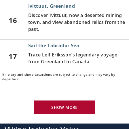
Ivittuut, Greenland
Discover Ivittuut, now a deserted mining
16
town, and view abandoned relics from the
past.
Sail the Labrador Sea
17
Trace Leif Eriksson’s legendary voyage
from Greenland to Canada.
Itinerary and shore excursions are subject to change and may vary by
Battle Harbour, Newfoundland and
departure.
Labrador, Canada
18
Gain insight into Battle Harbour’s salt-
fishing heritage and explore the island on
SHOW MORE
foot.
Red Bay, Newfoundland and Labrador,