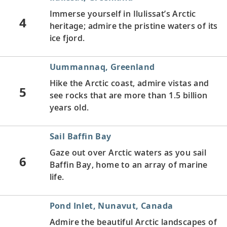
Immerse yourself in Ilulissat’s Arctic
4
heritage; admire the pristine waters of its
ice fjord.
Uummannaq, Greenland
Hike the Arctic coast, admire vistas and
5
see rocks that are more than 1.5 billion
years old.
Sail Baffin Bay
Gaze out over Arctic waters as you sail
6
Baffin Bay, home to an array of marine
life.
Pond Inlet, Nunavut, Canada
Admire the beautiful Arctic landscapes of