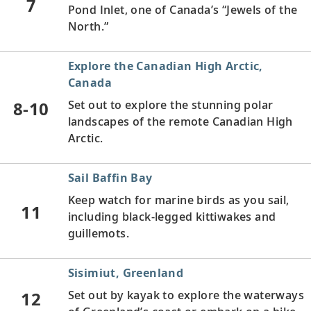
7
Pond Inlet, one of Canada’s “Jewels of the
North.”
Explore the Canadian High Arctic,
Canada
8-10
Set out to explore the stunning polar
landscapes of the remote Canadian High
Arctic.
Sail Baffin Bay
Keep watch for marine birds as you sail,
11
including black-legged kittiwakes and
guillemots.
Sisimiut, Greenland
12
Set out by kayak to explore the waterways