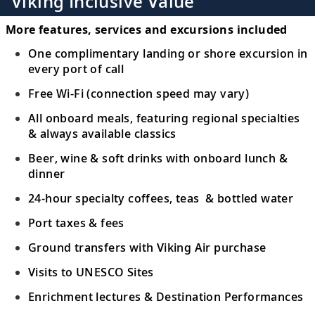
Viking Inclusive Value
Canada
19
Uncover the rich and intriguing whaling
More features, services and excursions included
history of Red Bay and its surrounding
One complimentary landing or shore excursion in
waters.
every port of call
Free Wi-Fi (connection speed may vary)
Woody Point (Bonne Bay),
All onboard meals, featuring regional specialties
Newfoundland and Labrador, Canada
20
& always available classics
Witness stunning nature and geological
Beer, wine & soft drinks with onboard lunch &
intrigue in a historic fishing town.
dinner
24-hour specialty coffees, teas & bottled water
Havre-Saint-Pierre, Quebec, Canada
Discover Havre-Saint-Pierre’s unique
Port taxes & fees
21
“monoliths” and admire views of the
Ground transfers with Viking Air purchase
Mingan Archipelago.
Visits to UNESCO Sites
Tadoussac, Quebec, Canada
Enrichment lectures & Destination Performances