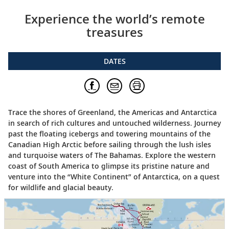
Experience the world’s remote
treasures
DATES
Trace the shores of Greenland, the Americas and Antarctica
in search of rich cultures and untouched wilderness. Journey
past the floating icebergs and towering mountains of the
Canadian High Arctic before sailing through the lush isles
and turquoise waters of The Bahamas. Explore the western
coast of South America to glimpse its pristine nature and
venture into the “White Continent” of Antarctica, on a quest
for wildlife and glacial beauty.