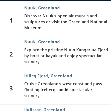
Nuuk, Greenland
Discover Nuuk’s open air murals and
1
sculptures or visit the Greenland National
Museum.
Nuuk, Greenland
Explore the pristine Nuup Kangerlua Fjord
2
by boat or kayak and enjoy spectacular
scenery.
Itilleq Fjord, Greenland
Cruise Greenland’s west coast and pass
3
floating icebergs amid spectacular
scenery.
Ilulissat, Greenland