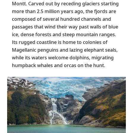
Montt. Carved out by receding glaciers starting
more than 2.5 million years ago, the fjords are
composed of several hundred channels and
passages that wind their way past walls of blue
ice, dense forests and steep mountain ranges.
Its rugged coastline is home to colonies of
Magellanic penguins and lazing elephant seals,
while its waters welcome dolphins, migrating
humpback whales and orcas on the hunt.