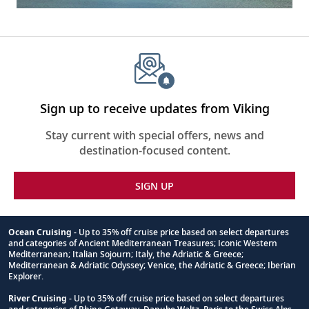
Sign up to receive updates from Viking
Stay current with special offers, news and
destination-focused content.
SIGN UP
Ocean Cruising
- Up to 35% off cruise price based on select departures
and categories of Ancient Mediterranean Treasures; Iconic Western
Footnote
Mediterranean; Italian Sojourn; Italy, the Adriatic & Greece;
Mediterranean & Adriatic Odyssey; Venice, the Adriatic & Greece; Iberian
Explorer.
River Cruising
- Up to 35% off cruise price based on select departures