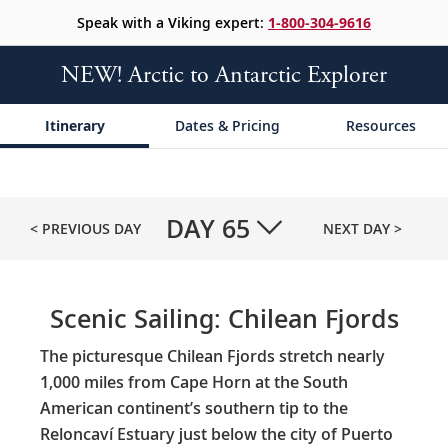
Speak with a Viking expert:
1-800-304-9616
NEW! Arctic to Antarctic Explorer
Itinerary
Dates & Pricing
Resources
DAY
65
< PREVIOUS DAY
NEXT DAY >
Scenic Sailing: Chilean Fjords
The picturesque Chilean Fjords stretch nearly
1,000 miles from Cape Horn at the South
American continent’s southern tip to the
Reloncaví Estuary just below the city of Puerto