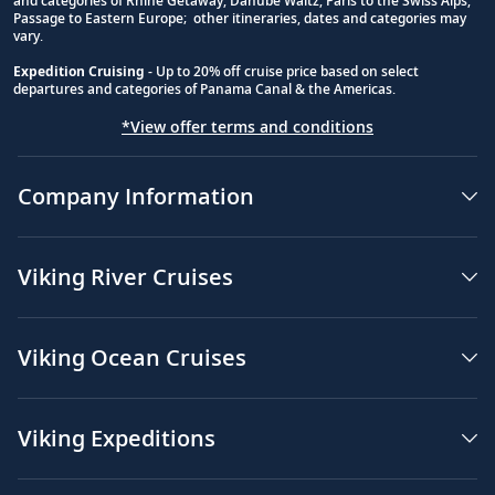
and categories of Rhine Getaway, Danube Waltz, Paris to the Swiss Alps,
Passage to Eastern Europe; other itineraries, dates and categories may
vary.
Expedition Cruising
- Up to 20% off cruise price based on select
departures and categories of Panama Canal & the Americas.
*View offer terms and conditions
Company Information
Viking River Cruises
Viking Ocean Cruises
Viking Expeditions