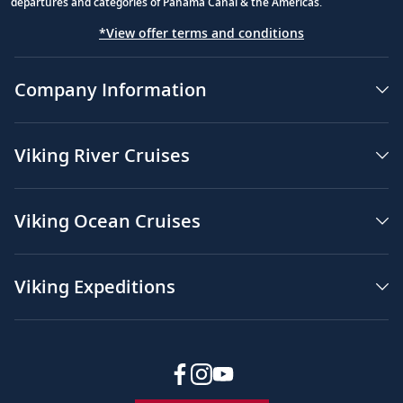
departures and categories of Panama Canal & the Americas.
*View offer terms and conditions
Company Information
Viking River Cruises
Viking Ocean Cruises
Viking Expeditions