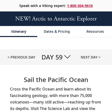
Speak with a Viking expert:
1-800-304-9616
NEW! Arctic to Antarctic Explorer
Itinerary
Dates & Pricing
Resources
DAY
59
< PREVIOUS DAY
NEXT DAY >
Sail the Pacific Ocean
Cross the Pacific Ocean and learn about its
fascinating geology, with more than 75,000
volcanoes—many still active—reaching up from
its depths. Visit The Science Lab and view the