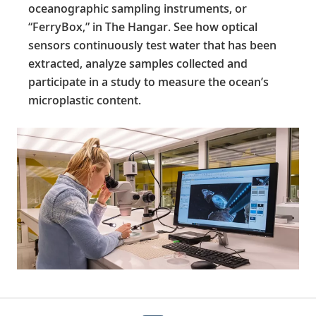
oceanographic sampling instruments, or
“FerryBox,” in The Hangar. See how optical
sensors continuously test water that has been
extracted, analyze samples collected and
participate in a study to measure the ocean’s
microplastic content.