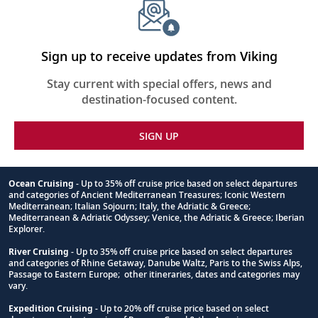
Sign up to receive updates from Viking
Stay current with special offers, news and
destination-focused content.
SIGN UP
Ocean Cruising
- Up to 35% off cruise price based on select departures
and categories of Ancient Mediterranean Treasures; Iconic Western
Footnote
Mediterranean; Italian Sojourn; Italy, the Adriatic & Greece;
Mediterranean & Adriatic Odyssey; Venice, the Adriatic & Greece; Iberian
Explorer.
River Cruising
- Up to 35% off cruise price based on select departures
and categories of Rhine Getaway, Danube Waltz, Paris to the Swiss Alps,
Passage to Eastern Europe; other itineraries, dates and categories may
vary.
Expedition Cruising
- Up to 20% off cruise price based on select