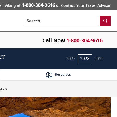
1-800-304-9616
all Viking at
or Contact Your Travel Advisor
Search
Call Now
1-800-304-9616
er
2027
2028
2029
Resources
AY >