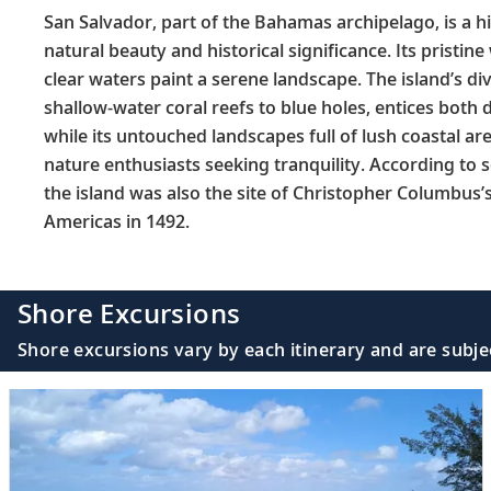
San Salvador, part of the Bahamas archipelago, is a 
natural beauty and historical significance. Its pristi
clear waters paint a serene landscape. The island’s di
shallow-water coral reefs to blue holes, entices both d
while its untouched landscapes full of lush coastal ar
nature enthusiasts seeking tranquility. According to 
the island was also the site of Christopher Columbus’s f
Americas in 1492.
Shore Excursions
Shore excursions vary by each itinerary and are subje