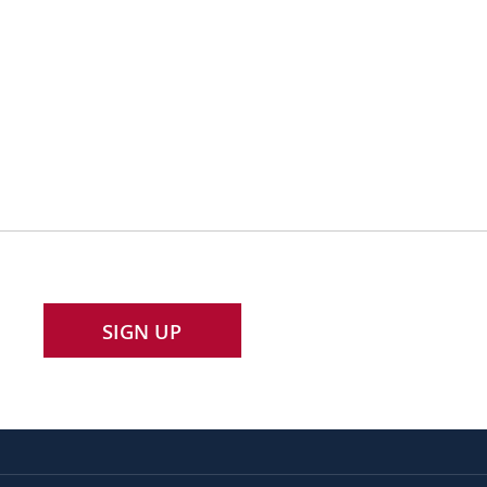
SIGN UP