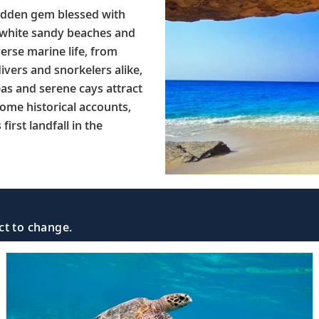
hidden gem blessed with
ne white sandy beaches and
verse marine life, from
ivers and snorkelers alike,
eas and serene cays attract
some historical accounts,
irst landfall in the
ct to change.