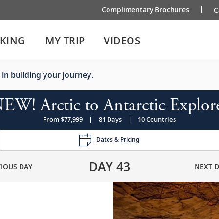
Complimentary Brochures
C
IKING
MY TRIP
VIDEOS
 in building your journey.
EW! Arctic to Antarctic Explor
From $77,999
|
81 Days
|
10 Countries
Dates & Pricing
DAY
43
VIOUS DAY
NEXT D