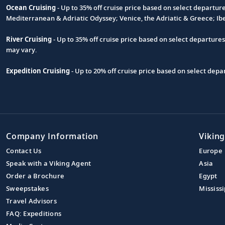
Ocean Cruising
- Up to 35% off cruise price based on select departur
Footnote
Mediterranean & Adriatic Odyssey; Venice, the Adriatic & Greece; Ib
River Cruising
- Up to 35% off cruise price based on select departure
may vary.
Expedition Cruising
- Up to 20% off cruise price based on select de
Company Information
Viking
Contact Us
Europe
Speak with a Viking Agent
Asia
Order a Brochure
Egypt
Sweepstakes
Mississi
Travel Advisors
FAQ: Expeditions