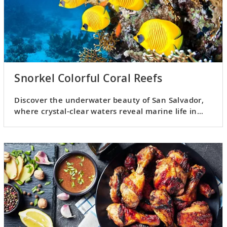
Snorkel Colorful Coral Reefs
Discover the underwater beauty of San Salvador,
where crystal-clear waters reveal marine life in
vivid, breathtaking detail.