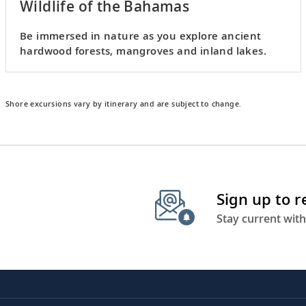
Wildlife of the Bahamas
Be immersed in nature as you explore ancient
hardwood forests, mangroves and inland lakes.
Shore excursions vary by itinerary and are subject to change.
Sign up to 
Stay current with