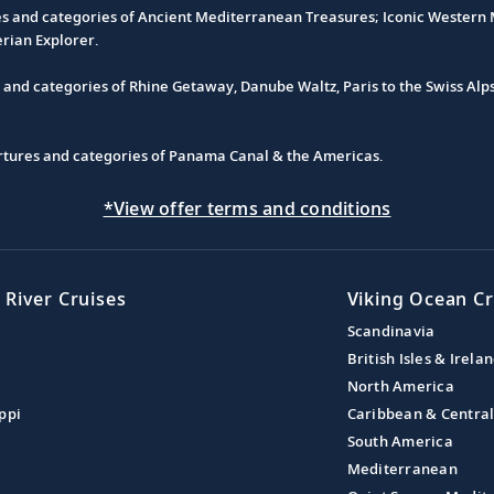
es and categories of Ancient Mediterranean Treasures; Iconic Western M
erian Explorer.
s and categories of Rhine Getaway, Danube Waltz, Paris to the Swiss Alp
partures and categories of Panama Canal & the Americas.
*View offer terms and conditions
 River Cruises
Viking Ocean Cr
Scandinavia
British Isles & Irela
North America
ppi
Caribbean & Centra
South America
Mediterranean