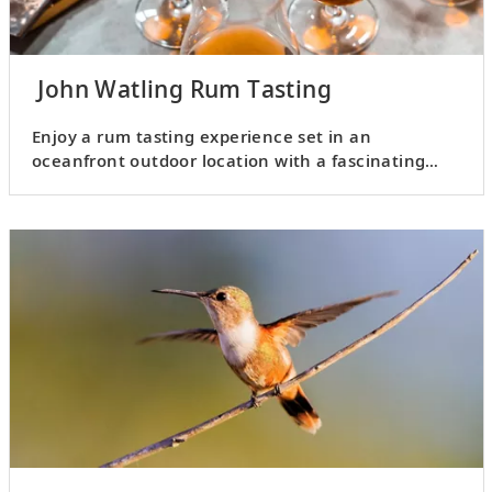
John Watling Rum Tasting
Enjoy a rum tasting experience set in an
oceanfront outdoor location with a fascinating
history.