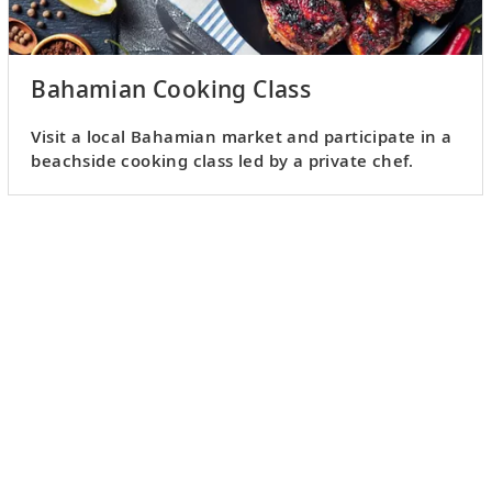
Bahamian Cooking Class
Visit a local Bahamian market and participate in a
beachside cooking class led by a private chef.