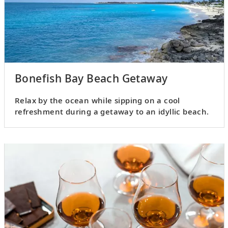
Bonefish Bay Beach Getaway
Relax by the ocean while sipping on a cool
refreshment during a getaway to an idyllic beach.