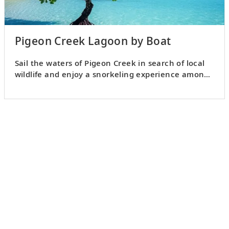
Pigeon Creek Lagoon by Boat
Sail the waters of Pigeon Creek in search of local
wildlife and enjoy a snorkeling experience among
coral reefs.