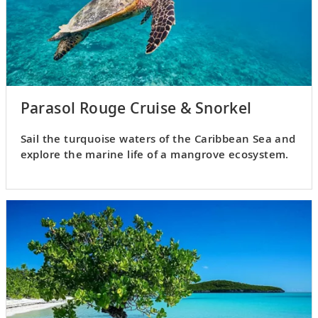
Parasol Rouge Cruise & Snorkel
Sail the turquoise waters of the Caribbean Sea and
explore the marine life of a mangrove ecosystem.