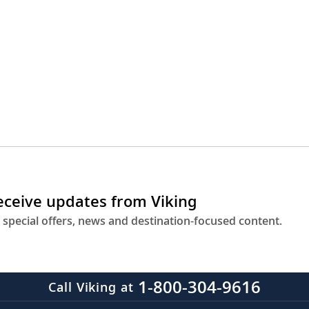
receive updates from Viking
 special offers, news and destination-focused content.
1-800-304-9616
Call Viking at