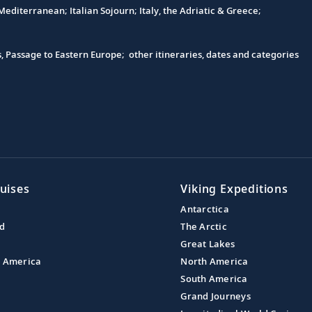
editerranean; Italian Sojourn; Italy, the Adriatic & Greece;
s, Passage to Eastern Europe; other itineraries, dates and categories
uises
Viking Expeditions
Antarctica
nd
The Arctic
Great Lakes
l America
North America
South America
Grand Journeys