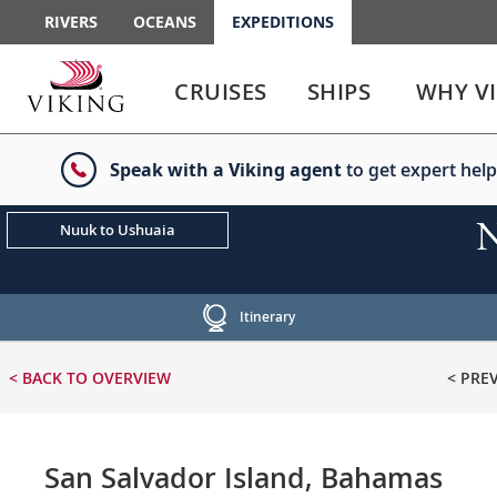
RIVERS
OCEANS
EXPEDITIONS
Use
Use
enter
enter
CRUISES
SHIPS
WHY V
or
or
spacebar
spacebar
key
key
Speak with a Viking agent
to get expert help
to
to
select
expand
the
or
N
Nuuk to Ushuaia
link
collapse
the
menu
Itinerary
< BACK
TO OVERVIEW
< PRE
San Salvador Island, Bahamas