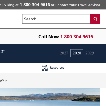
1-800-304-9616
all Viking at
or Contact Your Travel Advisor
Search
Call Now
1-800-304-9616
er
2027
2028
2029
Resources
AY >