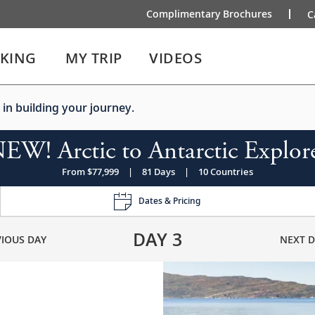
Complimentary Brochures
C
IKING
MY TRIP
VIDEOS
 in building your journey.
EW! Arctic to Antarctic Explor
From $77,999
|
81 Days
|
10 Countries
Dates & Pricing
DAY
3
VIOUS DAY
NEXT D