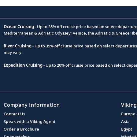
Ocean Cruising
- Up to 35% off cruise price based on select departur
Footnote
Mediterranean & Adriatic Odyssey; Venice, the Adriatic & Greece; Ib
River Cruising
- Up to 35% off cruise price based on select departure
may vary.
Expedition Cruising
- Up to 20% off cruise price based on select de
Company Information
Viking
Contact Us
Europe
Speak with a Viking Agent
Asia
Order a Brochure
Egypt
Sweepstakes
Mississi