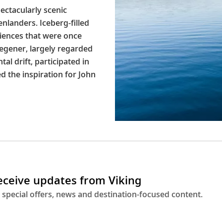
pectacularly scenic
nlanders. Iceberg-filled
riences that were once
Wegener, largely regarded
al drift, participated in
d the inspiration for John
receive updates from Viking
 special offers, news and destination-focused content.