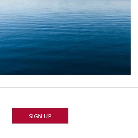
SIGN UP