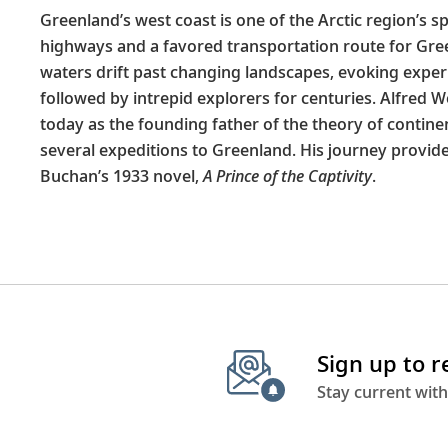
Greenland’s west coast is one of the Arctic region’s s
highways and a favored transportation route for Gree
waters drift past changing landscapes, evoking expe
followed by intrepid explorers for centuries. Alfred 
today as the founding father of the theory of continent
several expeditions to Greenland. His journey provide
Buchan’s 1933 novel,
A Prince of the Captivity
.
Sign up to 
Stay current with