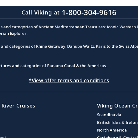
1-800-304-9616
Call Viking at
es and categories of Ancient Mediterranean Treasures; Iconic Western M
erian Explorer.
s and categories of Rhine Getaway, Danube Waltz, Paris to the Swiss Alp
partures and categories of Panama Canal & the Americas.
*View offer terms and conditions
 River Cruises
Viking Ocean Cr
Scandinavia
British Isles & Irela
North America
ppi
Caribbean & Centra