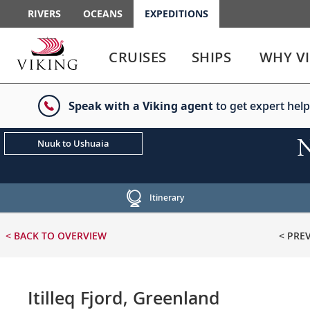
RIVERS
OCEANS
EXPEDITIONS
Use
Use
enter
enter
CRUISES
SHIPS
WHY V
or
or
spacebar
spacebar
key
key
Speak with a Viking agent
to get expert help
to
to
select
expand
the
or
N
Nuuk to Ushuaia
link
collapse
the
menu
Itinerary
< BACK
TO OVERVIEW
< PRE
Itilleq Fjord, Greenland