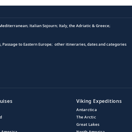
editerranean; Italian Sojourn; Italy, the Adriatic & Greece;
s, Passage to Eastern Europe; other itineraries, dates and categories
uises
Viking Expeditions
Antarctica
nd
The Arctic
Great Lakes
l America
North America