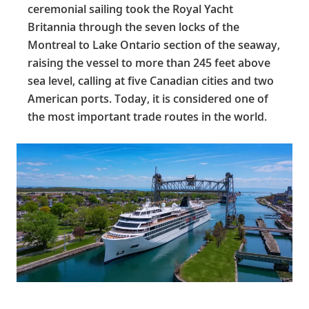
ceremonial sailing took the Royal Yacht
Britannia through the seven locks of the
Montreal to Lake Ontario section of the seaway,
raising the vessel to more than 245 feet above
sea level, calling at five Canadian cities and two
American ports. Today, it is considered one of
the most important trade routes in the world.