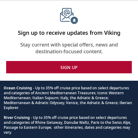
Sign up to receive updates from Viking
Stay current with special offers, news and
destination-focused content.
SIGN UP
Ocean Cruising
- Up to 35% off cruise price based on select departures
and categories of Ancient Mediterranean Treasures; Iconic Western
Footnote
Mediterranean; Italian Sojourn; Italy, the Adriatic & Greece;
Mediterranean & Adriatic Odyssey; Venice, the Adriatic & Greece; Iberian
Explorer.
River Cruising
- Up to 35% off cruise price based on select departures
and categories of Rhine Getaway, Danube Waltz, Paris to the Swiss Alps,
Passage to Eastern Europe; other itineraries, dates and categories may
vary.