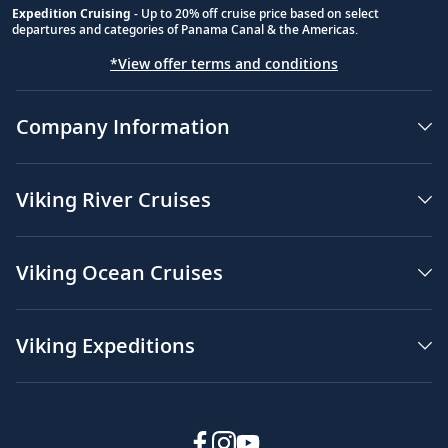
Expedition Cruising
- Up to 20% off cruise price based on select
departures and categories of Panama Canal & the Americas.
*View offer terms and conditions
Company Information
Viking River Cruises
Viking Ocean Cruises
Viking Expeditions