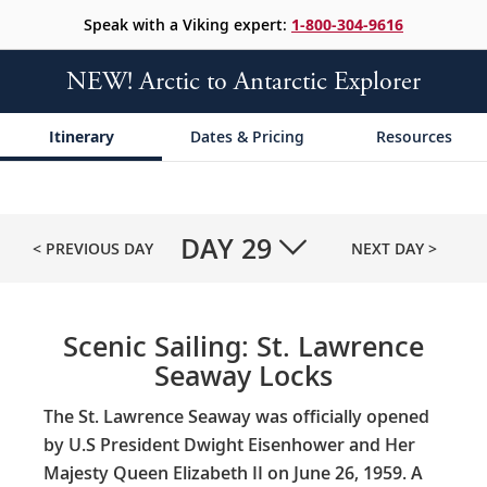
Speak with a Viking expert:
1-800-304-9616
NEW! Arctic to Antarctic Explorer
Itinerary
Dates & Pricing
Resources
DAY
29
< PREVIOUS DAY
NEXT DAY >
Scenic Sailing: St. Lawrence
Seaway Locks
The St. Lawrence Seaway was officially opened
by U.S President Dwight Eisenhower and Her
Majesty Queen Elizabeth II on June 26, 1959. A