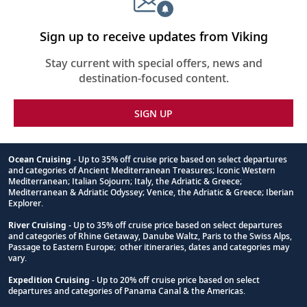
Sign up to receive updates from Viking
Stay current with special offers, news and
destination-focused content.
SIGN UP
Ocean Cruising
- Up to 35% off cruise price based on select departures
and categories of Ancient Mediterranean Treasures; Iconic Western
Footnote
Mediterranean; Italian Sojourn; Italy, the Adriatic & Greece;
Mediterranean & Adriatic Odyssey; Venice, the Adriatic & Greece; Iberian
Explorer.
River Cruising
- Up to 35% off cruise price based on select departures
and categories of Rhine Getaway, Danube Waltz, Paris to the Swiss Alps,
Passage to Eastern Europe; other itineraries, dates and categories may
vary.
Expedition Cruising
- Up to 20% off cruise price based on select
departures and categories of Panama Canal & the Americas.