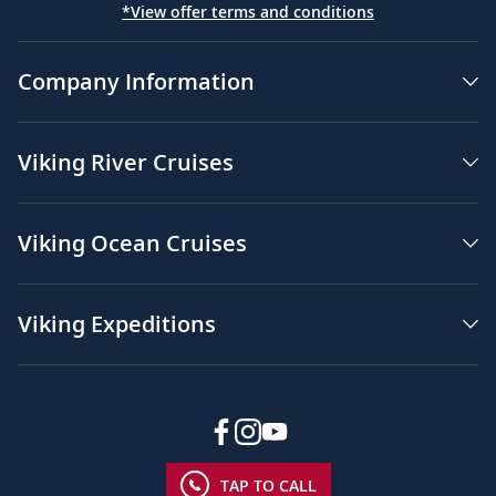
*View offer terms and conditions
Company Information
Viking River Cruises
Viking Ocean Cruises
Viking Expeditions
TAP TO CALL