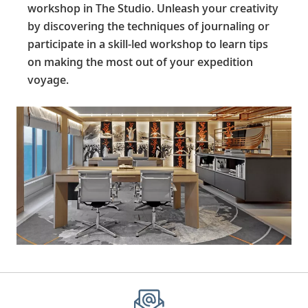
workshop in The Studio. Unleash your creativity
by discovering the techniques of journaling or
participate in a skill-led workshop to learn tips
on making the most out of your expedition
voyage.