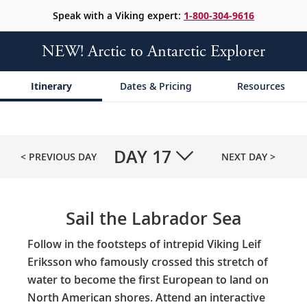
Speak with a Viking expert:
1-800-304-9616
NEW! Arctic to Antarctic Explorer
Itinerary
Dates & Pricing
Resources
DAY
17
< PREVIOUS DAY
NEXT DAY >
Sail the Labrador Sea
Follow in the footsteps of intrepid Viking Leif
Eriksson who famously crossed this stretch of
water to become the first European to land on
North American shores. Attend an interactive