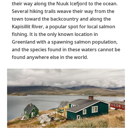
their way along the Nuuk Icefjord to the ocean.
Several hiking trails weave their way from the
town toward the backcountry and along the
Kapisillit River, a popular spot for local salmon
fishing. It is the only known location in
Greenland with a spawning salmon population,
and the species found in these waters cannot be
found anywhere else in the world.