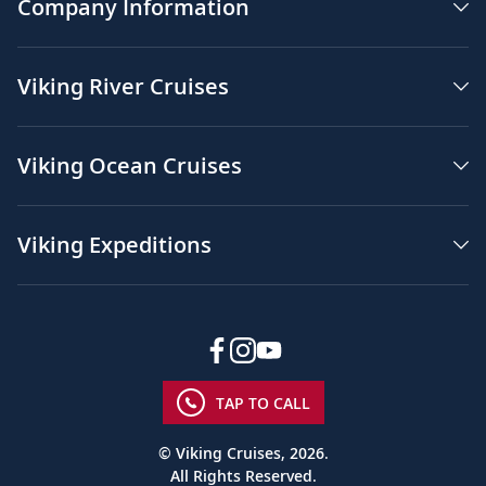
Company Information
Viking River Cruises
Viking Ocean Cruises
Viking Expeditions
TAP TO CALL
© Viking Cruises, 2026.
All Rights Reserved.