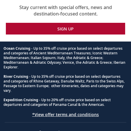
Stay current with special offers, news and
destination-focused content.
SIGN UP
Ocean Cruising
- Up to 35% off cruise price based on select departures
and categories of Ancient Mediterranean Treasures; Iconic Western
Footnote
Mediterranean; Italian Sojourn; Italy, the Adriatic & Greece;
Mediterranean & Adriatic Odyssey; Venice, the Adriatic & Greece; Iberian
Explorer.
River Cruising
- Up to 35% off cruise price based on select departures
and categories of Rhine Getaway, Danube Waltz, Paris to the Swiss Alps,
Passage to Eastern Europe; other itineraries, dates and categories may
vary.
Expedition Cruising
- Up to 20% off cruise price based on select
departures and categories of Panama Canal & the Americas.
*View offer terms and conditions