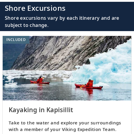
Shore Excursions
Shore excursions vary by each itinerary and are
subject to change.
INCLUDED
Kayaking in Kapisillit
Take to the water and explore your surroundings
with a member of your Viking Expedition Team.