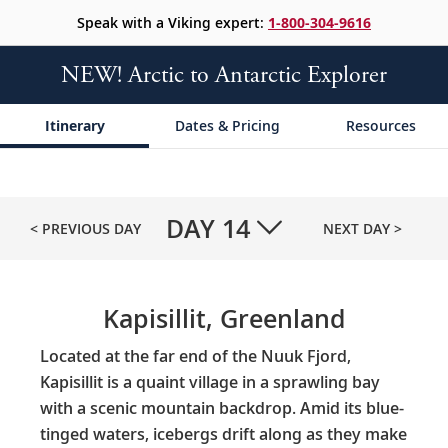
Speak with a Viking expert:
1-800-304-9616
NEW! Arctic to Antarctic Explorer
Itinerary
Dates & Pricing
Resources
DAY
14
< PREVIOUS DAY
NEXT DAY >
Kapisillit, Greenland
Located at the far end of the Nuuk Fjord,
Kapisillit is a quaint village in a sprawling bay
with a scenic mountain backdrop. Amid its blue-
tinged waters, icebergs drift along as they make