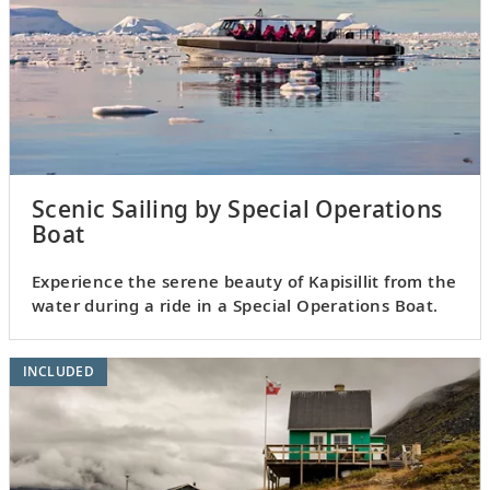
Scenic Sailing by Special Operations
Boat
Experience the serene beauty of Kapisillit from the
water during a ride in a Special Operations Boat.
INCLUDED