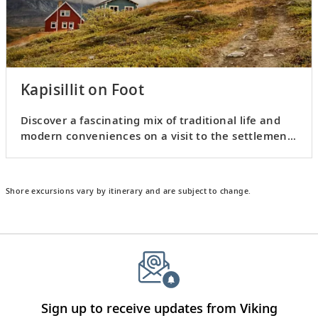
Kapisillit on Foot
Discover a fascinating mix of traditional life and
modern conveniences on a visit to the settlement
of Kapisillit.
Shore excursions vary by itinerary and are subject to change.
Sign up to receive updates from Viking