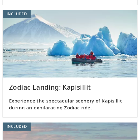
INCLUDED
Zodiac Landing: Kapisillit
Experience the spectacular scenery of Kapisillit
during an exhilarating Zodiac ride.
INCLUDED